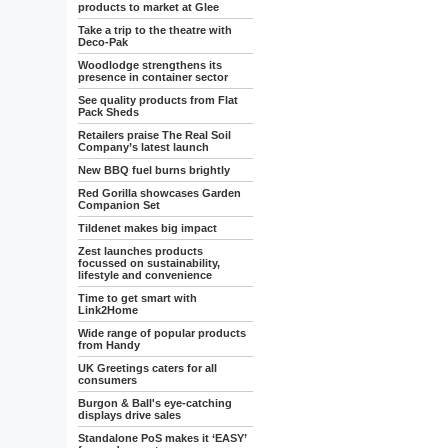
products to market at Glee
Take a trip to the theatre with
Deco-Pak
Woodlodge strengthens its
presence in container sector
See quality products from Flat
Pack Sheds
Retailers praise The Real Soil
Company’s latest launch
New BBQ fuel burns brightly
Red Gorilla showcases Garden
Companion Set
Tildenet makes big impact
Zest launches products
focussed on sustainability,
lifestyle and convenience
Time to get smart with
Link2Home
Wide range of popular products
from Handy
UK Greetings caters for all
consumers
Burgon & Ball's eye-catching
displays drive sales
Standalone PoS makes it ‘EASY’