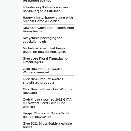
for garden centres
Introducing Soilworx – a new
natural organic fertiliser
Happy plants, happy planet with
Sipcam Home & Garden
New innovative bird feeders from
Honeyfield’s
Recyclable packaging for
specialist feeds
Michelin-starred chef heaps
praise on new Norfolk Grills
Glee goes Floral Thursday for
Greenfingers
Glee New Product Awards -
Winners revealed
Glee New Product Awards
shortlisted products
Glee Buyers Power List Winners
Revealed
Qwickhose crowned 2022 GIMA
Innovators Seed Corn Fund
winners
Happy Plants win Green Heart
best display award
Glee 2022 Show Guide available
online