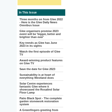
In This Issue
Three months on from Glee 2022
- Here is the Glee Daily News
Omnibus Issue
Glee organisers promise 2023
event will be 'bigger, better and
brighter than ever'
Key trends as Glee has June
2023 in its sights
Watch the first episode of Glee
TV
Award-winning product features
on Glee TV
Save the date for Glee 2023
Sustainability is at heart of
everything Westland does
Solar Centre experiences
fantastic Glee where it
showcased the Rosalind Solar
Floor Lamp
Patio Black Spot - The complete
garden stonework restoration
system
A Greenfingers greeting from