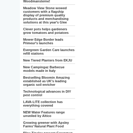
Woodmansterne!
Meadow View Stone wowed
customers with a flagship
display of premium quality
products and merchandising
solutions at this year’s Glee
Clever pots helps gardeners
grow tomatoes and potatoes
Mower Edge Border leads
Primeur’s launches
Evergreen Garden Care launches
refill stations
New Tiered Planters from EKJU
New Campingaz Barbecue
models made in Italy
Bestselling Bloomin Amazing
established as UK’s leading
organic soil enricher
Technological advances in DIY
pest control
LAVA-LITE collection has
everything covered
NEW Water Features range
unveiled by Altico
Growing greener with Apsley
Farms’ Natural Plant Food