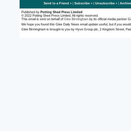
Send to a Friend
» |
Subscribe
» |
Unsubscribe
» |
Archiv
Published by
Potting Shed Press Limited
© 2022 Potting Shed Press Limited. All rights reserved.
This email is sent on behalf of
Glee Birmingham
by its official media partner
We hope you found this Glee Daily News email update useful, but if you would
Glee Birmingham is brought to you by Hyve Group plc, 2 Kingdom Street, 