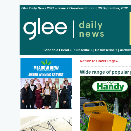
Glee Daily News 2022 – Issue 7 Omnibus Edition | 29 September, 2022
Send to a Friend
» |
Subscribe
» |
Unsubscribe
» |
Archiv
Return to Cover Page»
Wide range of popular