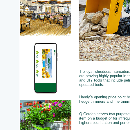
Trolleys, shredders, spreaders
are proving highly popular in t
and DIY tools that include pet
operated tools.
Handy’s opening price point b
hedge trimmers and line trim
Q Garden serves two purposes,
item on a budget or for infreq
higher specification and perfo