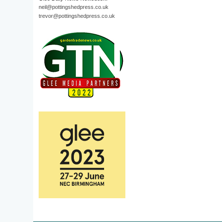
neil@pottingshedpress.co.uk
trevor@pottingshedpress.co.uk