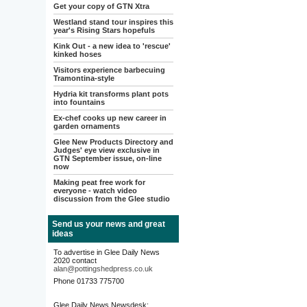
Get your copy of GTN Xtra
Westland stand tour inspires this
year's Rising Stars hopefuls
Kink Out - a new idea to 'rescue'
kinked hoses
Visitors experience barbecuing
Tramontina-style
Hydria kit transforms plant pots
into fountains
Ex-chef cooks up new career in
garden ornaments
Glee New Products Directory and
Judges' eye view exclusive in
GTN September issue, on-line
now
Making peat free work for
everyone - watch video
discussion from the Glee studio
Send us your news and great
ideas
To advertise in Glee Daily News
2020 contact
alan@pottingshedpress.co.uk
Phone 01733 775700
Glee Daily News Newsdesk: