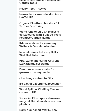
Eliza Tinsley present Greenman
Garden Tools
Ready – Set – Revive
Houseplant care collection from
LAVA-LITE
Organic Plantfood bolsters DJ
Turfcare’s offering
World renowned V&A Museum
collaborates with Bulldog Tools
Pedigree Garden Range
Primus adds to its stunning
Wallace & Gromit collection
New additions to Henry Bell's
Wild Bird Table range
Fire, water and earth: Apta and
La Hacienda set trends
Durstons answers calls for
greener growing media
elho brings nature to Glee
Be part of a joyful tea revolution!
Wood Splitter Kindling Cracker
comes to UK
Yorkshire Flowerpots showcase
range of British made terracotta
planters
Barrus launched over 60 new