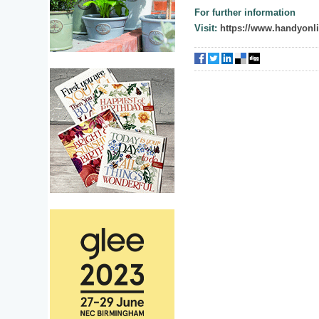
For further information
Visit:
https://www.handyonli