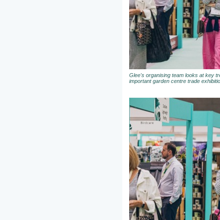
Glee's organising team looks at key t
important garden centre trade exhibiti