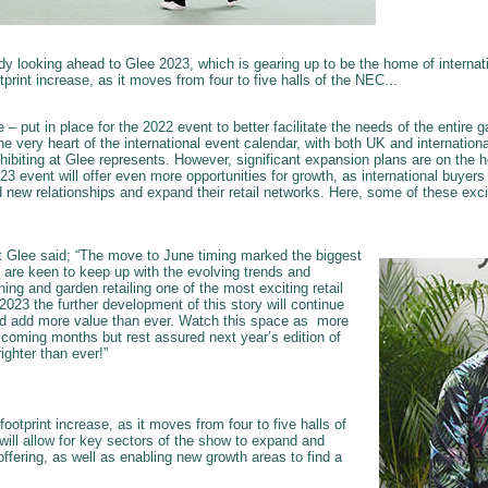
ady looking ahead to Glee 2023, which is gearing up to be the home of interna
otprint increase, as it moves from four to five halls of the NEC...
– put in place for the 2022 event to better facilitate the needs of the entire g
he very heart of the international event calendar, with both UK and internationa
hibiting at Glee represents. However, significant expansion plans are on the h
3 event will offer even more opportunities for growth, as international buyer
ild new relationships and expand their retail networks. Here, some of these exci
t Glee said; “The move to June timing marked the biggest
 are keen to keep up with the evolving trends and
g and garden retailing one of the most exciting retail
 2023 the further development of this story will continue
d add more value than ever. Watch this space as more
e coming months but rest assured next year’s edition of
righter than ever!”
 footprint increase, as it moves from four to five halls of
will allow for key sectors of the show to expand and
fering, as well as enabling new growth areas to find a