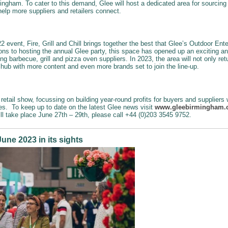
ingham. To cater to this demand, Glee will host a dedicated area for sourcing 
 help more suppliers and retailers connect.
 event, Fire, Grill and Chill brings together the best that Glee’s Outdoor Ent
ons to hosting the annual Glee party, this space has opened up an exciting a
ing barbecue, grill and pizza oven suppliers. In 2023, the area will not only re
s hub with more content and even more brands set to join the line-up.
retail show, focussing on building year-round profits for buyers and suppliers
ies. To keep up to date on the latest Glee news visit
www.gleebirmingham
ill take place June 27th – 29th, please call +44 (0)203 3545 9752.
une 2023 in its sights