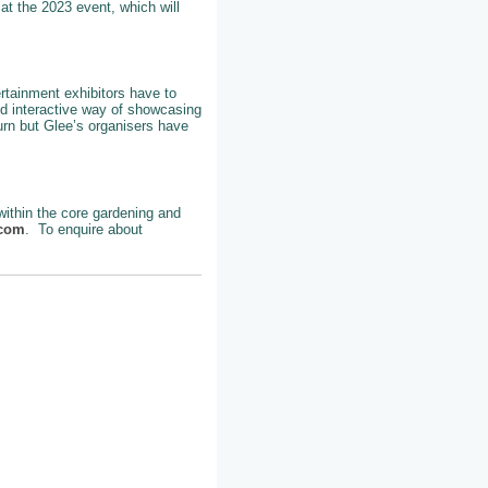
at the 2023 event, which will
ertainment exhibitors have to
nd interactive way of showcasing
turn but Glee’s organisers have
 within the core gardening and
.com
. To enquire about