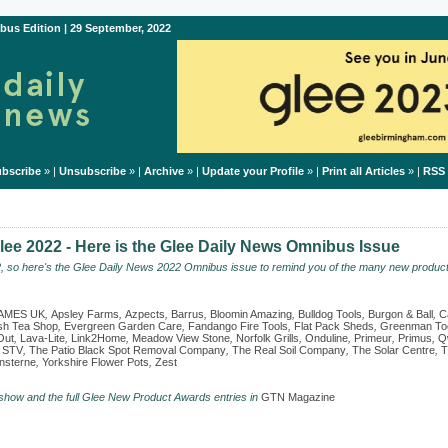
bus Edition | 29 September, 2022
bscribe
» |
Unsubscribe
» |
Archive
» |
Update your Profile
» |
Print all Articles
» |
RSS
ee 2022 - Here is the Glee Daily News Omnibus Issue
2, so here's the Glee Daily News 2022 Omnibus issue to remind you of the many new product
AMES UK
,
Apsley Farms
,
Azpects
,
Barrus
,
Bloomin Amazing
,
Bulldog Tools
,
Burgon & Ball
,
C
ish Tea Shop
,
Evergreen Garden Care
,
Fandango Fire Tools
,
Flat Pack Sheds
,
Greenman To
Out
,
Lava-Lite
,
Link2Home
,
Meadow View Stone
,
Norfolk Grills
,
Onduline
,
Primeur
,
Primus
,
Q
,
STV
,
The Patio Black Spot Removal Company
,
The Real Soil Company
,
The Solar Centre
,
T
sterne
,
Yorkshire Flower Pots
,
Zest
 show and the full Glee New Product Awards entries in
GTN Magazine