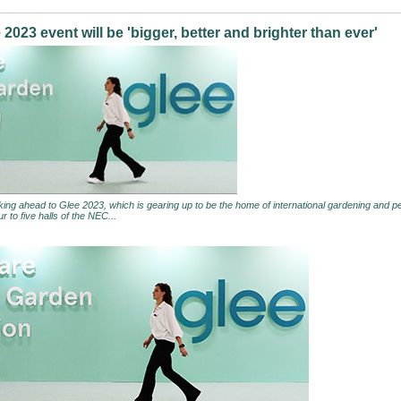
2023 event will be 'bigger, better and brighter than ever'
king ahead to Glee 2023, which is gearing up to be the home of international gardening and pet
r to five halls of the NEC...