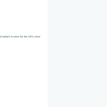
f what’s in store for the UK’s most