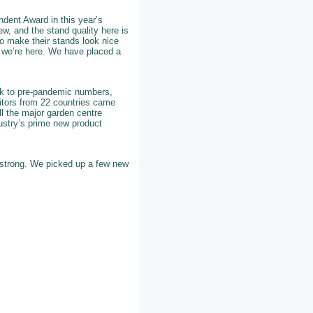
dent Award in this year’s
w, and the stand quality here is
 to make their stands look nice
 we’re here. We have placed a
back to pre-pandemic numbers,
bitors from 22 countries came
all the major garden centre
ustry’s prime new product
y strong. We picked up a few new