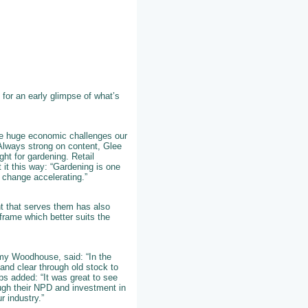
for an early glimpse of what’s
he huge economic challenges our
. Always strong on content, Glee
ght for gardening. Retail
 it this way: “Gardening is one
 change accelerating.”
nt that serves them has also
frame which better suits the
y Woodhouse, said: “In the
and clear through old stock to
bs added: “It was great to see
ugh their NPD and investment in
r industry.”