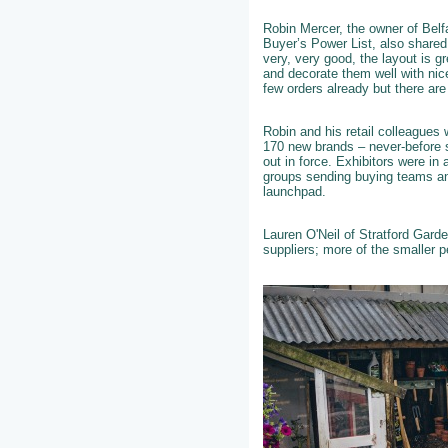
Robin Mercer, the owner of Belf
Buyer’s Power List, also shared
very, very good, the layout is g
and decorate them well with ni
few orders already but there are
Robin and his retail colleagues 
170 new brands – never-before s
out in force. Exhibitors were in 
groups sending buying teams and
launchpad.
Lauren O'Neil of Stratford Gard
suppliers; more of the smaller 