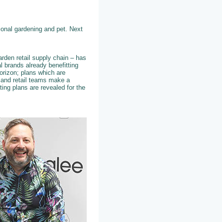
tional gardening and pet. Next
arden retail supply chain – has
l brands already benefitting
orizon; plans which are
s and retail teams make a
ting plans are revealed for the