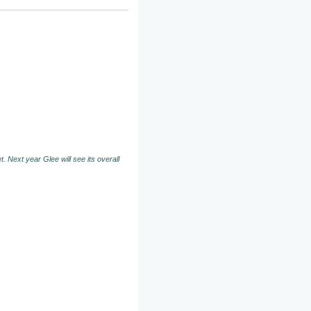
. Next year Glee will see its overall