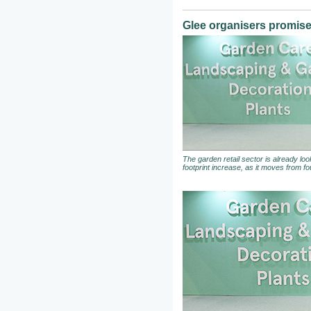
Glee organisers promise 
The garden retail sector is already loo
footprint increase, as it moves from fou