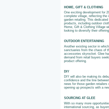
HOME, GIFT & CLOTHING
One exciting development for 202
complete village, reflecting the
garden retailing. This dedicated 
products, including outdoor clo
Home, Gift & Clothing Village wi
looking to diversify their offeri
OUTDOOR ENTERTAINING
Another existing sector in whic
sanctuaries from the chaos of th
accessories skyrocket. Glee has
demand from retail buyers seeki
product offering.
DIY
DIY will also be making its debu
confidence and the line between
news for those garden retailers 
opening up prospects with a ne
SOURCING AT GLEE
With so many more opportunities
international sourcing, as buyer