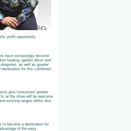
tic profit opportunity.
dens have increasingly become
tdoor heating, garden décor and
ategories, as well as greater
 destination for this combined
ojects give consumers greater
cts at the show will be welcome
ent existing ranges whilst also
t to become a destination for
 advantage of the easy