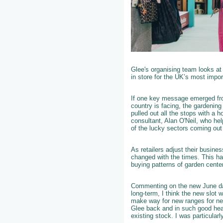
Glee's organising team looks at
in store for the UK’s most impor
If one key message emerged fro
country is facing, the gardening
pulled out all the stops with a h
consultant, Alan O'Neil, who he
of the lucky sectors coming ou
As retailers adjust their busin
changed with the times. This ha
buying patterns of garden center
Commenting on the new June da
long-term, I think the new slot 
make way for new ranges for nex
Glee back and in such good heal
existing stock. I was particular