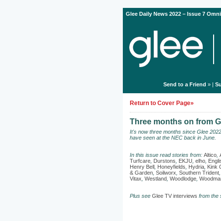
Glee Daily News 2022 – Issue 7 Omni
Send to a Friend
» |
Su
Return to Cover Page»
Three months on from Gl
It's now three months since Glee 202
have seen at the NEC back in June.
In this issue read stories from:
Altico
,
Turfcare
,
Durstons
,
EKJU
,
elho
,
Engl
Henry Bell
,
Honeyfields
,
Hydria
,
Kink 
& Garden
,
Soilworx
,
Southern Trident
Vitax
,
Westland
,
Woodlodge
,
Woodman
Plus see
Glee TV interviews
from the