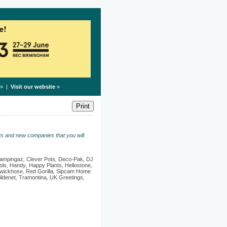
» |
Visit our website
»
s and new companies that you will
ampingaz
,
Clever Pots
,
Deco-Pak
,
DJ
ols
,
Handy
,
Happy Plants
,
Hellostone
,
wickhose
,
Red Gorilla
,
Sipcam Home
ildenet
,
Tramontina
,
UK Greetings
,