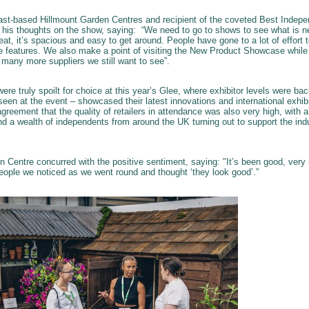
ast-based Hillmount Garden Centres and recipient of the coveted Best Indepen
 his thoughts on the show, saying: “We need to go to shows to see what is ne
reat, it’s spacious and easy to get around. People have gone to a lot of effort
ce features. We also make a point of visiting the New Product Showcase while
 many more suppliers we still want to see”.
were truly spoilt for choice at this year’s Glee, where exhibitor levels were 
een at the event – showcased their latest innovations and international exhi
agreement that the quality of retailers in attendance was also very high, with 
 a wealth of independents from around the UK turning out to support the ind
en Centre concurred with the positive sentiment, saying: "It’s been good, ver
people we noticed as we went round and thought ‘they look good’.”