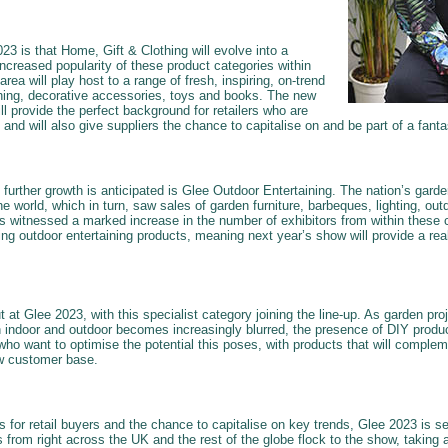
3 is that Home, Gift & Clothing will evolve into a
 increased popularity of these product categories within
area will play host to a range of fresh, inspiring, on-trend
thing, decorative accessories, toys and books. The new
ll provide the perfect background for retailers who are
ng and will also give suppliers the chance to capitalise on and be part of a fantas
h further growth is anticipated is Glee Outdoor Entertaining. The nation’s gar
e world, which in turn, saw sales of garden furniture, barbeques, lighting, ou
 witnessed a marked increase in the number of exhibitors from within these c
ng outdoor entertaining products, meaning next year’s show will provide a real
t at Glee 2023, with this specialist category joining the line-up. As garden pr
 indoor and outdoor becomes increasingly blurred, the presence of DIY produ
who want to optimise the potential this poses, with products that will complem
w customer base.
 for retail buyers and the chance to capitalise on key trends, Glee 2023 is se
s from right across the UK and the rest of the globe flock to the show, taking