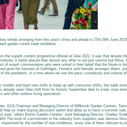
 key trends emerging from this year’s show and ahead to 27th-29th June 2023 
tant garden centre trade exhibition.
m the superb content programme offered at Glee 2022, it was that despite t
 industry is better placed than almost any other to not just survive but thrive
ost of expert commentators who were united in their belief that the future is bri
lped grow the fortunes of Selfridges, Fenwick and Harrods amongst others, put
t of the pandemic, in a time where we see the pace, complexity and volume of
ess models and learn new skills to keep up with consumer shifts, the trade eve
s already seen Glee shift from its historic September date to a late June time
s and other outdoor living specialists.
te, GCA Chairman and Managing Director of Millbrook Garden Centres, Tamm
will help us make buying decisions earlier and allow us to have a summer sale 
t year,” whilst British Garden Centres’ Joint Managing Director, Charles Stub
th! The level of commitment to the industry from suppliers was obvious thro
ly impressed by the number of new exhibitors; every one of them relevant to ou