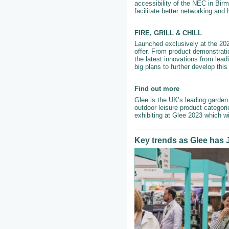
accessibility of the NEC in Birm
facilitate better networking and
FIRE, GRILL & CHILL
Launched exclusively at the 2022
offer. From product demonstrati
the latest innovations from lead
big plans to further develop thi
Find out more
Glee is the UK’s leading garden 
outdoor leisure product categor
exhibiting at Glee 2023 which w
Key trends as Glee has J