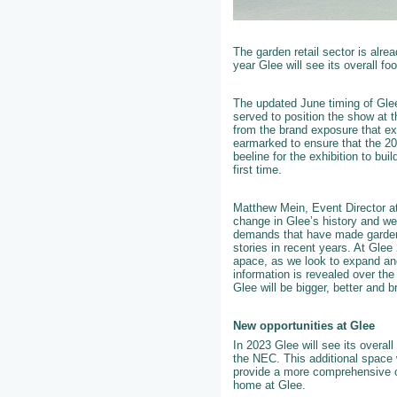
The garden retail sector is alre
year Glee will see its overall fo
The updated June timing of Glee 
served to position the show at t
from the brand exposure that ex
earmarked to ensure that the 202
beeline for the exhibition to bu
first time.
Matthew Mein, Event Director a
change in Glee’s history and we
demands that have made gardenin
stories in recent years. At Glee
apace, as we look to expand an
information is revealed over th
Glee will be bigger, better and b
New opportunities at Glee
In 2023 Glee will see its overall
the NEC. This additional space 
provide a more comprehensive of
home at Glee.