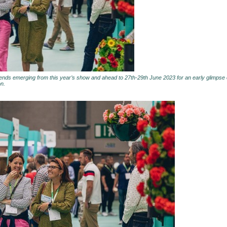
rends emerging from this year’s show and ahead to 27th-29th June 2023 for an early glimpse o
on.