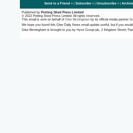
Send to a Friend
» |
Subscribe
» |
Unsubscribe
» |
Archiv
Published by
Potting Shed Press Limited
© 2022 Potting Shed Press Limited. All rights reserved.
This email is sent on behalf of
Glee Birmingham
by its official media partner
We hope you found this Glee Daily News email update useful, but if you would
Glee Birmingham is brought to you by Hyve Group plc, 2 Kingdom Street, 