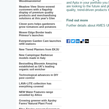
Woodmansterne!
and Apta in your portfolio you
are looking to the future and p
Meadow View Stone wowed
quality, trend-driven products
customers with a flagship
display of premium quality
products and merchandising
solutions at this year’s Glee
Find out more
Clever pots helps gardeners
Further details about AMES U
grow tomatoes and potatoes
Mower Edge Border leads
Primeur’s launches
Evergreen Garden Care launches
refill stations
New Tiered Planters from EKJU
New Campingaz Barbecue
models made in Italy
Bestselling Bloomin Amazing
established as UK’s leading
organic soil enricher
Technological advances in DIY
pest control
LAVA-LITE collection has
everything covered
NEW Water Features range
unveiled by Altico
Growing greener with Apsley
Farms’ Natural Plant Food