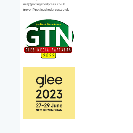
neil@pottingshedpress.co.uk
trevor@pottingshedpress.co.uk