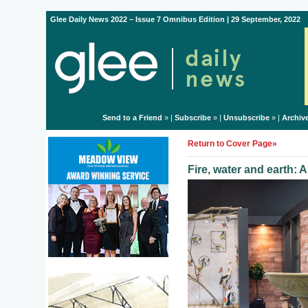
Glee Daily News 2022 – Issue 7 Omnibus Edition | 29 September, 2022
Send to a Friend
» |
Subscribe
» |
Unsubscribe
» |
Archiv
Return to Cover Page»
Fire, water and earth: 