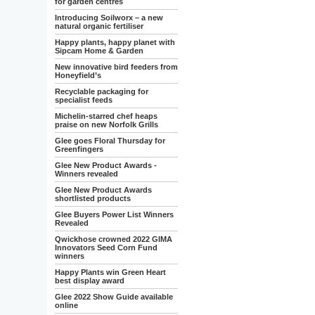
for garden centres
Introducing Soilworx – a new
natural organic fertiliser
Happy plants, happy planet with
Sipcam Home & Garden
New innovative bird feeders from
Honeyfield’s
Recyclable packaging for
specialist feeds
Michelin-starred chef heaps
praise on new Norfolk Grills
Glee goes Floral Thursday for
Greenfingers
Glee New Product Awards -
Winners revealed
Glee New Product Awards
shortlisted products
Glee Buyers Power List Winners
Revealed
Qwickhose crowned 2022 GIMA
Innovators Seed Corn Fund
winners
Happy Plants win Green Heart
best display award
Glee 2022 Show Guide available
online