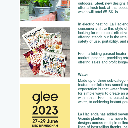
outdoors. Sleek new designs f
offer a fresh look at this popu
which will total 65 SKUs.
In electric heating, La Hacien
consumer shift to this style 
looking for more cost-effective
offering stands out in the reta
safety of use, portability, and
From a folding parasol heater
market’ process, providing reta
offering sales and profit longe
Water
Made up of three sub-categor
feature portfolio has somethin
expectation is that water feat
for simple ways to create an a
within this. From increased aw
water, to achieving instant ga
La Hacienda has added seven n
Granito planters, in a move to
designs across multiple collec
lines of bestselling firepits, h