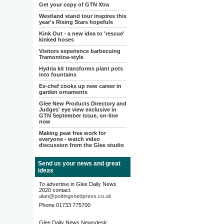
Get your copy of GTN Xtra
Westland stand tour inspires this
year's Rising Stars hopefuls
Kink Out - a new idea to 'rescue'
kinked hoses
Visitors experience barbecuing
Tramontina-style
Hydria kit transforms plant pots
into fountains
Ex-chef cooks up new career in
garden ornaments
Glee New Products Directory and
Judges' eye view exclusive in
GTN September issue, on-line
now
Making peat free work for
everyone - watch video
discussion from the Glee studio
Send us your news and great
ideas
To advertise in Glee Daily News
2020 contact
alan@pottingshedpress.co.uk
Phone 01733 775700
Glee Daily News Newsdesk: