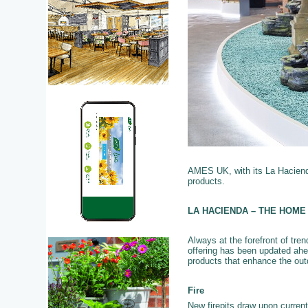
AMES UK, with its La Hacienda
products.
LA HACIENDA – THE HOME
Always at the forefront of tre
offering has been updated ahe
products that enhance the out
Fire
New firepits draw upon current