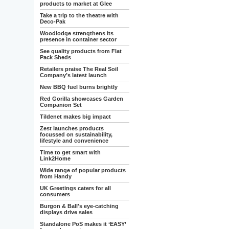
products to market at Glee
Take a trip to the theatre with
Deco-Pak
Woodlodge strengthens its
presence in container sector
See quality products from Flat
Pack Sheds
Retailers praise The Real Soil
Company’s latest launch
New BBQ fuel burns brightly
Red Gorilla showcases Garden
Companion Set
Tildenet makes big impact
Zest launches products
focussed on sustainability,
lifestyle and convenience
Time to get smart with
Link2Home
Wide range of popular products
from Handy
UK Greetings caters for all
consumers
Burgon & Ball's eye-catching
displays drive sales
Standalone PoS makes it ‘EASY’