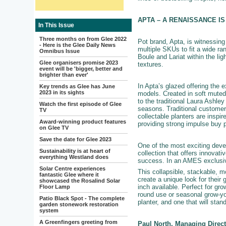
APTA – A RENAISSANCE I
In This Issue
Three months on from Glee 2022
Pot brand, Apta, is witnessin
- Here is the Glee Daily News
multiple SKUs to fit a wide ra
Omnibus Issue
Boule and Lariat within the lig
Glee organisers promise 2023
textures.
event will be 'bigger, better and
brighter than ever'
In Apta’s glazed offering the 
Key trends as Glee has June
2023 in its sights
models. Created in soft muted 
to the traditional Laura Ashley
Watch the first episode of Glee
seasons. Traditional customer
TV
collectable planters are inspi
Award-winning product features
providing strong impulse buy p
on Glee TV
Save the date for Glee 2023
One of the most exciting devel
Sustainability is at heart of
collection that offers innovat
everything Westland does
success. In an AMES exclusive
Solar Centre experiences
This collapsible, stackable, m
fantastic Glee where it
create a unique look for their
showcased the Rosalind Solar
inch available. Perfect for gro
Floor Lamp
round use or seasonal grow-yo
Patio Black Spot - The complete
planter, and one that will stan
garden stonework restoration
system
A Greenfingers greeting from
Paul North, Managing Direc