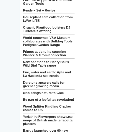
Eliza Tinsley present Greenman
Garden Tools
Ready – Set – Revive
Houseplant care collection from
LAVA-LITE
Organic Plantfood bolsters DJ
Turfcare’s offering
World renowned V&A Museum
collaborates with Bulldog Tools
Pedigree Garden Range
Primus adds to its stunning
Wallace & Gromit collection
New additions to Henry Bell's
Wild Bird Table range
Fire, water and earth: Apta and
La Hacienda set trends
Durstons answers calls for
greener growing media
elho brings nature to Glee
Be part of a joyful tea revolution!
Wood Splitter Kindling Cracker
comes to UK
Yorkshire Flowerpots showcase
range of British made terracotta
planters
Barrus launched over 60 new