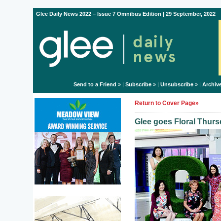
Glee Daily News 2022 – Issue 7 Omnibus Edition | 29 September, 2022
Send to a Friend
» |
Subscribe
» |
Unsubscribe
» |
Archiv
Return to Cover Page»
Glee goes Floral Thurs