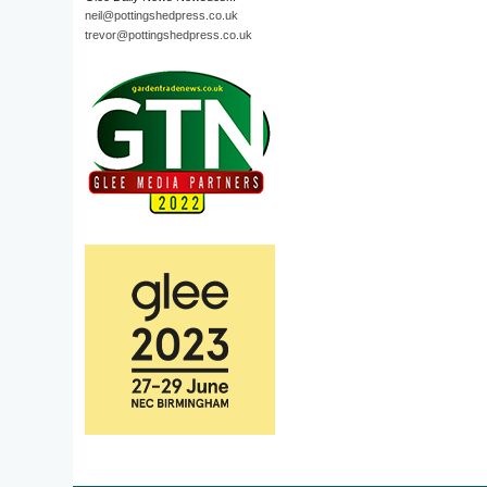
neil@pottingshedpress.co.uk
trevor@pottingshedpress.co.uk