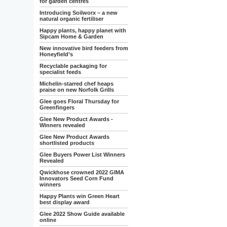
for garden centres
Introducing Soilworx – a new
natural organic fertiliser
Happy plants, happy planet with
Sipcam Home & Garden
New innovative bird feeders from
Honeyfield’s
Recyclable packaging for
specialist feeds
Michelin-starred chef heaps
praise on new Norfolk Grills
Glee goes Floral Thursday for
Greenfingers
Glee New Product Awards -
Winners revealed
Glee New Product Awards
shortlisted products
Glee Buyers Power List Winners
Revealed
Qwickhose crowned 2022 GIMA
Innovators Seed Corn Fund
winners
Happy Plants win Green Heart
best display award
Glee 2022 Show Guide available
online