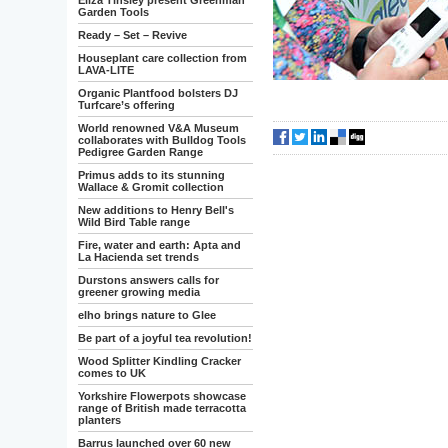
Eliza Tinsley present Greenman
Garden Tools
Ready – Set – Revive
Houseplant care collection from
LAVA-LITE
Organic Plantfood bolsters DJ
Turfcare’s offering
World renowned V&A Museum
collaborates with Bulldog Tools
Pedigree Garden Range
Primus adds to its stunning
Wallace & Gromit collection
New additions to Henry Bell's
Wild Bird Table range
Fire, water and earth: Apta and
La Hacienda set trends
Durstons answers calls for
greener growing media
elho brings nature to Glee
Be part of a joyful tea revolution!
Wood Splitter Kindling Cracker
comes to UK
Yorkshire Flowerpots showcase
range of British made terracotta
planters
Barrus launched over 60 new