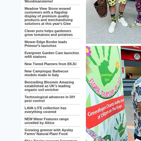
Woodmansterne!
Meadow View Stone wowed
customers with a flagship
display of premium quality
products and merchandising
solutions at this year’s Glee
Clever pots helps gardeners
grow tomatoes and potatoes
Mower Edge Border leads
Primeur’s launches
Evergreen Garden Care launches
refill stations
New Tiered Planters from EKJU
New Campingaz Barbecue
models made in Italy
Bestselling Bloomin Amazing
established as UK’s leading
organic soil enricher
Technological advances in DIY
pest control
LAVA-LITE collection has
everything covered
NEW Water Features range
unveiled by Altico
Growing greener with Apsley
Farms’ Natural Plant Food