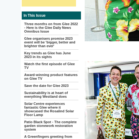
In This Issue
Three months on from Glee 2022
- Here is the Glee Daily News
Omnibus Issue
Glee organisers promise 2023
event will be 'bigger, better and
brighter than ever'
Key trends as Glee has June
2023 in its sights
Watch the first episode of Glee
TV
Award-winning product features
on Glee TV
Save the date for Glee 2023
Sustainability is at heart of
everything Westland does
Solar Centre experiences
fantastic Glee where it
showcased the Rosalind Solar
Floor Lamp
Patio Black Spot - The complete
garden stonework restoration
system
A Greenfingers greeting from