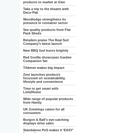
products to market at Glee
Take a trip to the theatre with
Deco-Pak
Woodlodge strengthens its
presence in container sector
See quality products from Flat
Pack Sheds
Retailers praise The Real Soil
Company’s latest launch
New BBQ fuel burns brightly
Red Gorilla showcases Garden
Companion Set
Tildenet makes big impact
Zest launches products
focussed on sustainability,
lifestyle and convenience
Time to get smart with
Link2Home
Wide range of popular products
from Handy
UK Greetings caters for all
consumers
Burgon & Ball's eye-catching
displays drive sales
Standalone PoS makes it ‘EASY’