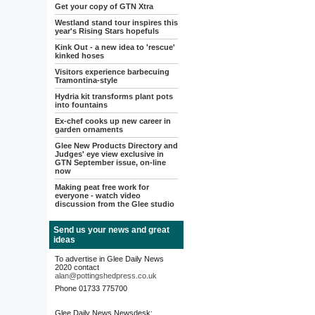
Get your copy of GTN Xtra
Westland stand tour inspires this
year's Rising Stars hopefuls
Kink Out - a new idea to 'rescue'
kinked hoses
Visitors experience barbecuing
Tramontina-style
Hydria kit transforms plant pots
into fountains
Ex-chef cooks up new career in
garden ornaments
Glee New Products Directory and
Judges' eye view exclusive in
GTN September issue, on-line
now
Making peat free work for
everyone - watch video
discussion from the Glee studio
Send us your news and great
ideas
To advertise in Glee Daily News
2020 contact
alan@pottingshedpress.co.uk
Phone 01733 775700
Glee Daily News Newsdesk: