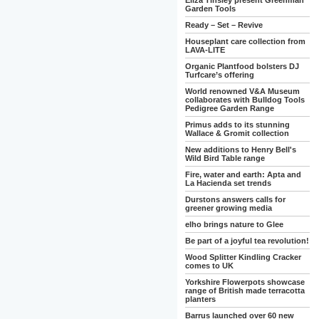
Eliza Tinsley present Greenman
Garden Tools
Ready – Set – Revive
Houseplant care collection from
LAVA-LITE
Organic Plantfood bolsters DJ
Turfcare’s offering
World renowned V&A Museum
collaborates with Bulldog Tools
Pedigree Garden Range
Primus adds to its stunning
Wallace & Gromit collection
New additions to Henry Bell's
Wild Bird Table range
Fire, water and earth: Apta and
La Hacienda set trends
Durstons answers calls for
greener growing media
elho brings nature to Glee
Be part of a joyful tea revolution!
Wood Splitter Kindling Cracker
comes to UK
Yorkshire Flowerpots showcase
range of British made terracotta
planters
Barrus launched over 60 new