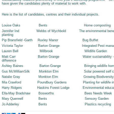
have given the candidates plenty of material to work with.
Here is the list of candidates, centres and their individual projects.
Louise Oaks Bents Home composting
Jennifer Ind Webbs of Wychbold The environmental benefits o
planting
Pip Bransfield -Garth Ruxley Manor Bug Buffet
Victoria Taylor Barton Grange Integrated Pest manag
Lauren Bell Millbrook Wildlife Garden
Matt Carr Barton Grange Water sustainability - small 
difference
Ashley Baines Barton Grange Bringing wildlife hom
Gus McWilliamSilk Monkton Elm Solar powered self contai
Natalie Gray Monkton Elm Growing Biodiversity
Mia Crawford Poundbury Gardens Planting for wildlife in s
Harry Ridgers Haskins Forest Lodge Environmental educat
Ella-May Bradshaw Bosworths Bees Needs Week
Mary Quennell Bents Sensory Garden
Jo Adderley Bents Plastics recycling