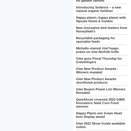
for garden centres
Introducing Soilworx – a new
natural organic fertiliser
Happy plants, happy planet with
Sipcam Home & Garden
New innovative bird feeders from
Honeyfield’s
Recyclable packaging for
specialist feeds
Michelin-starred chef heaps
praise on new Norfolk Grills
Glee goes Floral Thursday for
Greenfingers
Glee New Product Awards -
Winners revealed
Glee New Product Awards
shortlisted products
Glee Buyers Power List Winners
Revealed
Qwickhose crowned 2022 GIMA
Innovators Seed Corn Fund
winners
Happy Plants win Green Heart
best display award
Glee 2022 Show Guide available
online