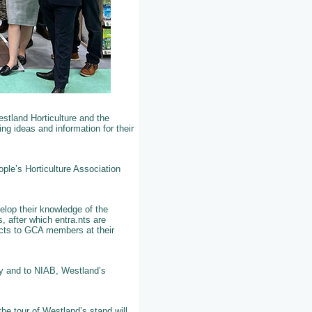
stland Horticulture and the
g ideas and information for their
ple’s Horticulture Association
elop their knowledge of the
, after which entra.nts are
jects to GCA members at their
ty and to NIAB, Westland’s
he tour of Westland’s stand will