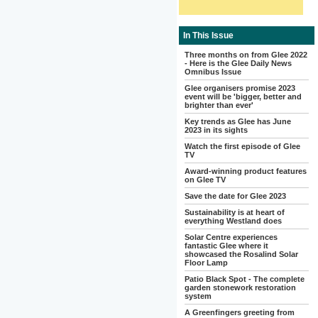
In This Issue
Three months on from Glee 2022
- Here is the Glee Daily News
Omnibus Issue
Glee organisers promise 2023
event will be 'bigger, better and
brighter than ever'
Key trends as Glee has June
2023 in its sights
Watch the first episode of Glee
TV
Award-winning product features
on Glee TV
Save the date for Glee 2023
Sustainability is at heart of
everything Westland does
Solar Centre experiences
fantastic Glee where it
showcased the Rosalind Solar
Floor Lamp
Patio Black Spot - The complete
garden stonework restoration
system
A Greenfingers greeting from