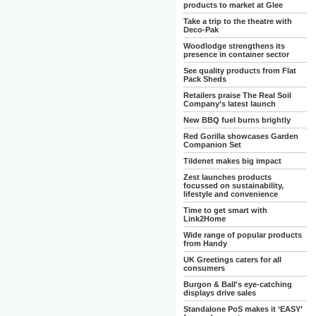
products to market at Glee
Take a trip to the theatre with
Deco-Pak
Woodlodge strengthens its
presence in container sector
See quality products from Flat
Pack Sheds
Retailers praise The Real Soil
Company’s latest launch
New BBQ fuel burns brightly
Red Gorilla showcases Garden
Companion Set
Tildenet makes big impact
Zest launches products
focussed on sustainability,
lifestyle and convenience
Time to get smart with
Link2Home
Wide range of popular products
from Handy
UK Greetings caters for all
consumers
Burgon & Ball's eye-catching
displays drive sales
Standalone PoS makes it ‘EASY’