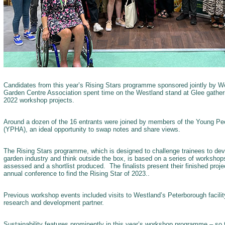
Candidates from this year’s Rising Stars programme sponsored jointly by We
Garden Centre Association spent time on the Westland stand at Glee gatherin
2022 workshop projects.
Around a dozen of the 16 entrants were joined by members of the Young Peo
(YPHA), an ideal opportunity to swap notes and share views.
The Rising Stars programme, which is designed to challenge trainees to dev
garden industry and think outside the box, is based on a series of workshops
assessed and a shortlist produced. The finalists present their finished pro
annual conference to find the Rising Star of 2023..
Previous workshop events included visits to Westland’s Peterborough facili
research and development partner.
Sustainability features prominently in this year’s workshop programme – so t