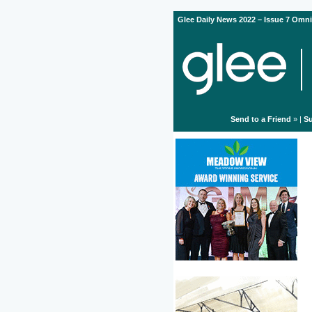
Glee Daily News 2022 – Issue 7 Omni
Send to a Friend
» |
Su