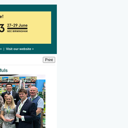
» |
Visit our website
»
fuls