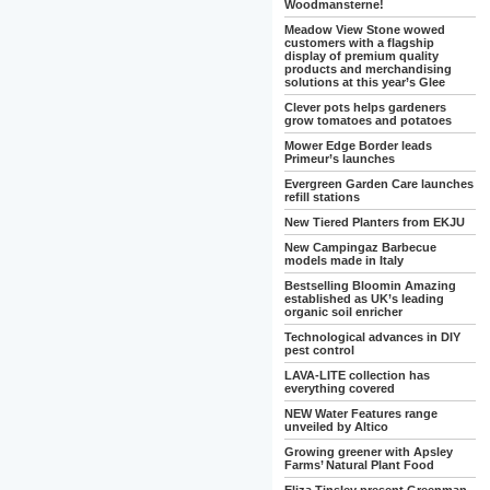
Woodmansterne!
Meadow View Stone wowed
customers with a flagship
display of premium quality
products and merchandising
solutions at this year’s Glee
Clever pots helps gardeners
grow tomatoes and potatoes
Mower Edge Border leads
Primeur’s launches
Evergreen Garden Care launches
refill stations
New Tiered Planters from EKJU
New Campingaz Barbecue
models made in Italy
Bestselling Bloomin Amazing
established as UK’s leading
organic soil enricher
Technological advances in DIY
pest control
LAVA-LITE collection has
everything covered
NEW Water Features range
unveiled by Altico
Growing greener with Apsley
Farms’ Natural Plant Food