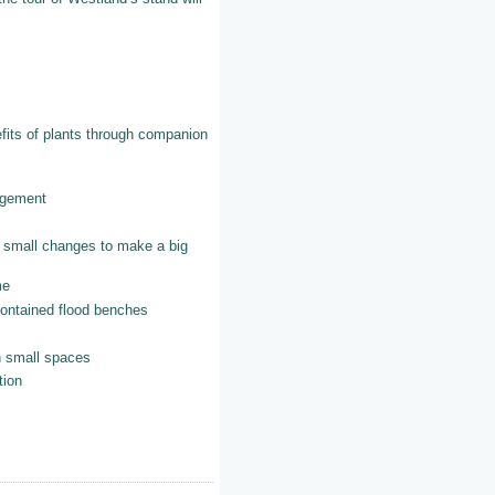
f plants through companion
ement
changes to make a big
e
ned flood benches
mall spaces
ion