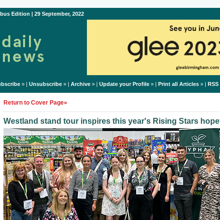
bus Edition | 29 September, 2022
bscribe
» |
Unsubscribe
» |
Archive
» |
Update your Profile
» |
Print all Articles
» |
RSS
Return to Cover Page»
Westland stand tour inspires this year's Rising Stars hope