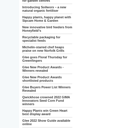
for garden centres
Introducing Soilworx – a new
natural organic fertiliser
Happy plants, happy planet with
Sipcam Home & Garden
New innovative bird feeders from
Honeyfield’s
Recyclable packaging for
specialist feeds
Michelin-starred chef heaps
praise on new Norfolk Grills
Glee goes Floral Thursday for
Greenfingers
Glee New Product Awards -
Winners revealed
Glee New Product Awards
shortlisted products
Glee Buyers Power List Winners
Revealed
Qwickhose crowned 2022 GIMA
Innovators Seed Corn Fund
winners
Happy Plants win Green Heart
best display award
Glee 2022 Show Guide available
online