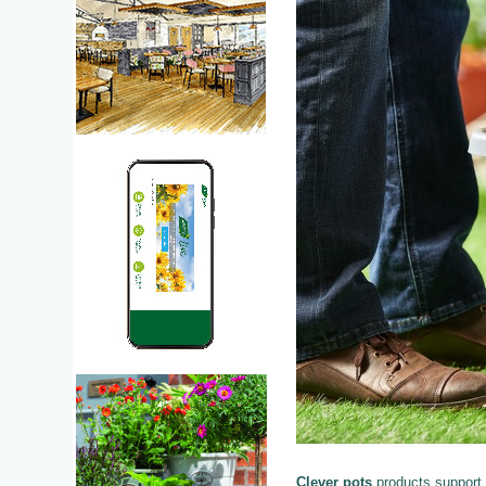
Clever pots
products support