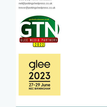
neil@pottingshedpress.co.uk
trevor@pottingshedpress.co.uk