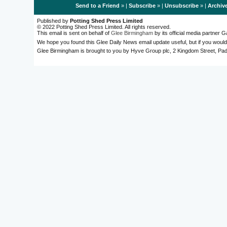
Send to a Friend
» |
Subscribe
» |
Unsubscribe
» |
Archiv
Published by
Potting Shed Press Limited
© 2022 Potting Shed Press Limited. All rights reserved.
This email is sent on behalf of
Glee Birmingham
by its official media partner
We hope you found this Glee Daily News email update useful, but if you would
Glee Birmingham is brought to you by Hyve Group plc, 2 Kingdom Street, 