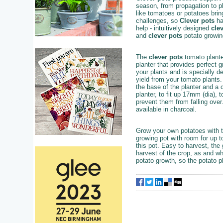
season, from propagation to p
like tomatoes or potatoes brin
challenges, so
Clever pots
ha
help - intuitively designed
cle
and
clever pots
potato growi
The
clever pots
tomato planter
planter that provides perfect g
your plants and is specially 
yield from your tomato plants. 
the base of the planter and a 
planter, to fit up 17mm (dia), 
prevent them from falling over
available in charcoal.
Grow your own potatoes with 
growing pot with room for up to
this pot. Easy to harvest, the
harvest of the crop, as and wh
potato growth, so the potato p