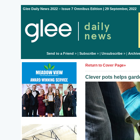
Glee Daily News 2022 – Issue 7 Omnibus Edition | 29 September, 2022
Send to a Friend
» |
Subscribe
» |
Unsubscribe
» |
Archiv
Return to Cover Page»
Clever pots helps gar