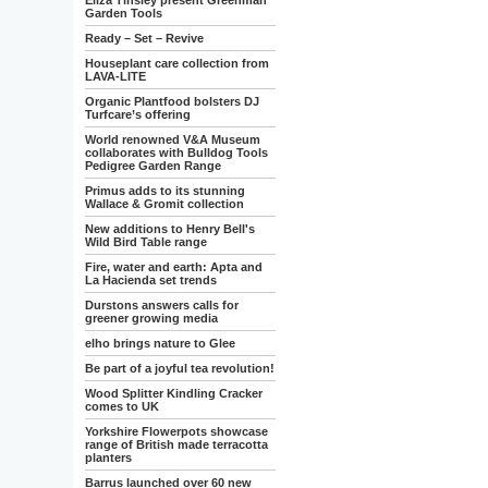
Eliza Tinsley present Greenman
Garden Tools
Ready – Set – Revive
Houseplant care collection from
LAVA-LITE
Organic Plantfood bolsters DJ
Turfcare’s offering
World renowned V&A Museum
collaborates with Bulldog Tools
Pedigree Garden Range
Primus adds to its stunning
Wallace & Gromit collection
New additions to Henry Bell's
Wild Bird Table range
Fire, water and earth: Apta and
La Hacienda set trends
Durstons answers calls for
greener growing media
elho brings nature to Glee
Be part of a joyful tea revolution!
Wood Splitter Kindling Cracker
comes to UK
Yorkshire Flowerpots showcase
range of British made terracotta
planters
Barrus launched over 60 new