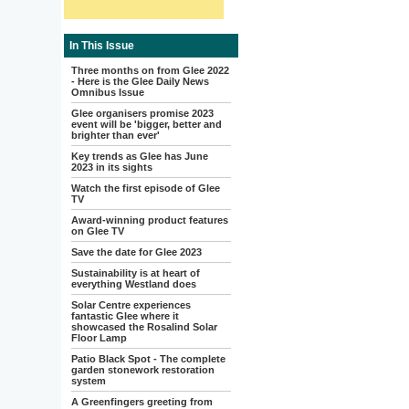
In This Issue
Three months on from Glee 2022
- Here is the Glee Daily News
Omnibus Issue
Glee organisers promise 2023
event will be 'bigger, better and
brighter than ever'
Key trends as Glee has June
2023 in its sights
Watch the first episode of Glee
TV
Award-winning product features
on Glee TV
Save the date for Glee 2023
Sustainability is at heart of
everything Westland does
Solar Centre experiences
fantastic Glee where it
showcased the Rosalind Solar
Floor Lamp
Patio Black Spot - The complete
garden stonework restoration
system
A Greenfingers greeting from