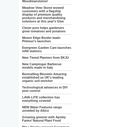
Woodmansterne!
Meadow View Stone wowed
customers with a flagship
display of premium quality
products and merchandising
solutions at this year’s Glee
Clever pots helps gardeners
grow tomatoes and potatoes
Mower Edge Border leads
Primeur’s launches
Evergreen Garden Care launches
refill stations
New Tiered Planters from EKJU
New Campingaz Barbecue
models made in Italy
Bestselling Bloomin Amazing
established as UK’s leading
organic soil enricher
Technological advances in DIY
pest control
LAVA-LITE collection has
everything covered
NEW Water Features range
unveiled by Altico
Growing greener with Apsley
Farms’ Natural Plant Food