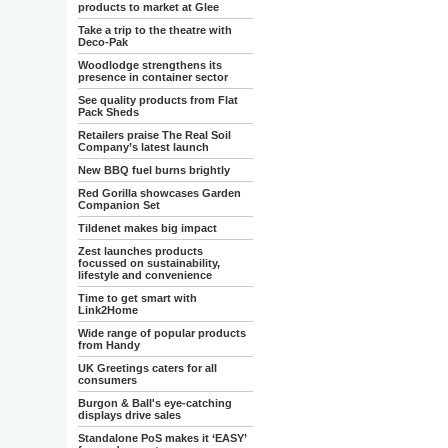
products to market at Glee
Take a trip to the theatre with
Deco-Pak
Woodlodge strengthens its
presence in container sector
See quality products from Flat
Pack Sheds
Retailers praise The Real Soil
Company’s latest launch
New BBQ fuel burns brightly
Red Gorilla showcases Garden
Companion Set
Tildenet makes big impact
Zest launches products
focussed on sustainability,
lifestyle and convenience
Time to get smart with
Link2Home
Wide range of popular products
from Handy
UK Greetings caters for all
consumers
Burgon & Ball's eye-catching
displays drive sales
Standalone PoS makes it ‘EASY’