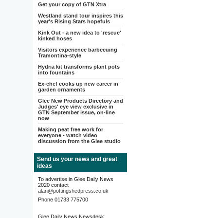
Get your copy of GTN Xtra
Westland stand tour inspires this
year's Rising Stars hopefuls
Kink Out - a new idea to 'rescue'
kinked hoses
Visitors experience barbecuing
Tramontina-style
Hydria kit transforms plant pots
into fountains
Ex-chef cooks up new career in
garden ornaments
Glee New Products Directory and
Judges' eye view exclusive in
GTN September issue, on-line
now
Making peat free work for
everyone - watch video
discussion from the Glee studio
Send us your news and great
ideas
To advertise in Glee Daily News
2020 contact
alan@pottingshedpress.co.uk
Phone 01733 775700
Glee Daily News Newsdesk: