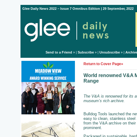
Glee Daily News 2022 – Issue 7 Omnibus Edition | 29 September, 2022
Send to a Friend
» |
Subscribe
» |
Unsubscribe
» |
Archiv
Return to Cover Page»
World renowned V&A Mu
Range
The V&A is renowned for its a
museum’s rich archive.
Bulldog Tools launched the ne
easy to clean, stainless steel
from the V&A archive on their 
prominent.
Packaged in sustainable, hard 