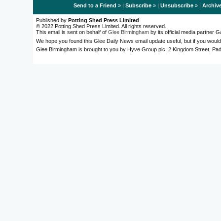
Send to a Friend
» |
Subscribe
» |
Unsubscribe
» |
Archiv
Published by
Potting Shed Press Limited
© 2022 Potting Shed Press Limited. All rights reserved.
This email is sent on behalf of
Glee Birmingham
by its official media partner
We hope you found this Glee Daily News email update useful, but if you would
Glee Birmingham is brought to you by Hyve Group plc, 2 Kingdom Street, 