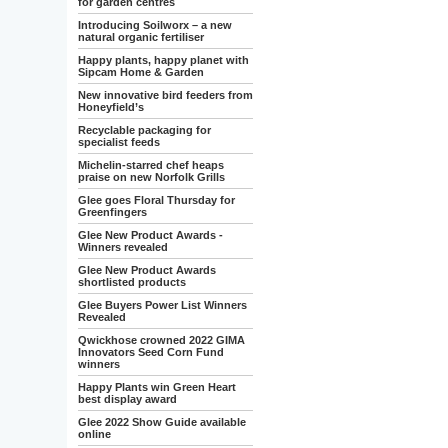
for garden centres
Introducing Soilworx – a new
natural organic fertiliser
Happy plants, happy planet with
Sipcam Home & Garden
New innovative bird feeders from
Honeyfield’s
Recyclable packaging for
specialist feeds
Michelin-starred chef heaps
praise on new Norfolk Grills
Glee goes Floral Thursday for
Greenfingers
Glee New Product Awards -
Winners revealed
Glee New Product Awards
shortlisted products
Glee Buyers Power List Winners
Revealed
Qwickhose crowned 2022 GIMA
Innovators Seed Corn Fund
winners
Happy Plants win Green Heart
best display award
Glee 2022 Show Guide available
online