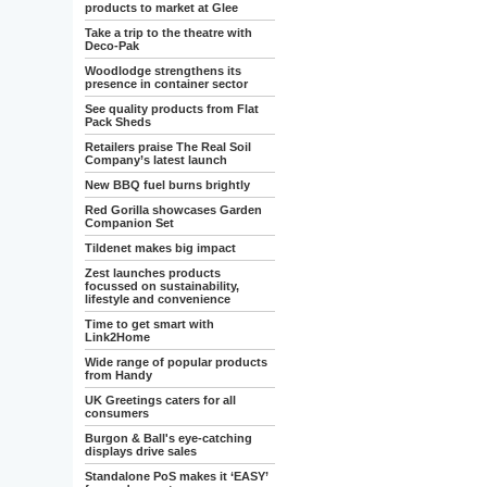
products to market at Glee
Take a trip to the theatre with
Deco-Pak
Woodlodge strengthens its
presence in container sector
See quality products from Flat
Pack Sheds
Retailers praise The Real Soil
Company’s latest launch
New BBQ fuel burns brightly
Red Gorilla showcases Garden
Companion Set
Tildenet makes big impact
Zest launches products
focussed on sustainability,
lifestyle and convenience
Time to get smart with
Link2Home
Wide range of popular products
from Handy
UK Greetings caters for all
consumers
Burgon & Ball's eye-catching
displays drive sales
Standalone PoS makes it ‘EASY’