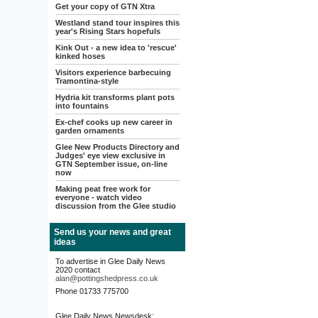
Get your copy of GTN Xtra
Westland stand tour inspires this
year's Rising Stars hopefuls
Kink Out - a new idea to 'rescue'
kinked hoses
Visitors experience barbecuing
Tramontina-style
Hydria kit transforms plant pots
into fountains
Ex-chef cooks up new career in
garden ornaments
Glee New Products Directory and
Judges' eye view exclusive in
GTN September issue, on-line
now
Making peat free work for
everyone - watch video
discussion from the Glee studio
Send us your news and great
ideas
To advertise in Glee Daily News
2020 contact
alan@pottingshedpress.co.uk
Phone 01733 775700
Glee Daily News Newsdesk: