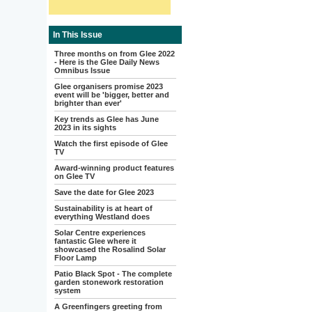
In This Issue
Three months on from Glee 2022
- Here is the Glee Daily News
Omnibus Issue
Glee organisers promise 2023
event will be 'bigger, better and
brighter than ever'
Key trends as Glee has June
2023 in its sights
Watch the first episode of Glee
TV
Award-winning product features
on Glee TV
Save the date for Glee 2023
Sustainability is at heart of
everything Westland does
Solar Centre experiences
fantastic Glee where it
showcased the Rosalind Solar
Floor Lamp
Patio Black Spot - The complete
garden stonework restoration
system
A Greenfingers greeting from