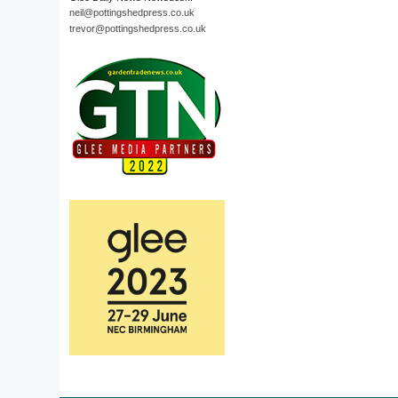
neil@pottingshedpress.co.uk
trevor@pottingshedpress.co.uk