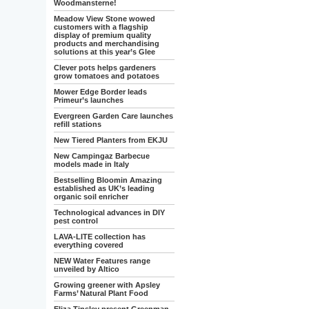
Woodmansterne!
Meadow View Stone wowed
customers with a flagship
display of premium quality
products and merchandising
solutions at this year’s Glee
Clever pots helps gardeners
grow tomatoes and potatoes
Mower Edge Border leads
Primeur’s launches
Evergreen Garden Care launches
refill stations
New Tiered Planters from EKJU
New Campingaz Barbecue
models made in Italy
Bestselling Bloomin Amazing
established as UK’s leading
organic soil enricher
Technological advances in DIY
pest control
LAVA-LITE collection has
everything covered
NEW Water Features range
unveiled by Altico
Growing greener with Apsley
Farms’ Natural Plant Food