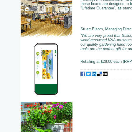
these boxes are designed to be
“Lifetime Guarantee”, as stan
Stuart Elsom, Managing Direc
“We are very proud that Bulldo
world-renowned V&A museum, ce
our quality gardening hand too
tools are the perfect gift for 
Retailing at £28.00 each (RRP)