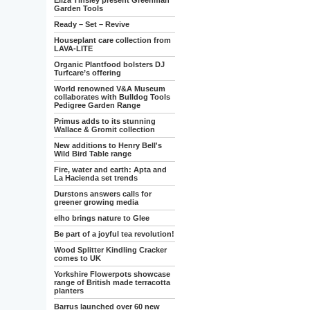
Eliza Tinsley present Greenman
Garden Tools
Ready – Set – Revive
Houseplant care collection from
LAVA-LITE
Organic Plantfood bolsters DJ
Turfcare’s offering
World renowned V&A Museum
collaborates with Bulldog Tools
Pedigree Garden Range
Primus adds to its stunning
Wallace & Gromit collection
New additions to Henry Bell's
Wild Bird Table range
Fire, water and earth: Apta and
La Hacienda set trends
Durstons answers calls for
greener growing media
elho brings nature to Glee
Be part of a joyful tea revolution!
Wood Splitter Kindling Cracker
comes to UK
Yorkshire Flowerpots showcase
range of British made terracotta
planters
Barrus launched over 60 new