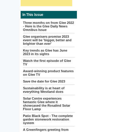
In This Issue
Three months on from Glee 2022
- Here is the Glee Daily News
Omnibus Issue
Glee organisers promise 2023
event will be 'bigger, better and
brighter than ever'
Key trends as Glee has June
2023 in its sights
Watch the first episode of Glee
TV
Award-winning product features
on Glee TV
Save the date for Glee 2023
Sustainability is at heart of
everything Westland does
Solar Centre experiences
fantastic Glee where it
showcased the Rosalind Solar
Floor Lamp
Patio Black Spot - The complete
garden stonework restoration
system
A Greenfingers greeting from