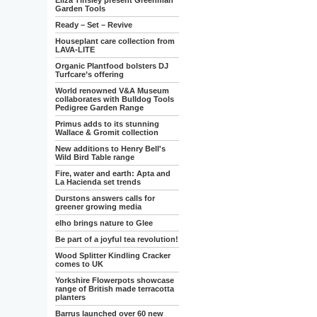
Eliza Tinsley present Greenman
Garden Tools
Ready – Set – Revive
Houseplant care collection from
LAVA-LITE
Organic Plantfood bolsters DJ
Turfcare’s offering
World renowned V&A Museum
collaborates with Bulldog Tools
Pedigree Garden Range
Primus adds to its stunning
Wallace & Gromit collection
New additions to Henry Bell's
Wild Bird Table range
Fire, water and earth: Apta and
La Hacienda set trends
Durstons answers calls for
greener growing media
elho brings nature to Glee
Be part of a joyful tea revolution!
Wood Splitter Kindling Cracker
comes to UK
Yorkshire Flowerpots showcase
range of British made terracotta
planters
Barrus launched over 60 new