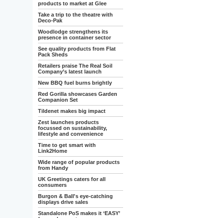
products to market at Glee
Take a trip to the theatre with
Deco-Pak
Woodlodge strengthens its
presence in container sector
See quality products from Flat
Pack Sheds
Retailers praise The Real Soil
Company’s latest launch
New BBQ fuel burns brightly
Red Gorilla showcases Garden
Companion Set
Tildenet makes big impact
Zest launches products
focussed on sustainability,
lifestyle and convenience
Time to get smart with
Link2Home
Wide range of popular products
from Handy
UK Greetings caters for all
consumers
Burgon & Ball's eye-catching
displays drive sales
Standalone PoS makes it ‘EASY’