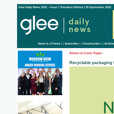
Glee Daily News 2022 – Issue 7 Omnibus Edition | 29 September, 2022
Send to a Friend
» |
Subscribe
» |
Unsubscribe
» |
Archiv
Return to Cover Page»
Recyclable packaging f