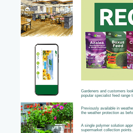
Gardeners and customers looki
popular specialist feed range to
Previously available in weathe
the weather protection as bef
A single polymer solution app
supermarket collection points.