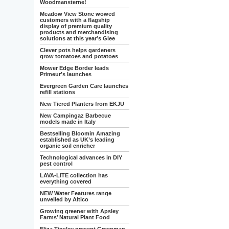
Woodmansterne!
Meadow View Stone wowed
customers with a flagship
display of premium quality
products and merchandising
solutions at this year’s Glee
Clever pots helps gardeners
grow tomatoes and potatoes
Mower Edge Border leads
Primeur’s launches
Evergreen Garden Care launches
refill stations
New Tiered Planters from EKJU
New Campingaz Barbecue
models made in Italy
Bestselling Bloomin Amazing
established as UK’s leading
organic soil enricher
Technological advances in DIY
pest control
LAVA-LITE collection has
everything covered
NEW Water Features range
unveiled by Altico
Growing greener with Apsley
Farms’ Natural Plant Food