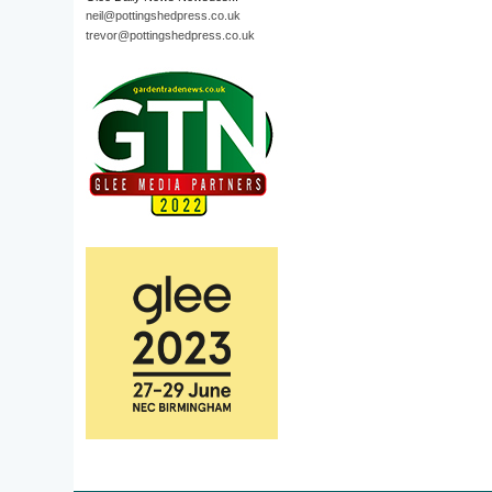
neil@pottingshedpress.co.uk
trevor@pottingshedpress.co.uk