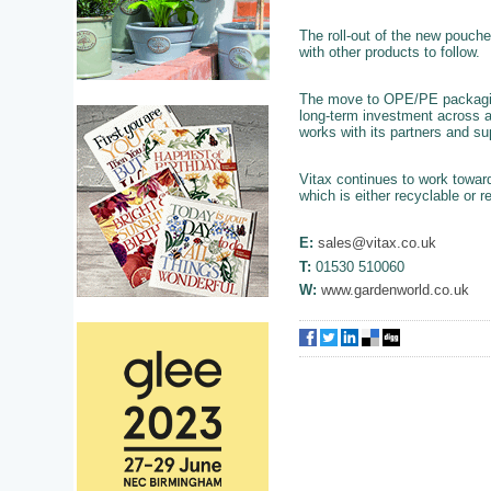
The roll-out of the new pouch
with other products to follow.
The move to OPE/PE packaging 
long-term investment across a
works with its partners and su
Vitax continues to work towar
which is either recyclable or r
E:
sales@vitax.co.uk
T:
01530 510060
W:
www.gardenworld.co.uk