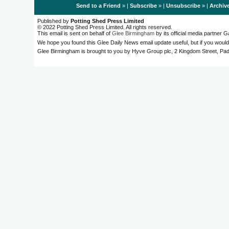
Send to a Friend
» |
Subscribe
» |
Unsubscribe
» |
Archiv
Published by
Potting Shed Press Limited
© 2022 Potting Shed Press Limited. All rights reserved.
This email is sent on behalf of
Glee Birmingham
by its official media partner
We hope you found this Glee Daily News email update useful, but if you would
Glee Birmingham is brought to you by Hyve Group plc, 2 Kingdom Street, 