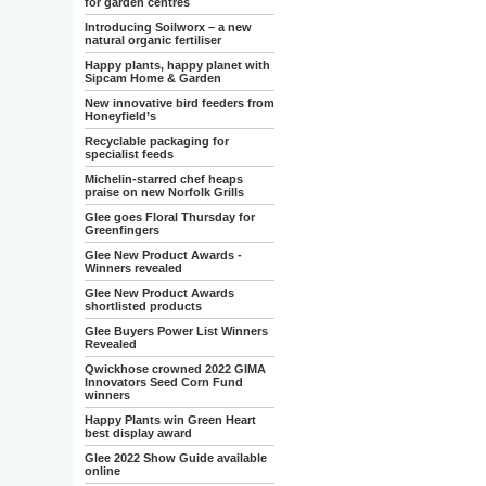
for garden centres
Introducing Soilworx – a new
natural organic fertiliser
Happy plants, happy planet with
Sipcam Home & Garden
New innovative bird feeders from
Honeyfield’s
Recyclable packaging for
specialist feeds
Michelin-starred chef heaps
praise on new Norfolk Grills
Glee goes Floral Thursday for
Greenfingers
Glee New Product Awards -
Winners revealed
Glee New Product Awards
shortlisted products
Glee Buyers Power List Winners
Revealed
Qwickhose crowned 2022 GIMA
Innovators Seed Corn Fund
winners
Happy Plants win Green Heart
best display award
Glee 2022 Show Guide available
online