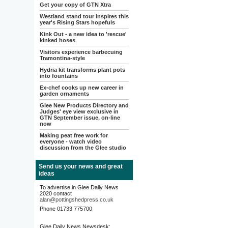
Get your copy of GTN Xtra
Westland stand tour inspires this
year's Rising Stars hopefuls
Kink Out - a new idea to 'rescue'
kinked hoses
Visitors experience barbecuing
Tramontina-style
Hydria kit transforms plant pots
into fountains
Ex-chef cooks up new career in
garden ornaments
Glee New Products Directory and
Judges' eye view exclusive in
GTN September issue, on-line
now
Making peat free work for
everyone - watch video
discussion from the Glee studio
Send us your news and great
ideas
To advertise in Glee Daily News
2020 contact
alan@pottingshedpress.co.uk
Phone 01733 775700
Glee Daily News Newsdesk: