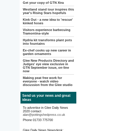
Get your copy of GTN Xtra
Westland stand tour inspires this
year's Rising Stars hopefuls
Kink Out - a new idea to 'rescue'
kinked hoses
Visitors experience barbecuing
Tramontina-style
Hydria kit transforms plant pots
into fountains
Ex-chef cooks up new career in
garden ornaments
Glee New Products Directory and
Judges' eye view exclusive in
GTN September issue, on-line
now
Making peat free work for
everyone - watch video
discussion from the Glee studio
Send us your news and great
ideas
To advertise in Glee Daily News
2020 contact
alan@pottingshedpress.co.uk
Phone 01733 775700
Glee Daily News Newsdesk: