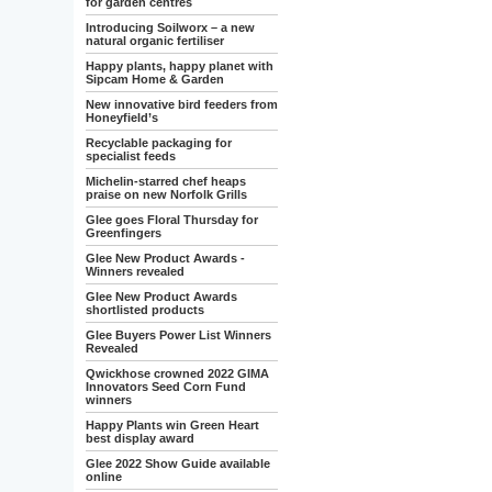
for garden centres
Introducing Soilworx – a new
natural organic fertiliser
Happy plants, happy planet with
Sipcam Home & Garden
New innovative bird feeders from
Honeyfield’s
Recyclable packaging for
specialist feeds
Michelin-starred chef heaps
praise on new Norfolk Grills
Glee goes Floral Thursday for
Greenfingers
Glee New Product Awards -
Winners revealed
Glee New Product Awards
shortlisted products
Glee Buyers Power List Winners
Revealed
Qwickhose crowned 2022 GIMA
Innovators Seed Corn Fund
winners
Happy Plants win Green Heart
best display award
Glee 2022 Show Guide available
online