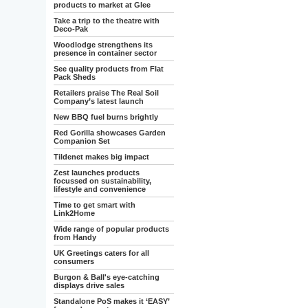
products to market at Glee
Take a trip to the theatre with
Deco-Pak
Woodlodge strengthens its
presence in container sector
See quality products from Flat
Pack Sheds
Retailers praise The Real Soil
Company’s latest launch
New BBQ fuel burns brightly
Red Gorilla showcases Garden
Companion Set
Tildenet makes big impact
Zest launches products
focussed on sustainability,
lifestyle and convenience
Time to get smart with
Link2Home
Wide range of popular products
from Handy
UK Greetings caters for all
consumers
Burgon & Ball's eye-catching
displays drive sales
Standalone PoS makes it ‘EASY’