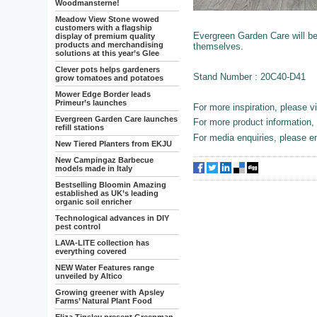
Woodmansterne!
Meadow View Stone wowed
customers with a flagship
Evergreen Garden Care will be d
display of premium quality
products and merchandising
themselves.
solutions at this year’s Glee
Clever pots helps gardeners
Stand Number : 20C40-D41
grow tomatoes and potatoes
Mower Edge Border leads
Primeur’s launches
For more inspiration, please v
Evergreen Garden Care launches
For more product information, 
refill stations
For media enquiries, please 
New Tiered Planters from EKJU
New Campingaz Barbecue
models made in Italy
Bestselling Bloomin Amazing
established as UK’s leading
organic soil enricher
Technological advances in DIY
pest control
LAVA-LITE collection has
everything covered
NEW Water Features range
unveiled by Altico
Growing greener with Apsley
Farms’ Natural Plant Food