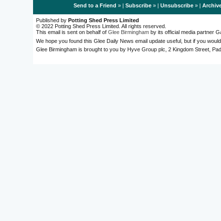
Send to a Friend
» |
Subscribe
» |
Unsubscribe
» |
Archiv
Published by
Potting Shed Press Limited
© 2022 Potting Shed Press Limited. All rights reserved.
This email is sent on behalf of
Glee Birmingham
by its official media partner
We hope you found this Glee Daily News email update useful, but if you would
Glee Birmingham is brought to you by Hyve Group plc, 2 Kingdom Street, 