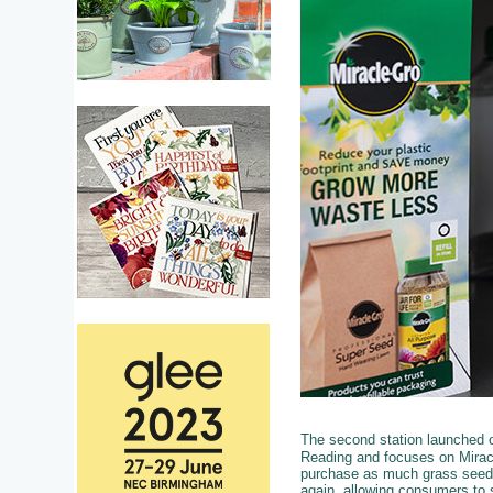
The second station launched 
Reading and focuses on Mirac
purchase as much grass seed (
again, allowing consumers to 