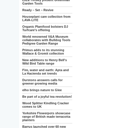
Eliza Tinsley present Greenman
Garden Tools
Ready – Set – Revive
Houseplant care collection from
LAVA-LITE
Organic Plantfood bolsters DJ
Turfcare’s offering
World renowned V&A Museum
collaborates with Bulldog Tools
Pedigree Garden Range
Primus adds to its stunning
Wallace & Gromit collection
New additions to Henry Bell's
Wild Bird Table range
Fire, water and earth: Apta and
La Hacienda set trends
Durstons answers calls for
greener growing media
elho brings nature to Glee
Be part of a joyful tea revolution!
Wood Splitter Kindling Cracker
comes to UK
Yorkshire Flowerpots showcase
range of British made terracotta
planters
Barrus launched over 60 new