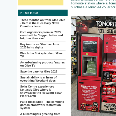
Tomorite station where a Tomori
purchase a Miracle-Gro jar for l
In This Issue
Three months on from Glee 2022
- Here is the Glee Daily News
Omnibus Issue
Glee organisers promise 2023
event will be 'bigger, better and
brighter than ever'
Key trends as Glee has June
2023 in its sights
Watch the first episode of Glee
TV
Award-winning product features
on Glee TV
Save the date for Glee 2023
Sustainability is at heart of
everything Westland does
Solar Centre experiences
fantastic Glee where it
showcased the Rosalind Solar
Floor Lamp
Patio Black Spot - The complete
garden stonework restoration
system
A Greenfingers greeting from