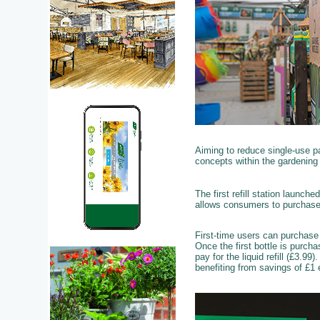
Aiming to reduce single-use pa
concepts within the gardening 
The first refill station launche
allows consumers to purchase
First-time users can purchase a
Once the first bottle is purch
pay for the liquid refill (£3.9
benefiting from savings of £1 e