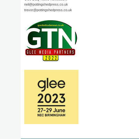
neil@pottingshedpress.co.uk
trevor@pottingshedpress.co.uk