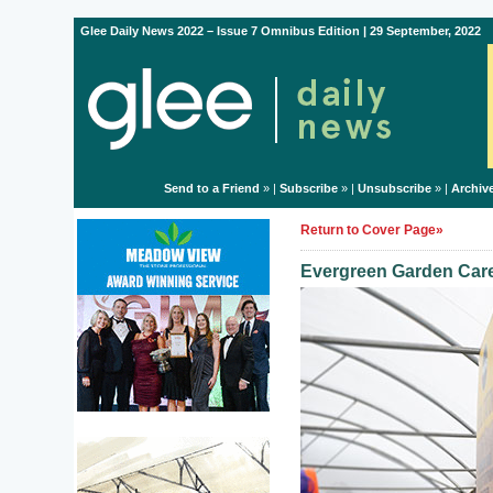
Glee Daily News 2022 – Issue 7 Omnibus Edition | 29 September, 2022
Send to a Friend
» |
Subscribe
» |
Unsubscribe
» |
Archiv
Return to Cover Page»
Evergreen Garden Care 