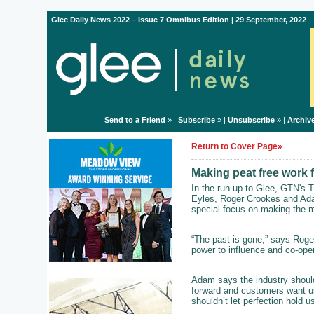
Glee Daily News 2022 – Issue 7 Omnibus Edition | 29 September, 2022
Send to a Friend
» |
Subscribe
» |
Unsubscribe
» |
Archiv
Return to Cover Page»
Making peat free work 
In the run up to Glee, GTN's T
Eyles, Roger Crookes and Ada
special focus on making the mo
“The past is gone,” says Roger
power to influence and co-oper
Adam says the industry shouldn
forward and customers want us 
shouldn’t let perfection hold u