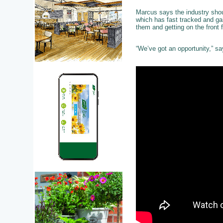
Marcus says the industry shou
which has fast tracked and ga
them and getting on the front 
“We’ve got an opportunity,” sa