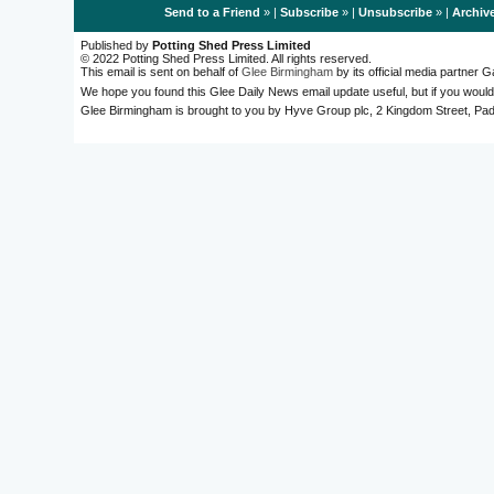
Send to a Friend
» |
Subscribe
» |
Unsubscribe
» |
Archiv
Published by
Potting Shed Press Limited
© 2022 Potting Shed Press Limited. All rights reserved.
This email is sent on behalf of
Glee Birmingham
by its official media partner
We hope you found this Glee Daily News email update useful, but if you would
Glee Birmingham is brought to you by Hyve Group plc, 2 Kingdom Street, 