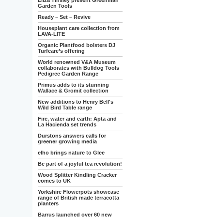
Eliza Tinsley present Greenman
Garden Tools
Ready – Set – Revive
Houseplant care collection from
LAVA-LITE
Organic Plantfood bolsters DJ
Turfcare’s offering
World renowned V&A Museum
collaborates with Bulldog Tools
Pedigree Garden Range
Primus adds to its stunning
Wallace & Gromit collection
New additions to Henry Bell's
Wild Bird Table range
Fire, water and earth: Apta and
La Hacienda set trends
Durstons answers calls for
greener growing media
elho brings nature to Glee
Be part of a joyful tea revolution!
Wood Splitter Kindling Cracker
comes to UK
Yorkshire Flowerpots showcase
range of British made terracotta
planters
Barrus launched over 60 new