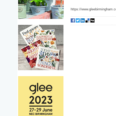
https://www.gleebirmingham.c