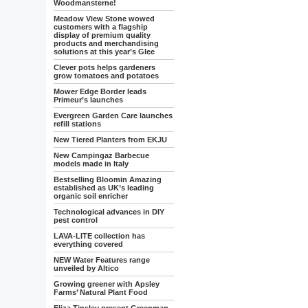
Woodmansterne!
Meadow View Stone wowed
customers with a flagship
display of premium quality
products and merchandising
solutions at this year’s Glee
Clever pots helps gardeners
grow tomatoes and potatoes
Mower Edge Border leads
Primeur’s launches
Evergreen Garden Care launches
refill stations
New Tiered Planters from EKJU
New Campingaz Barbecue
models made in Italy
Bestselling Bloomin Amazing
established as UK’s leading
organic soil enricher
Technological advances in DIY
pest control
LAVA-LITE collection has
everything covered
NEW Water Features range
unveiled by Altico
Growing greener with Apsley
Farms’ Natural Plant Food