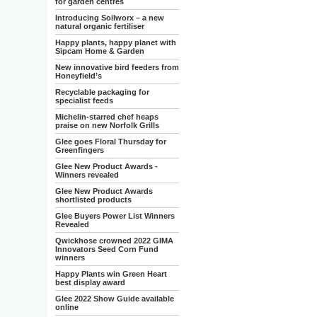
for garden centres
Introducing Soilworx – a new
natural organic fertiliser
Happy plants, happy planet with
Sipcam Home & Garden
New innovative bird feeders from
Honeyfield’s
Recyclable packaging for
specialist feeds
Michelin-starred chef heaps
praise on new Norfolk Grills
Glee goes Floral Thursday for
Greenfingers
Glee New Product Awards -
Winners revealed
Glee New Product Awards
shortlisted products
Glee Buyers Power List Winners
Revealed
Qwickhose crowned 2022 GIMA
Innovators Seed Corn Fund
winners
Happy Plants win Green Heart
best display award
Glee 2022 Show Guide available
online