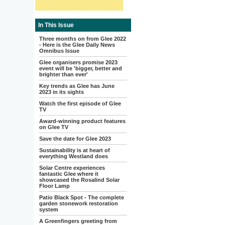
In This Issue
Three months on from Glee 2022
- Here is the Glee Daily News
Omnibus Issue
Glee organisers promise 2023
event will be 'bigger, better and
brighter than ever'
Key trends as Glee has June
2023 in its sights
Watch the first episode of Glee
TV
Award-winning product features
on Glee TV
Save the date for Glee 2023
Sustainability is at heart of
everything Westland does
Solar Centre experiences
fantastic Glee where it
showcased the Rosalind Solar
Floor Lamp
Patio Black Spot - The complete
garden stonework restoration
system
A Greenfingers greeting from