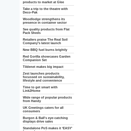
products to market at Glee
Take a trip to the theatre with
Deco-Pak
Woodlodge strengthens its
presence in container sector
See quality products from Flat
Pack Sheds
Retailers praise The Real Soil
Company’s latest launch
New BBQ fuel burns brightly
Red Gorilla showcases Garden
Companion Set
Tildenet makes big impact
Zest launches products
focussed on sustainability,
lifestyle and convenience
Time to get smart with
Link2Home
Wide range of popular products
from Handy
UK Greetings caters for all
consumers
Burgon & Ball's eye-catching
displays drive sales
Standalone PoS makes it ‘EASY’