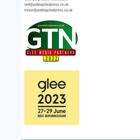
neil@pottingshedpress.co.uk
trevor@pottingshedpress.co.uk