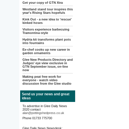
Get your copy of GTN Xtra
Westland stand tour inspires this
year's Rising Stars hopefuls
Kink Out - a new idea to 'rescue'
kinked hoses
Visitors experience barbecuing
Tramontina-style
Hydria kit transforms plant pots
into fountains
Ex-chef cooks up new career in
garden ornaments
Glee New Products Directory and
Judges' eye view exclusive in
GTN September issue, on-line
now
Making peat free work for
everyone - watch video
discussion from the Glee studio
Send us your news and great
ideas
To advertise in Glee Daily News
2020 contact
alan@pottingshedpress.co.uk
Phone 01733 775700
Glee Daily News Newsdesk: