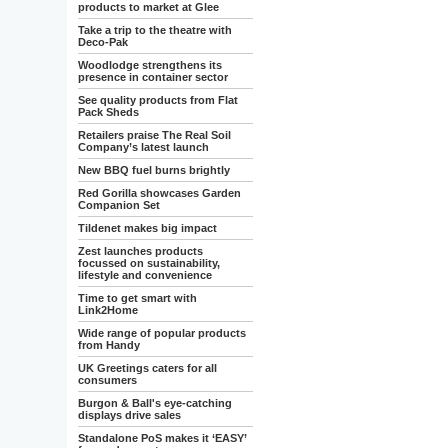
products to market at Glee
Take a trip to the theatre with
Deco-Pak
Woodlodge strengthens its
presence in container sector
See quality products from Flat
Pack Sheds
Retailers praise The Real Soil
Company’s latest launch
New BBQ fuel burns brightly
Red Gorilla showcases Garden
Companion Set
Tildenet makes big impact
Zest launches products
focussed on sustainability,
lifestyle and convenience
Time to get smart with
Link2Home
Wide range of popular products
from Handy
UK Greetings caters for all
consumers
Burgon & Ball's eye-catching
displays drive sales
Standalone PoS makes it ‘EASY’