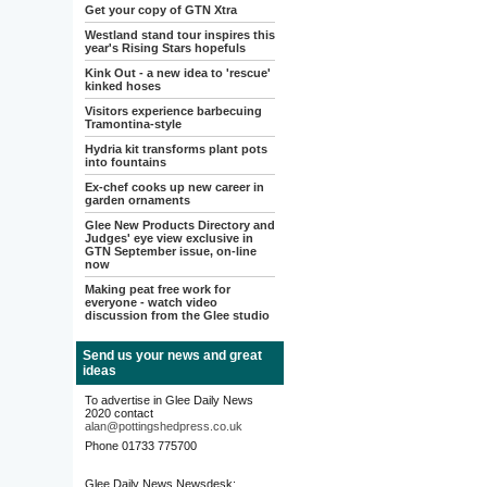
Get your copy of GTN Xtra
Westland stand tour inspires this
year's Rising Stars hopefuls
Kink Out - a new idea to 'rescue'
kinked hoses
Visitors experience barbecuing
Tramontina-style
Hydria kit transforms plant pots
into fountains
Ex-chef cooks up new career in
garden ornaments
Glee New Products Directory and
Judges' eye view exclusive in
GTN September issue, on-line
now
Making peat free work for
everyone - watch video
discussion from the Glee studio
Send us your news and great
ideas
To advertise in Glee Daily News
2020 contact
alan@pottingshedpress.co.uk
Phone 01733 775700
Glee Daily News Newsdesk: