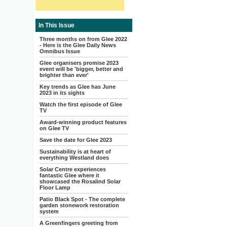
In This Issue
Three months on from Glee 2022
- Here is the Glee Daily News
Omnibus Issue
Glee organisers promise 2023
event will be 'bigger, better and
brighter than ever'
Key trends as Glee has June
2023 in its sights
Watch the first episode of Glee
TV
Award-winning product features
on Glee TV
Save the date for Glee 2023
Sustainability is at heart of
everything Westland does
Solar Centre experiences
fantastic Glee where it
showcased the Rosalind Solar
Floor Lamp
Patio Black Spot - The complete
garden stonework restoration
system
A Greenfingers greeting from