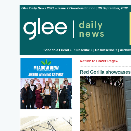
Glee Daily News 2022 – Issue 7 Omnibus Edition | 29 September, 2022
Send to a Friend
» |
Subscribe
» |
Unsubscribe
» |
Archiv
Return to Cover Page»
Red Gorilla showcase