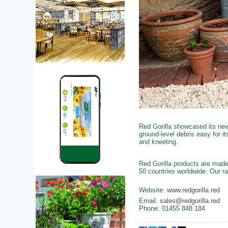
Red Gorilla showcased its ne
ground-level debris easy for i
and kneeling.
Red Gorilla products are made
50 countries worldwide. Our ra
Website:
www.redgorilla.red
Email:
sales@redgorilla.red
Phone: 01455 848 184