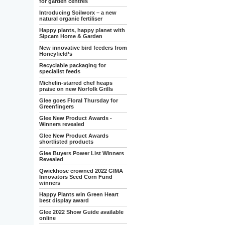
for garden centres
Introducing Soilworx – a new
natural organic fertiliser
Happy plants, happy planet with
Sipcam Home & Garden
New innovative bird feeders from
Honeyfield’s
Recyclable packaging for
specialist feeds
Michelin-starred chef heaps
praise on new Norfolk Grills
Glee goes Floral Thursday for
Greenfingers
Glee New Product Awards -
Winners revealed
Glee New Product Awards
shortlisted products
Glee Buyers Power List Winners
Revealed
Qwickhose crowned 2022 GIMA
Innovators Seed Corn Fund
winners
Happy Plants win Green Heart
best display award
Glee 2022 Show Guide available
online