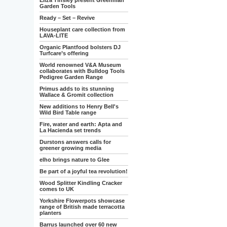
Eliza Tinsley present Greenman
Garden Tools
Ready – Set – Revive
Houseplant care collection from
LAVA-LITE
Organic Plantfood bolsters DJ
Turfcare’s offering
World renowned V&A Museum
collaborates with Bulldog Tools
Pedigree Garden Range
Primus adds to its stunning
Wallace & Gromit collection
New additions to Henry Bell's
Wild Bird Table range
Fire, water and earth: Apta and
La Hacienda set trends
Durstons answers calls for
greener growing media
elho brings nature to Glee
Be part of a joyful tea revolution!
Wood Splitter Kindling Cracker
comes to UK
Yorkshire Flowerpots showcase
range of British made terracotta
planters
Barrus launched over 60 new