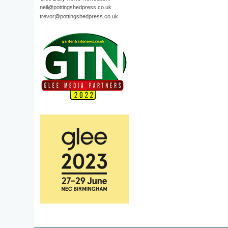
neil@pottingshedpress.co.uk
trevor@pottingshedpress.co.uk