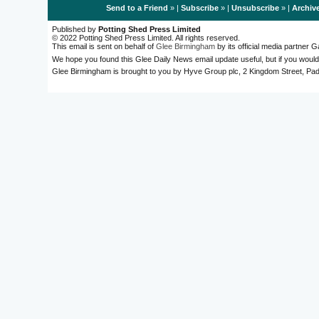
Send to a Friend
» |
Subscribe
» |
Unsubscribe
» |
Archiv
Published by
Potting Shed Press Limited
© 2022 Potting Shed Press Limited. All rights reserved.
This email is sent on behalf of
Glee Birmingham
by its official media partner
We hope you found this Glee Daily News email update useful, but if you would
Glee Birmingham is brought to you by Hyve Group plc, 2 Kingdom Street, 