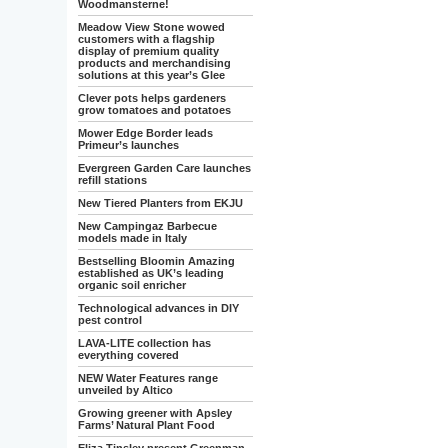
Woodmansterne!
Meadow View Stone wowed
customers with a flagship
display of premium quality
products and merchandising
solutions at this year’s Glee
Clever pots helps gardeners
grow tomatoes and potatoes
Mower Edge Border leads
Primeur’s launches
Evergreen Garden Care launches
refill stations
New Tiered Planters from EKJU
New Campingaz Barbecue
models made in Italy
Bestselling Bloomin Amazing
established as UK’s leading
organic soil enricher
Technological advances in DIY
pest control
LAVA-LITE collection has
everything covered
NEW Water Features range
unveiled by Altico
Growing greener with Apsley
Farms’ Natural Plant Food