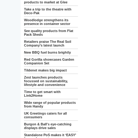
products to market at Glee
Take a trip to the theatre with
Deco-Pak
Woodlodge strengthens its
presence in container sector
See quality products from Flat
Pack Sheds
Retailers praise The Real Soil
Company’s latest launch
New BBQ fuel burns brightly
Red Gorilla showcases Garden
Companion Set
Tildenet makes big impact
Zest launches products
focussed on sustainability,
lifestyle and convenience
Time to get smart with
Link2Home
Wide range of popular products
from Handy
UK Greetings caters for all
consumers
Burgon & Ball's eye-catching
displays drive sales
Standalone PoS makes it ‘EASY’