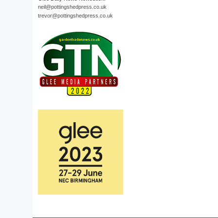
neil@pottingshedpress.co.uk
trevor@pottingshedpress.co.uk