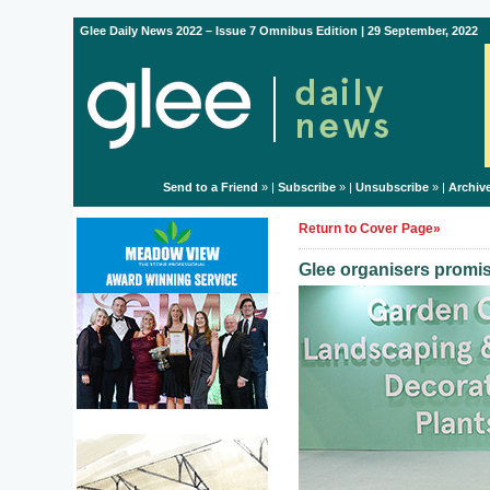
Glee Daily News 2022 – Issue 7 Omnibus Edition | 29 September, 2022
Send to a Friend
» |
Subscribe
» |
Unsubscribe
» |
Archiv
Return to Cover Page»
Glee organisers promise