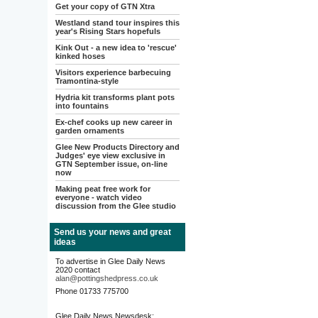
Get your copy of GTN Xtra
Westland stand tour inspires this
year's Rising Stars hopefuls
Kink Out - a new idea to 'rescue'
kinked hoses
Visitors experience barbecuing
Tramontina-style
Hydria kit transforms plant pots
into fountains
Ex-chef cooks up new career in
garden ornaments
Glee New Products Directory and
Judges' eye view exclusive in
GTN September issue, on-line
now
Making peat free work for
everyone - watch video
discussion from the Glee studio
Send us your news and great
ideas
To advertise in Glee Daily News
2020 contact
alan@pottingshedpress.co.uk
Phone 01733 775700
Glee Daily News Newsdesk: