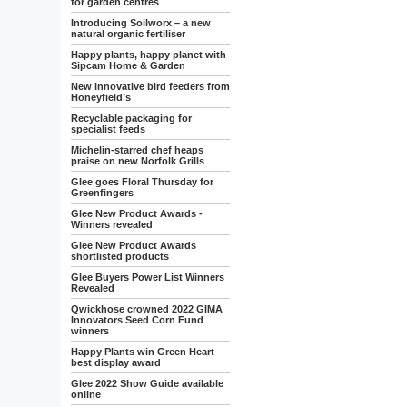
for garden centres
Introducing Soilworx – a new
natural organic fertiliser
Happy plants, happy planet with
Sipcam Home & Garden
New innovative bird feeders from
Honeyfield’s
Recyclable packaging for
specialist feeds
Michelin-starred chef heaps
praise on new Norfolk Grills
Glee goes Floral Thursday for
Greenfingers
Glee New Product Awards -
Winners revealed
Glee New Product Awards
shortlisted products
Glee Buyers Power List Winners
Revealed
Qwickhose crowned 2022 GIMA
Innovators Seed Corn Fund
winners
Happy Plants win Green Heart
best display award
Glee 2022 Show Guide available
online