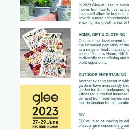
In 2023 Glee will see its overal
moves from four to five halls 
space will allow for key secto
provide a more comprehensive 
enabling new growth areas to 
HOME, GIFT & CLOTHING
One exciting development for 2
the increased popularity of the
to a range of fresh, inspiring,
books. The new Home, Gift & Cl
to diversify their offering and
profit opportunity.
OUTDOOR ENTERTAINING
Another existing sector in whi
gardens have increasingly bec
garden furniture, barbeques, 
witnessed a marked increase in
demand from retail buyers see
real destination for this combi
DIY
DIY will also be making its deb
projects give consumers great