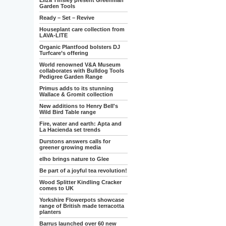
Eliza Tinsley present Greenman
Garden Tools
Ready – Set – Revive
Houseplant care collection from
LAVA-LITE
Organic Plantfood bolsters DJ
Turfcare’s offering
World renowned V&A Museum
collaborates with Bulldog Tools
Pedigree Garden Range
Primus adds to its stunning
Wallace & Gromit collection
New additions to Henry Bell's
Wild Bird Table range
Fire, water and earth: Apta and
La Hacienda set trends
Durstons answers calls for
greener growing media
elho brings nature to Glee
Be part of a joyful tea revolution!
Wood Splitter Kindling Cracker
comes to UK
Yorkshire Flowerpots showcase
range of British made terracotta
planters
Barrus launched over 60 new