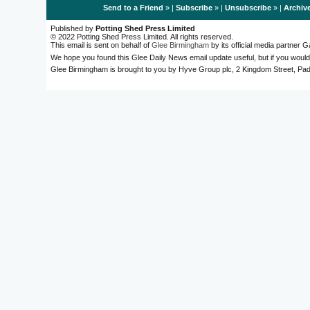
Send to a Friend
» |
Subscribe
» |
Unsubscribe
» |
Archiv
Published by
Potting Shed Press Limited
© 2022 Potting Shed Press Limited. All rights reserved.
This email is sent on behalf of
Glee Birmingham
by its official media partner
We hope you found this Glee Daily News email update useful, but if you would
Glee Birmingham is brought to you by Hyve Group plc, 2 Kingdom Street, 