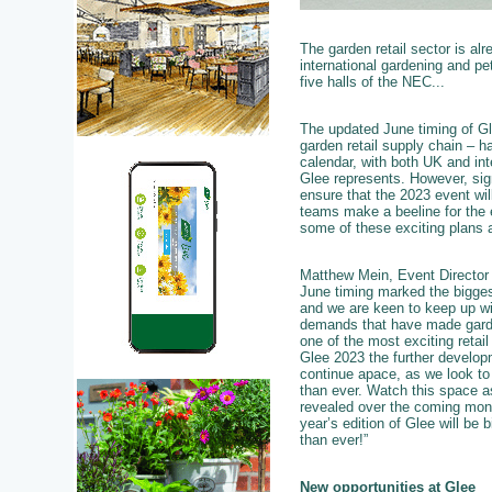
The garden retail sector is al
international gardening and pet
five halls of the NEC...
The updated June timing of Glee
garden retail supply chain – h
calendar, with both UK and int
Glee represents. However, sig
ensure that the 2023 event will
teams make a beeline for the e
some of these exciting plans ar
Matthew Mein, Event Director 
June timing marked the bigges
and we are keen to keep up wi
demands that have made garde
one of the most exciting retail
Glee 2023 the further developm
continue apace, as we look t
than ever. Watch this space a
revealed over the coming mon
year’s edition of Glee will be b
than ever!”
New opportunities at Glee