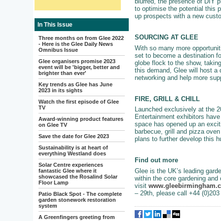
blurred, the presence of DIY 
to optimise the potential this
up prospects with a new cust
In This Issue
SOURCING AT GLEE
Three months on from Glee 2022
- Here is the Glee Daily News
With so many more opportunitie
Omnibus Issue
set to become a destination fo
Glee organisers promise 2023
globe flock to the show, takin
event will be 'bigger, better and
this demand, Glee will host a d
brighter than ever'
networking and help more supp
Key trends as Glee has June
2023 in its sights
FIRE, GRILL & CHILL
Watch the first episode of Glee
TV
Launched exclusively at the 20
Entertainment exhibitors have 
Award-winning product features
space has opened up an exciti
on Glee TV
barbecue, grill and pizza oven 
Save the date for Glee 2023
plans to further develop this 
Sustainability is at heart of
everything Westland does
Find out more
Solar Centre experiences
Glee is the UK’s leading garde
fantastic Glee where it
showcased the Rosalind Solar
within the core gardening and 
Floor Lamp
visit
www.gleebirmingham.
– 29th, please call +44 (0)20
Patio Black Spot - The complete
garden stonework restoration
system
A Greenfingers greeting from