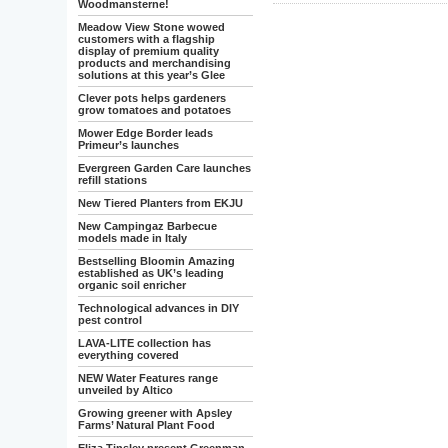
Woodmansterne!
Meadow View Stone wowed
customers with a flagship
display of premium quality
products and merchandising
solutions at this year’s Glee
Clever pots helps gardeners
grow tomatoes and potatoes
Mower Edge Border leads
Primeur’s launches
Evergreen Garden Care launches
refill stations
New Tiered Planters from EKJU
New Campingaz Barbecue
models made in Italy
Bestselling Bloomin Amazing
established as UK’s leading
organic soil enricher
Technological advances in DIY
pest control
LAVA-LITE collection has
everything covered
NEW Water Features range
unveiled by Altico
Growing greener with Apsley
Farms’ Natural Plant Food