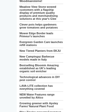
Woodmansterne!
Meadow View Stone wowed
customers with a flagship
display of premium quality
products and merchandising
solutions at this year’s Glee
Clever pots helps gardeners
grow tomatoes and potatoes
Mower Edge Border leads
Primeur’s launches
Evergreen Garden Care launches
refill stations
New Tiered Planters from EKJU
New Campingaz Barbecue
models made in Italy
Bestselling Bloomin Amazing
established as UK’s leading
organic soil enricher
Technological advances in DIY
pest control
LAVA-LITE collection has
everything covered
NEW Water Features range
unveiled by Altico
Growing greener with Apsley
Farms’ Natural Plant Food