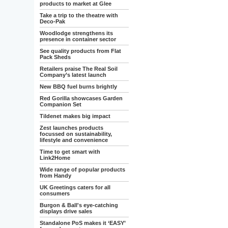
products to market at Glee
Take a trip to the theatre with
Deco-Pak
Woodlodge strengthens its
presence in container sector
See quality products from Flat
Pack Sheds
Retailers praise The Real Soil
Company’s latest launch
New BBQ fuel burns brightly
Red Gorilla showcases Garden
Companion Set
Tildenet makes big impact
Zest launches products
focussed on sustainability,
lifestyle and convenience
Time to get smart with
Link2Home
Wide range of popular products
from Handy
UK Greetings caters for all
consumers
Burgon & Ball's eye-catching
displays drive sales
Standalone PoS makes it ‘EASY’