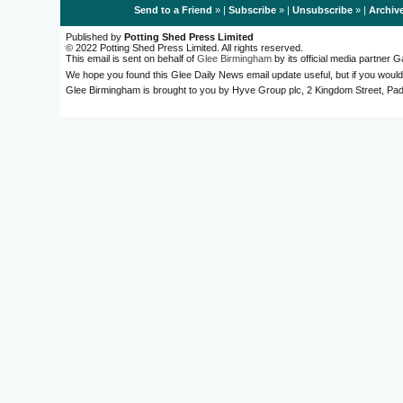
Send to a Friend
» |
Subscribe
» |
Unsubscribe
» |
Archiv
Published by
Potting Shed Press Limited
© 2022 Potting Shed Press Limited. All rights reserved.
This email is sent on behalf of
Glee Birmingham
by its official media partner
We hope you found this Glee Daily News email update useful, but if you would
Glee Birmingham is brought to you by Hyve Group plc, 2 Kingdom Street, 