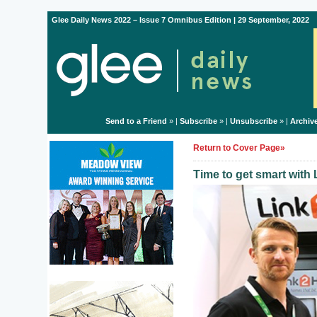
Glee Daily News 2022 – Issue 7 Omnibus Edition | 29 September, 2022
Send to a Friend
» |
Subscribe
» |
Unsubscribe
» |
Archiv
Return to Cover Page»
Time to get smart wit