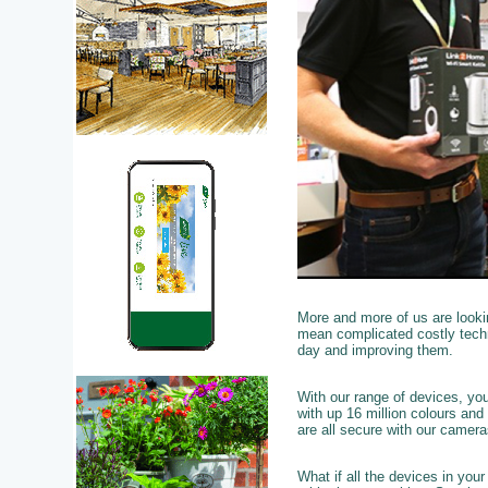
More and more of us are looki
mean complicated costly techn
day and improving them.
With our range of devices, yo
with up 16 million colours and
are all secure with our camer
What if all the devices in you