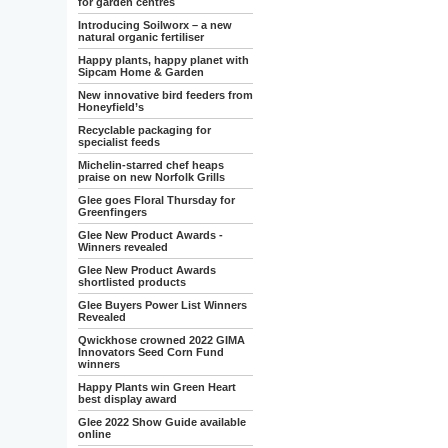
for garden centres
Introducing Soilworx – a new
natural organic fertiliser
Happy plants, happy planet with
Sipcam Home & Garden
New innovative bird feeders from
Honeyfield’s
Recyclable packaging for
specialist feeds
Michelin-starred chef heaps
praise on new Norfolk Grills
Glee goes Floral Thursday for
Greenfingers
Glee New Product Awards -
Winners revealed
Glee New Product Awards
shortlisted products
Glee Buyers Power List Winners
Revealed
Qwickhose crowned 2022 GIMA
Innovators Seed Corn Fund
winners
Happy Plants win Green Heart
best display award
Glee 2022 Show Guide available
online