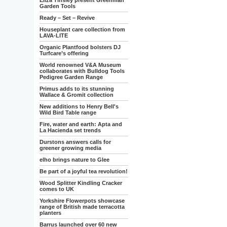
Eliza Tinsley present Greenman
Garden Tools
Ready – Set – Revive
Houseplant care collection from
LAVA-LITE
Organic Plantfood bolsters DJ
Turfcare’s offering
World renowned V&A Museum
collaborates with Bulldog Tools
Pedigree Garden Range
Primus adds to its stunning
Wallace & Gromit collection
New additions to Henry Bell's
Wild Bird Table range
Fire, water and earth: Apta and
La Hacienda set trends
Durstons answers calls for
greener growing media
elho brings nature to Glee
Be part of a joyful tea revolution!
Wood Splitter Kindling Cracker
comes to UK
Yorkshire Flowerpots showcase
range of British made terracotta
planters
Barrus launched over 60 new