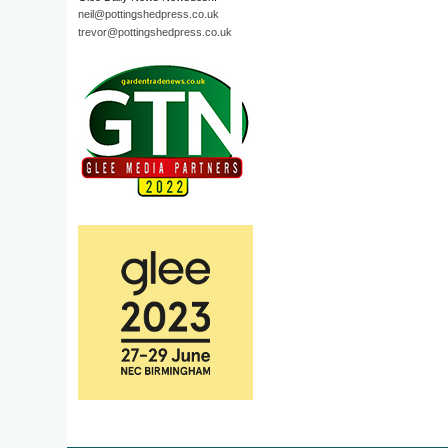
neil@pottingshedpress.co.uk
trevor@pottingshedpress.co.uk