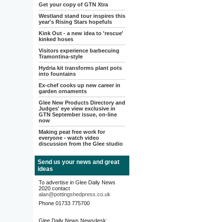
Get your copy of GTN Xtra
Westland stand tour inspires this
year's Rising Stars hopefuls
Kink Out - a new idea to 'rescue'
kinked hoses
Visitors experience barbecuing
Tramontina-style
Hydria kit transforms plant pots
into fountains
Ex-chef cooks up new career in
garden ornaments
Glee New Products Directory and
Judges' eye view exclusive in
GTN September issue, on-line
now
Making peat free work for
everyone - watch video
discussion from the Glee studio
Send us your news and great
ideas
To advertise in Glee Daily News
2020 contact
alan@pottingshedpress.co.uk
Phone 01733 775700
Glee Daily News Newsdesk: