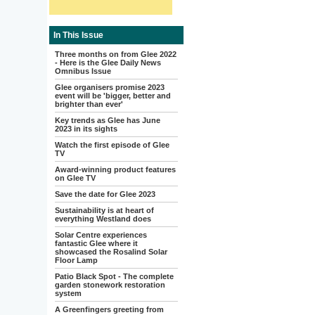
In This Issue
Three months on from Glee 2022
- Here is the Glee Daily News
Omnibus Issue
Glee organisers promise 2023
event will be 'bigger, better and
brighter than ever'
Key trends as Glee has June
2023 in its sights
Watch the first episode of Glee
TV
Award-winning product features
on Glee TV
Save the date for Glee 2023
Sustainability is at heart of
everything Westland does
Solar Centre experiences
fantastic Glee where it
showcased the Rosalind Solar
Floor Lamp
Patio Black Spot - The complete
garden stonework restoration
system
A Greenfingers greeting from