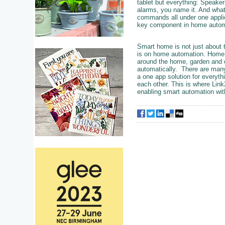
tablet but everything: Speaker
alarms, you name it. And what
commands all under one applica
key component in home autom
Smart home is not just about t
is on home automation. Home au
around the home, garden and o
automatically. There are many
a one app solution for everythi
each other. This is where Link
enabling smart automation wit