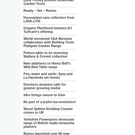
Eliza Tinsley present Greenman
Garden Tools
Ready – Set – Revive
Houseplant care collection from
LAVA-LITE
Organic Plantfood bolsters DJ
Turfcare’s offering
World renowned V&A Museum
collaborates with Bulldog Tools
Pedigree Garden Range
Primus adds to its stunning
Wallace & Gromit collection
New additions to Henry Bell's
Wild Bird Table range
Fire, water and earth: Apta and
La Hacienda set trends
Durstons answers calls for
greener growing media
elho brings nature to Glee
Be part of a joyful tea revolution!
Wood Splitter Kindling Cracker
comes to UK
Yorkshire Flowerpots showcase
range of British made terracotta
planters
Barrus launched over 60 new