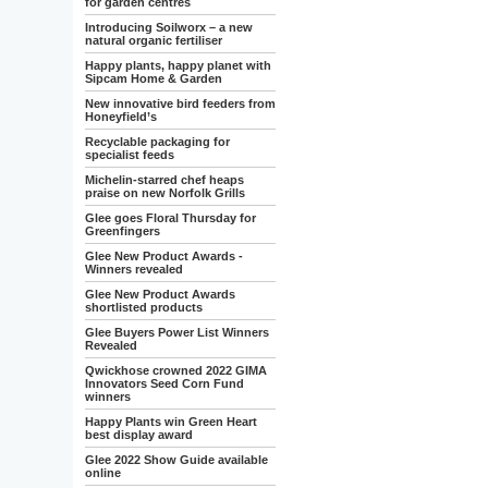
for garden centres
Introducing Soilworx – a new
natural organic fertiliser
Happy plants, happy planet with
Sipcam Home & Garden
New innovative bird feeders from
Honeyfield’s
Recyclable packaging for
specialist feeds
Michelin-starred chef heaps
praise on new Norfolk Grills
Glee goes Floral Thursday for
Greenfingers
Glee New Product Awards -
Winners revealed
Glee New Product Awards
shortlisted products
Glee Buyers Power List Winners
Revealed
Qwickhose crowned 2022 GIMA
Innovators Seed Corn Fund
winners
Happy Plants win Green Heart
best display award
Glee 2022 Show Guide available
online