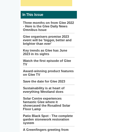
In This Issue
Three months on from Glee 2022
- Here is the Glee Daily News
Omnibus Issue
Glee organisers promise 2023
event will be 'bigger, better and
brighter than ever'
Key trends as Glee has June
2023 in its sights
Watch the first episode of Glee
TV
Award-winning product features
on Glee TV
Save the date for Glee 2023
Sustainability is at heart of
everything Westland does
Solar Centre experiences
fantastic Glee where it
showcased the Rosalind Solar
Floor Lamp
Patio Black Spot - The complete
garden stonework restoration
system
A Greenfingers greeting from