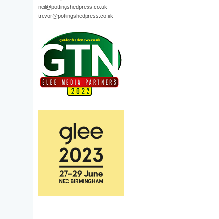
neil@pottingshedpress.co.uk
trevor@pottingshedpress.co.uk