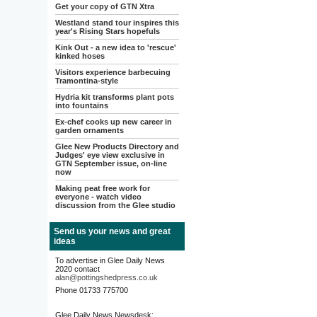
Get your copy of GTN Xtra
Westland stand tour inspires this
year's Rising Stars hopefuls
Kink Out - a new idea to 'rescue'
kinked hoses
Visitors experience barbecuing
Tramontina-style
Hydria kit transforms plant pots
into fountains
Ex-chef cooks up new career in
garden ornaments
Glee New Products Directory and
Judges' eye view exclusive in
GTN September issue, on-line
now
Making peat free work for
everyone - watch video
discussion from the Glee studio
Send us your news and great
ideas
To advertise in Glee Daily News
2020 contact
alan@pottingshedpress.co.uk
Phone 01733 775700
Glee Daily News Newsdesk: