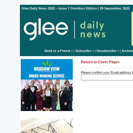
Glee Daily News 2022 – Issue 7 Omnibus Edition | 29 September, 2022
Send to a Friend
» |
Subscribe
» |
Unsubscribe
» |
Archiv
Return to Cover Page»
Please confirm your Email address be