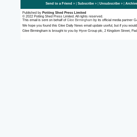
Send to a Friend
» |
Subscribe
» |
Unsubscribe
» |
Archiv
Published by
Potting Shed Press Limited
© 2022 Potting Shed Press Limited. All rights reserved.
This email is sent on behalf of
Glee Birmingham
by its official media partner
We hope you found this Glee Daily News email update useful, but if you would
Glee Birmingham is brought to you by Hyve Group plc, 2 Kingdom Street, 