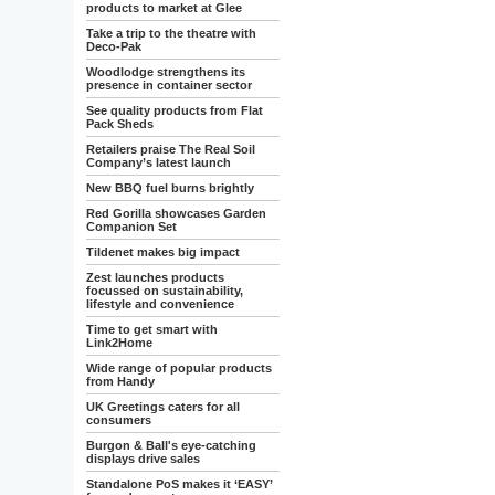
products to market at Glee
Take a trip to the theatre with
Deco-Pak
Woodlodge strengthens its
presence in container sector
See quality products from Flat
Pack Sheds
Retailers praise The Real Soil
Company’s latest launch
New BBQ fuel burns brightly
Red Gorilla showcases Garden
Companion Set
Tildenet makes big impact
Zest launches products
focussed on sustainability,
lifestyle and convenience
Time to get smart with
Link2Home
Wide range of popular products
from Handy
UK Greetings caters for all
consumers
Burgon & Ball's eye-catching
displays drive sales
Standalone PoS makes it ‘EASY’