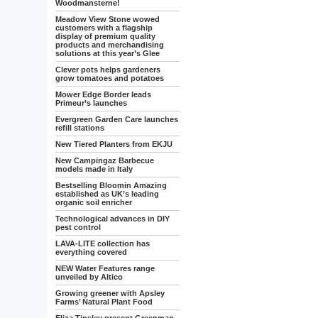
Woodmansterne!
Meadow View Stone wowed
customers with a flagship
display of premium quality
products and merchandising
solutions at this year’s Glee
Clever pots helps gardeners
grow tomatoes and potatoes
Mower Edge Border leads
Primeur’s launches
Evergreen Garden Care launches
refill stations
New Tiered Planters from EKJU
New Campingaz Barbecue
models made in Italy
Bestselling Bloomin Amazing
established as UK’s leading
organic soil enricher
Technological advances in DIY
pest control
LAVA-LITE collection has
everything covered
NEW Water Features range
unveiled by Altico
Growing greener with Apsley
Farms’ Natural Plant Food