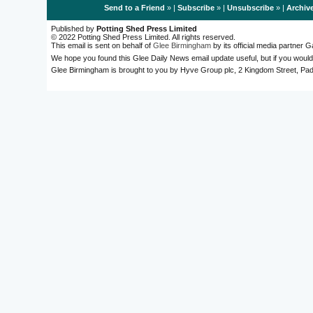
Send to a Friend
» |
Subscribe
» |
Unsubscribe
» |
Archiv
Published by
Potting Shed Press Limited
© 2022 Potting Shed Press Limited. All rights reserved.
This email is sent on behalf of
Glee Birmingham
by its official media partner
We hope you found this Glee Daily News email update useful, but if you would
Glee Birmingham is brought to you by Hyve Group plc, 2 Kingdom Street, 