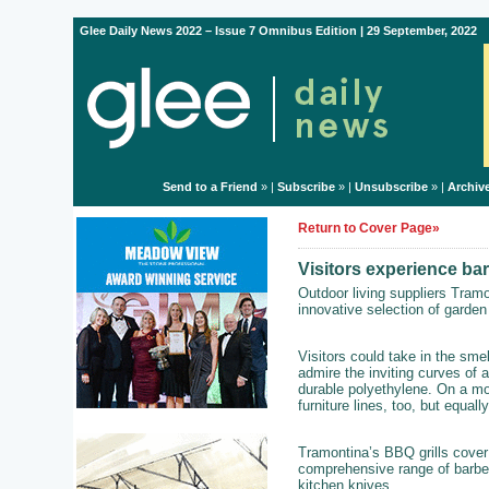
Glee Daily News 2022 – Issue 7 Omnibus Edition | 29 September, 2022
Send to a Friend
» |
Subscribe
» |
Unsubscribe
» |
Archiv
Return to Cover Page»
Visitors experience ba
Outdoor living suppliers Tram
innovative selection of garden 
Visitors could take in the sme
admire the inviting curves of a
durable polyethylene. On a mo
furniture lines, too, but equally
Tramontina’s BBQ grills cover 
comprehensive range of barbe
kitchen knives.