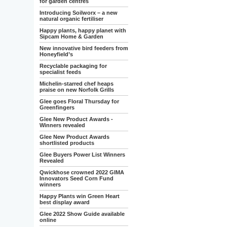
for garden centres
Introducing Soilworx – a new
natural organic fertiliser
Happy plants, happy planet with
Sipcam Home & Garden
New innovative bird feeders from
Honeyfield’s
Recyclable packaging for
specialist feeds
Michelin-starred chef heaps
praise on new Norfolk Grills
Glee goes Floral Thursday for
Greenfingers
Glee New Product Awards -
Winners revealed
Glee New Product Awards
shortlisted products
Glee Buyers Power List Winners
Revealed
Qwickhose crowned 2022 GIMA
Innovators Seed Corn Fund
winners
Happy Plants win Green Heart
best display award
Glee 2022 Show Guide available
online