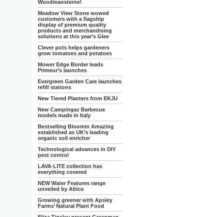
Woodmansterne!
Meadow View Stone wowed
customers with a flagship
display of premium quality
products and merchandising
solutions at this year’s Glee
Clever pots helps gardeners
grow tomatoes and potatoes
Mower Edge Border leads
Primeur’s launches
Evergreen Garden Care launches
refill stations
New Tiered Planters from EKJU
New Campingaz Barbecue
models made in Italy
Bestselling Bloomin Amazing
established as UK’s leading
organic soil enricher
Technological advances in DIY
pest control
LAVA-LITE collection has
everything covered
NEW Water Features range
unveiled by Altico
Growing greener with Apsley
Farms’ Natural Plant Food