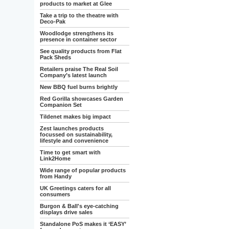
products to market at Glee
Take a trip to the theatre with
Deco-Pak
Woodlodge strengthens its
presence in container sector
See quality products from Flat
Pack Sheds
Retailers praise The Real Soil
Company’s latest launch
New BBQ fuel burns brightly
Red Gorilla showcases Garden
Companion Set
Tildenet makes big impact
Zest launches products
focussed on sustainability,
lifestyle and convenience
Time to get smart with
Link2Home
Wide range of popular products
from Handy
UK Greetings caters for all
consumers
Burgon & Ball's eye-catching
displays drive sales
Standalone PoS makes it ‘EASY’