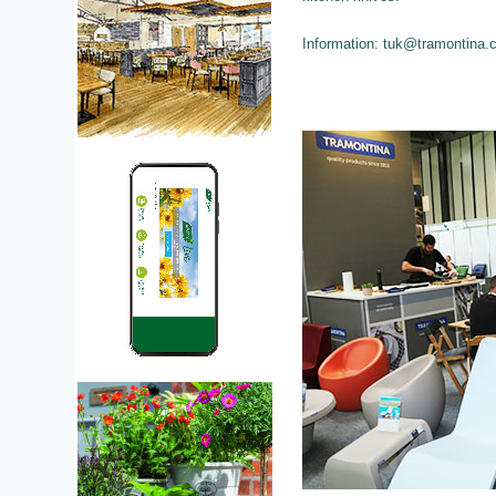
Information: tuk@tramontina