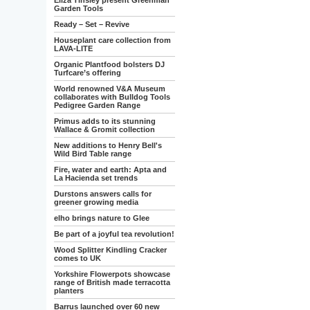
Eliza Tinsley present Greenman
Garden Tools
Ready – Set – Revive
Houseplant care collection from
LAVA-LITE
Organic Plantfood bolsters DJ
Turfcare’s offering
World renowned V&A Museum
collaborates with Bulldog Tools
Pedigree Garden Range
Primus adds to its stunning
Wallace & Gromit collection
New additions to Henry Bell's
Wild Bird Table range
Fire, water and earth: Apta and
La Hacienda set trends
Durstons answers calls for
greener growing media
elho brings nature to Glee
Be part of a joyful tea revolution!
Wood Splitter Kindling Cracker
comes to UK
Yorkshire Flowerpots showcase
range of British made terracotta
planters
Barrus launched over 60 new