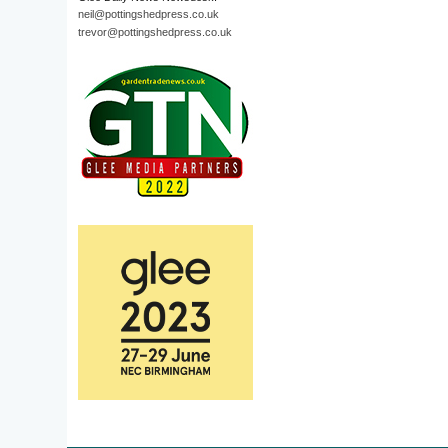
neil@pottingshedpress.co.uk
trevor@pottingshedpress.co.uk