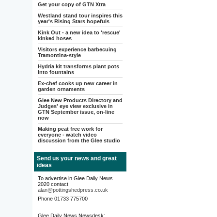
Get your copy of GTN Xtra
Westland stand tour inspires this
year's Rising Stars hopefuls
Kink Out - a new idea to 'rescue'
kinked hoses
Visitors experience barbecuing
Tramontina-style
Hydria kit transforms plant pots
into fountains
Ex-chef cooks up new career in
garden ornaments
Glee New Products Directory and
Judges' eye view exclusive in
GTN September issue, on-line
now
Making peat free work for
everyone - watch video
discussion from the Glee studio
Send us your news and great
ideas
To advertise in Glee Daily News
2020 contact
alan@pottingshedpress.co.uk
Phone 01733 775700
Glee Daily News Newsdesk: