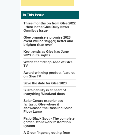
In This Issue
Three months on from Glee 2022
- Here is the Glee Daily News
Omnibus Issue
Glee organisers promise 2023
event will be 'bigger, better and
brighter than ever'
Key trends as Glee has June
2023 in its sights
Watch the first episode of Glee
TV
Award-winning product features
on Glee TV
Save the date for Glee 2023
Sustainability is at heart of
everything Westland does
Solar Centre experiences
fantastic Glee where it
showcased the Rosalind Solar
Floor Lamp
Patio Black Spot - The complete
garden stonework restoration
system
A Greenfingers greeting from