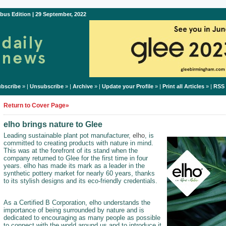
bus Edition | 29 September, 2022
bscribe
» |
Unsubscribe
» |
Archive
» |
Update your Profile
» |
Print all Articles
» |
RSS
Return to Cover Page»
elho brings nature to Glee
Leading sustainable plant pot manufacturer,
elho
, is
committed to creating products with nature in mind.
This was at the forefront of its stand when the
company returned to Glee for the first time in four
years. elho has made its mark as a leader in the
synthetic pottery market for nearly 60 years, thanks
to its stylish designs and its eco-friendly credentials.
As a Certified B Corporation, elho understands the
importance of being surrounded by nature and is
dedicated to encouraging as many people as possible
to connect with the world around us and to introduce it