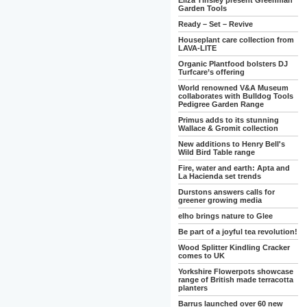
Eliza Tinsley present Greenman
Garden Tools
Ready – Set – Revive
Houseplant care collection from
LAVA-LITE
Organic Plantfood bolsters DJ
Turfcare’s offering
World renowned V&A Museum
collaborates with Bulldog Tools
Pedigree Garden Range
Primus adds to its stunning
Wallace & Gromit collection
New additions to Henry Bell's
Wild Bird Table range
Fire, water and earth: Apta and
La Hacienda set trends
Durstons answers calls for
greener growing media
elho brings nature to Glee
Be part of a joyful tea revolution!
Wood Splitter Kindling Cracker
comes to UK
Yorkshire Flowerpots showcase
range of British made terracotta
planters
Barrus launched over 60 new