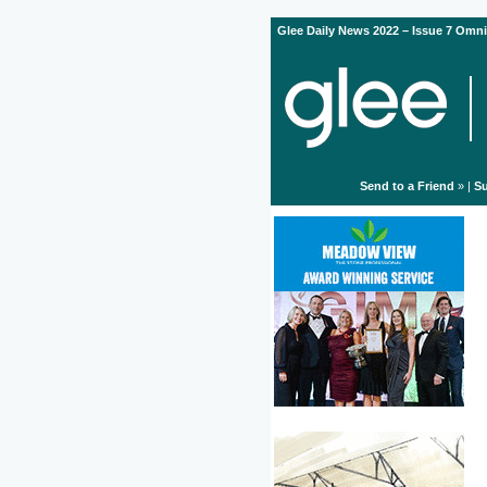
Glee Daily News 2022 – Issue 7 Omni
Send to a Friend
» |
Su