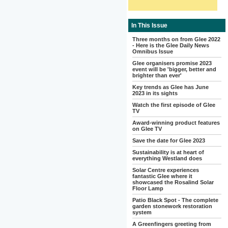
In This Issue
Three months on from Glee 2022
- Here is the Glee Daily News
Omnibus Issue
Glee organisers promise 2023
event will be 'bigger, better and
brighter than ever'
Key trends as Glee has June
2023 in its sights
Watch the first episode of Glee
TV
Award-winning product features
on Glee TV
Save the date for Glee 2023
Sustainability is at heart of
everything Westland does
Solar Centre experiences
fantastic Glee where it
showcased the Rosalind Solar
Floor Lamp
Patio Black Spot - The complete
garden stonework restoration
system
A Greenfingers greeting from