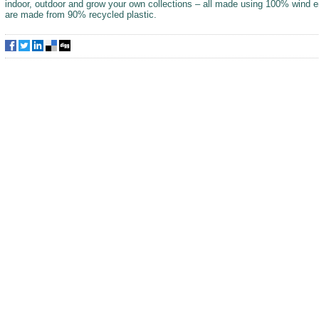
indoor, outdoor and grow your own collections – all made using 100% wind 
are made from 90% recycled plastic.