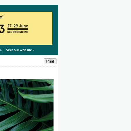
» |
Visit our website
»