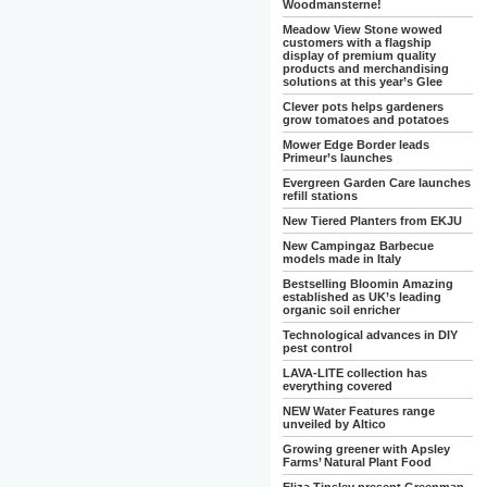
Woodmansterne!
Meadow View Stone wowed
customers with a flagship
display of premium quality
products and merchandising
solutions at this year’s Glee
Clever pots helps gardeners
grow tomatoes and potatoes
Mower Edge Border leads
Primeur’s launches
Evergreen Garden Care launches
refill stations
New Tiered Planters from EKJU
New Campingaz Barbecue
models made in Italy
Bestselling Bloomin Amazing
established as UK’s leading
organic soil enricher
Technological advances in DIY
pest control
LAVA-LITE collection has
everything covered
NEW Water Features range
unveiled by Altico
Growing greener with Apsley
Farms’ Natural Plant Food