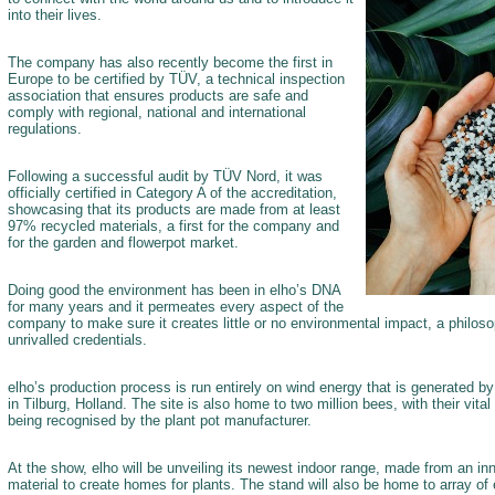
into their lives.
The company has also recently become the first in
Europe to be certified by TÜV, a technical inspection
association that ensures products are safe and
comply with regional, national and international
regulations.
Following a successful audit by TÜV Nord, it was
officially certified in Category A of the accreditation,
showcasing that its products are made from at least
97% recycled materials, a first for the company and
for the garden and flowerpot market.
Doing good the environment has been in elho’s DNA
for many years and it permeates every aspect of the
company to make sure it creates little or no environmental impact, a philoso
unrivalled credentials.
elho’s production process is run entirely on wind energy that is generated by i
in Tilburg, Holland. The site is also home to two million bees, with their vital 
being recognised by the plant pot manufacturer.
At the show, elho will be unveiling its newest indoor range, made from an i
material to create homes for plants. The stand will also be home to array of 