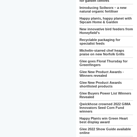
for garden centres
Introducing Soilworx – a new
natural organic fertiliser
Happy plants, happy planet with
Sipcam Home & Garden
New innovative bird feeders from
Honeyfield’s
Recyclable packaging for
specialist feeds
Michelin-starred chef heaps
praise on new Norfolk Grills
Glee goes Floral Thursday for
Greenfingers
Glee New Product Awards -
Winners revealed
Glee New Product Awards
shortlisted products
Glee Buyers Power List Winners
Revealed
Qwickhose crowned 2022 GIMA
Innovators Seed Corn Fund
winners
Happy Plants win Green Heart
best display award
Glee 2022 Show Guide available
online