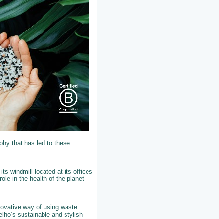
phy that has led to these
ts windmill located at its offices
role in the health of the planet
nnovative way of using waste
elho’s sustainable and stylish