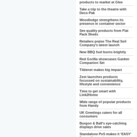
products to market at Glee
Take a trip to the theatre with
Deco-Pak
Woodlodge strengthens its
presence in container sector
See quality products from Flat
Pack Sheds
Retailers praise The Real Soil
Company’s latest launch
New BBQ fuel burns brightly
Red Gorilla showcases Garden
Companion Set
Tildenet makes big impact
Zest launches products
focussed on sustainability,
lifestyle and convenience
Time to get smart with
Link2Home
Wide range of popular products
from Handy
UK Greetings caters for all
consumers
Burgon & Ball's eye-catching
displays drive sales
Standalone PoS makes it ‘EASY’