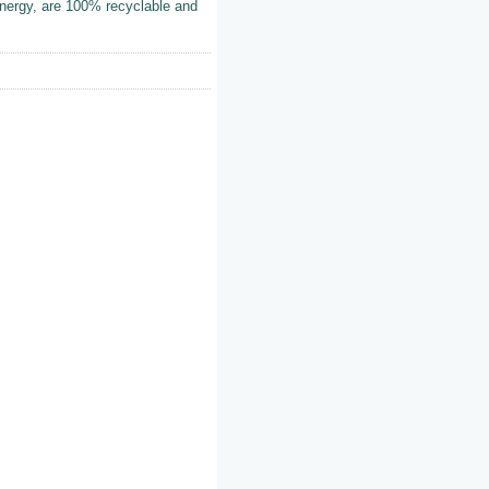
energy, are 100% recyclable and