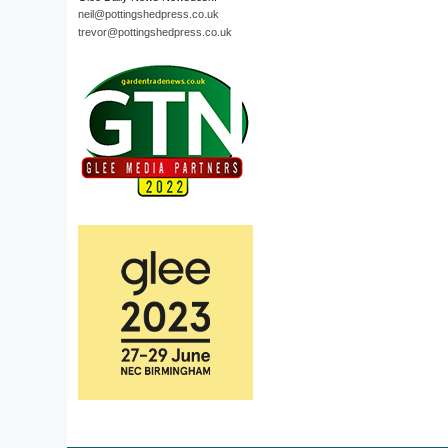
neil@pottingshedpress.co.uk
trevor@pottingshedpress.co.uk