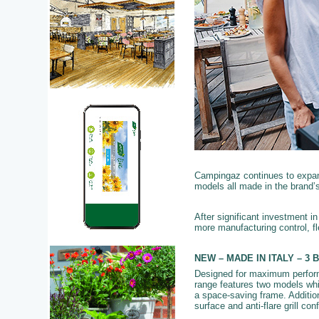
Campingaz continues to expand
models all made in the brand’s 
After significant investment 
more manufacturing control, fl
NEW – MADE IN ITALY – 3 B
Designed for maximum performa
range features two models whi
a space-saving frame. Addition
surface and anti-flare grill co