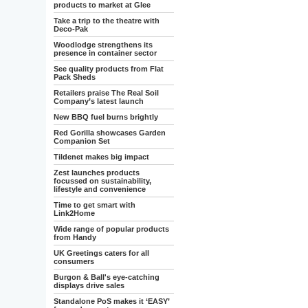
products to market at Glee
Take a trip to the theatre with
Deco-Pak
Woodlodge strengthens its
presence in container sector
See quality products from Flat
Pack Sheds
Retailers praise The Real Soil
Company’s latest launch
New BBQ fuel burns brightly
Red Gorilla showcases Garden
Companion Set
Tildenet makes big impact
Zest launches products
focussed on sustainability,
lifestyle and convenience
Time to get smart with
Link2Home
Wide range of popular products
from Handy
UK Greetings caters for all
consumers
Burgon & Ball's eye-catching
displays drive sales
Standalone PoS makes it ‘EASY’