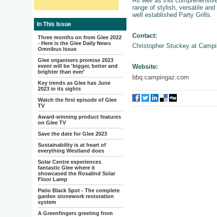
As well as this comprehensive
range of stylish, versatile and 
well established Party Grills.
In This Issue
Contact:
Three months on from Glee 2022
- Here is the Glee Daily News
Christopher Stuckey at Camp
Omnibus Issue
Glee organisers promise 2023
event will be 'bigger, better and
Website:
brighter than ever'
bbq.campingaz.com
Key trends as Glee has June
2023 in its sights
Watch the first episode of Glee
TV
Award-winning product features
on Glee TV
Save the date for Glee 2023
Sustainability is at heart of
everything Westland does
Solar Centre experiences
fantastic Glee where it
showcased the Rosalind Solar
Floor Lamp
Patio Black Spot - The complete
garden stonework restoration
system
A Greenfingers greeting from