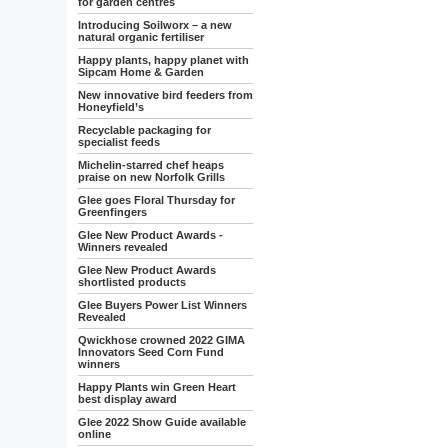
for garden centres
Introducing Soilworx – a new
natural organic fertiliser
Happy plants, happy planet with
Sipcam Home & Garden
New innovative bird feeders from
Honeyfield’s
Recyclable packaging for
specialist feeds
Michelin-starred chef heaps
praise on new Norfolk Grills
Glee goes Floral Thursday for
Greenfingers
Glee New Product Awards -
Winners revealed
Glee New Product Awards
shortlisted products
Glee Buyers Power List Winners
Revealed
Qwickhose crowned 2022 GIMA
Innovators Seed Corn Fund
winners
Happy Plants win Green Heart
best display award
Glee 2022 Show Guide available
online