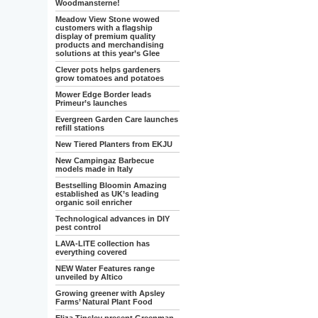
Woodmansterne!
Meadow View Stone wowed
customers with a flagship
display of premium quality
products and merchandising
solutions at this year’s Glee
Clever pots helps gardeners
grow tomatoes and potatoes
Mower Edge Border leads
Primeur’s launches
Evergreen Garden Care launches
refill stations
New Tiered Planters from EKJU
New Campingaz Barbecue
models made in Italy
Bestselling Bloomin Amazing
established as UK’s leading
organic soil enricher
Technological advances in DIY
pest control
LAVA-LITE collection has
everything covered
NEW Water Features range
unveiled by Altico
Growing greener with Apsley
Farms’ Natural Plant Food