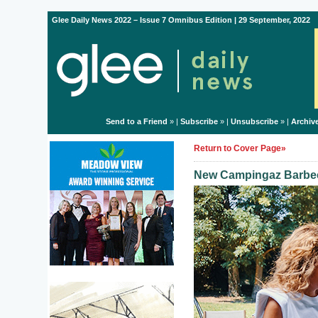
Glee Daily News 2022 – Issue 7 Omnibus Edition | 29 September, 2022
Send to a Friend
» |
Subscribe
» |
Unsubscribe
» |
Archiv
Return to Cover Page»
New Campingaz Barbec