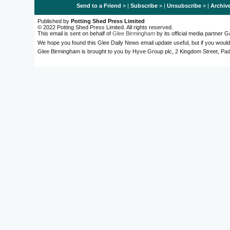
Send to a Friend
» |
Subscribe
» |
Unsubscribe
» |
Archiv
Published by
Potting Shed Press Limited
© 2022 Potting Shed Press Limited. All rights reserved.
This email is sent on behalf of
Glee Birmingham
by its official media partner
We hope you found this Glee Daily News email update useful, but if you would
Glee Birmingham is brought to you by Hyve Group plc, 2 Kingdom Street, 