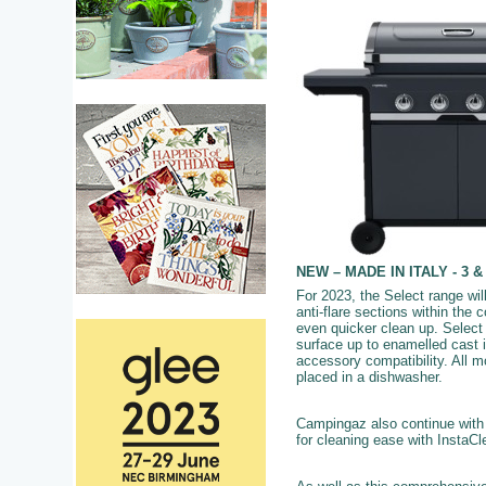
NEW – MADE IN ITALY - 3 & 
For 2023, the Select range wil
anti-flare sections within the
even quicker clean up. Select 
surface up to enamelled cast i
accessory compatibility. All 
placed in a dishwasher.
Campingaz also continue wit
for cleaning ease with InstaC