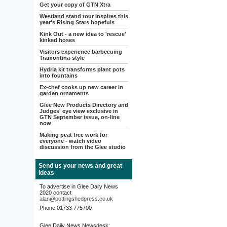
Get your copy of GTN Xtra
Westland stand tour inspires this
year's Rising Stars hopefuls
Kink Out - a new idea to 'rescue'
kinked hoses
Visitors experience barbecuing
Tramontina-style
Hydria kit transforms plant pots
into fountains
Ex-chef cooks up new career in
garden ornaments
Glee New Products Directory and
Judges' eye view exclusive in
GTN September issue, on-line
now
Making peat free work for
everyone - watch video
discussion from the Glee studio
Send us your news and great
ideas
To advertise in Glee Daily News
2020 contact
alan@pottingshedpress.co.uk
Phone 01733 775700
Glee Daily News Newsdesk: