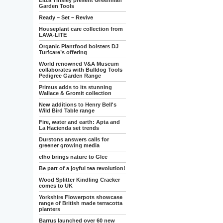
Eliza Tinsley present Greenman
Garden Tools
Ready – Set – Revive
Houseplant care collection from
LAVA-LITE
Organic Plantfood bolsters DJ
Turfcare’s offering
World renowned V&A Museum
collaborates with Bulldog Tools
Pedigree Garden Range
Primus adds to its stunning
Wallace & Gromit collection
New additions to Henry Bell's
Wild Bird Table range
Fire, water and earth: Apta and
La Hacienda set trends
Durstons answers calls for
greener growing media
elho brings nature to Glee
Be part of a joyful tea revolution!
Wood Splitter Kindling Cracker
comes to UK
Yorkshire Flowerpots showcase
range of British made terracotta
planters
Barrus launched over 60 new