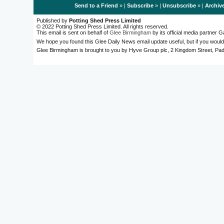
Send to a Friend
» |
Subscribe
» |
Unsubscribe
» |
Archiv
Published by
Potting Shed Press Limited
© 2022 Potting Shed Press Limited. All rights reserved.
This email is sent on behalf of
Glee Birmingham
by its official media partner
We hope you found this Glee Daily News email update useful, but if you would
Glee Birmingham is brought to you by Hyve Group plc, 2 Kingdom Street, 