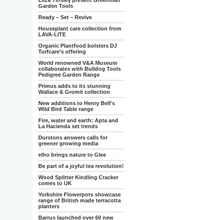
Eliza Tinsley present Greenman
Garden Tools
Ready – Set – Revive
Houseplant care collection from
LAVA-LITE
Organic Plantfood bolsters DJ
Turfcare’s offering
World renowned V&A Museum
collaborates with Bulldog Tools
Pedigree Garden Range
Primus adds to its stunning
Wallace & Gromit collection
New additions to Henry Bell's
Wild Bird Table range
Fire, water and earth: Apta and
La Hacienda set trends
Durstons answers calls for
greener growing media
elho brings nature to Glee
Be part of a joyful tea revolution!
Wood Splitter Kindling Cracker
comes to UK
Yorkshire Flowerpots showcase
range of British made terracotta
planters
Barrus launched over 60 new