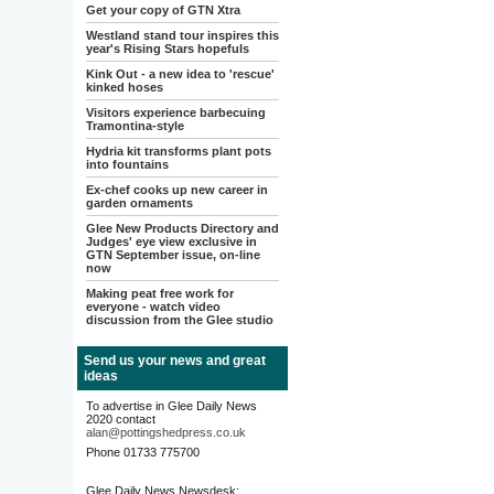
Get your copy of GTN Xtra
Westland stand tour inspires this
year's Rising Stars hopefuls
Kink Out - a new idea to 'rescue'
kinked hoses
Visitors experience barbecuing
Tramontina-style
Hydria kit transforms plant pots
into fountains
Ex-chef cooks up new career in
garden ornaments
Glee New Products Directory and
Judges' eye view exclusive in
GTN September issue, on-line
now
Making peat free work for
everyone - watch video
discussion from the Glee studio
Send us your news and great
ideas
To advertise in Glee Daily News
2020 contact
alan@pottingshedpress.co.uk
Phone 01733 775700
Glee Daily News Newsdesk: