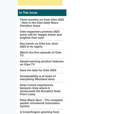
In This Issue
Three months on from Glee 2022
- Here is the Glee Daily News
Omnibus Issue
Glee organisers promise 2023
event will be 'bigger, better and
brighter than ever'
Key trends as Glee has June
2023 in its sights
Watch the first episode of Glee
TV
Award-winning product features
on Glee TV
Save the date for Glee 2023
Sustainability is at heart of
everything Westland does
Solar Centre experiences
fantastic Glee where it
showcased the Rosalind Solar
Floor Lamp
Patio Black Spot - The complete
garden stonework restoration
system
A Greenfingers greeting from