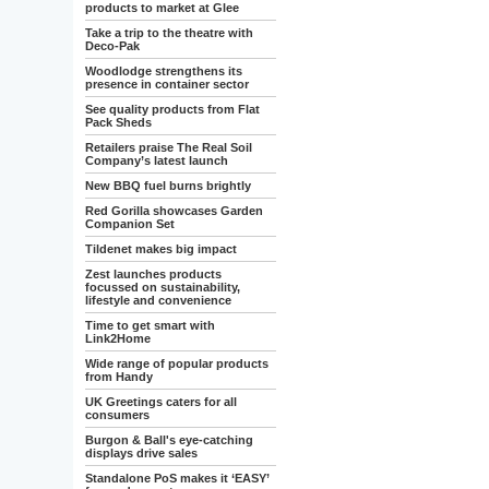
products to market at Glee
Take a trip to the theatre with
Deco-Pak
Woodlodge strengthens its
presence in container sector
See quality products from Flat
Pack Sheds
Retailers praise The Real Soil
Company’s latest launch
New BBQ fuel burns brightly
Red Gorilla showcases Garden
Companion Set
Tildenet makes big impact
Zest launches products
focussed on sustainability,
lifestyle and convenience
Time to get smart with
Link2Home
Wide range of popular products
from Handy
UK Greetings caters for all
consumers
Burgon & Ball's eye-catching
displays drive sales
Standalone PoS makes it ‘EASY’