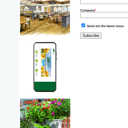
Company
*
Send me the latest issue