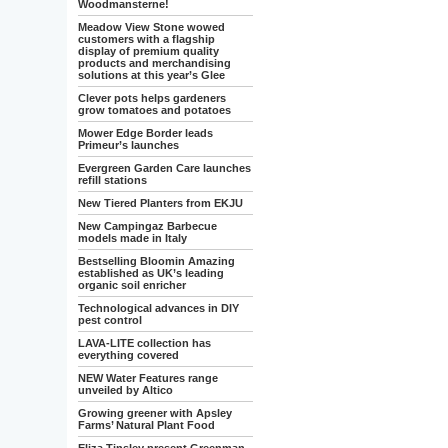
Woodmansterne!
Meadow View Stone wowed
customers with a flagship
display of premium quality
products and merchandising
solutions at this year’s Glee
Clever pots helps gardeners
grow tomatoes and potatoes
Mower Edge Border leads
Primeur’s launches
Evergreen Garden Care launches
refill stations
New Tiered Planters from EKJU
New Campingaz Barbecue
models made in Italy
Bestselling Bloomin Amazing
established as UK’s leading
organic soil enricher
Technological advances in DIY
pest control
LAVA-LITE collection has
everything covered
NEW Water Features range
unveiled by Altico
Growing greener with Apsley
Farms’ Natural Plant Food