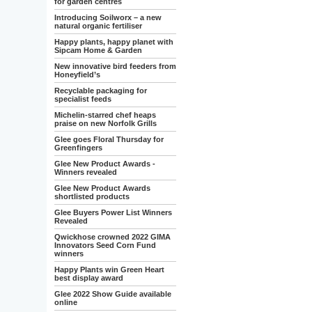
for garden centres
Introducing Soilworx – a new
natural organic fertiliser
Happy plants, happy planet with
Sipcam Home & Garden
New innovative bird feeders from
Honeyfield’s
Recyclable packaging for
specialist feeds
Michelin-starred chef heaps
praise on new Norfolk Grills
Glee goes Floral Thursday for
Greenfingers
Glee New Product Awards -
Winners revealed
Glee New Product Awards
shortlisted products
Glee Buyers Power List Winners
Revealed
Qwickhose crowned 2022 GIMA
Innovators Seed Corn Fund
winners
Happy Plants win Green Heart
best display award
Glee 2022 Show Guide available
online