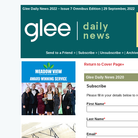
Glee Daily News 2022 – Issue 7 Omnibus Edition | 29 September, 2022
Send to a Friend
» |
Subscribe
» |
Unsubscribe
» |
Archiv
Return to Cover Page»
Glee Daily News 2020
Subscribe
Please fill in your details below to
First Name
*
Last Name
*
Email
*