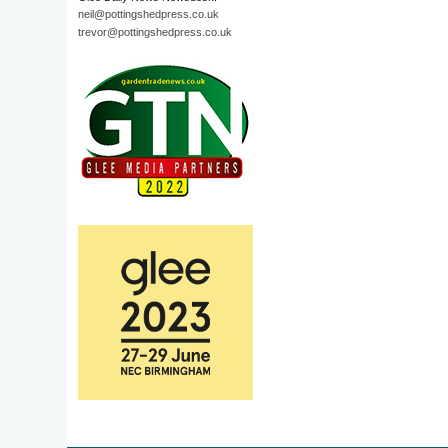
neil@pottingshedpress.co.uk
trevor@pottingshedpress.co.uk