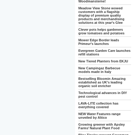
Woodmansterne!
Meadow View Stone wowed
customers with a flagship
display of premium quality
products and merchandising
solutions at this year’s Glee
Clever pots helps gardeners
grow tomatoes and potatoes
Mower Edge Border leads
Primeur’s launches
Evergreen Garden Care launches
refill stations
New Tiered Planters from EKJU
New Campingaz Barbecue
models made in Italy
Bestselling Bloomin Amazing
established as UK’s leading
organic soil enricher
Technological advances in DIY
pest control
LAVA-LITE collection has
everything covered
NEW Water Features range
unveiled by Altico
Growing greener with Apsley
Farms’ Natural Plant Food