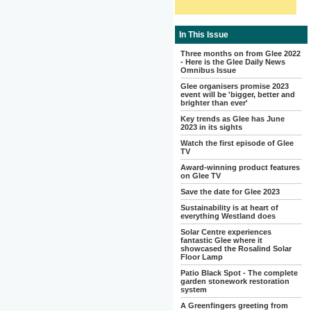
In This Issue
Three months on from Glee 2022
- Here is the Glee Daily News
Omnibus Issue
Glee organisers promise 2023
event will be 'bigger, better and
brighter than ever'
Key trends as Glee has June
2023 in its sights
Watch the first episode of Glee
TV
Award-winning product features
on Glee TV
Save the date for Glee 2023
Sustainability is at heart of
everything Westland does
Solar Centre experiences
fantastic Glee where it
showcased the Rosalind Solar
Floor Lamp
Patio Black Spot - The complete
garden stonework restoration
system
A Greenfingers greeting from