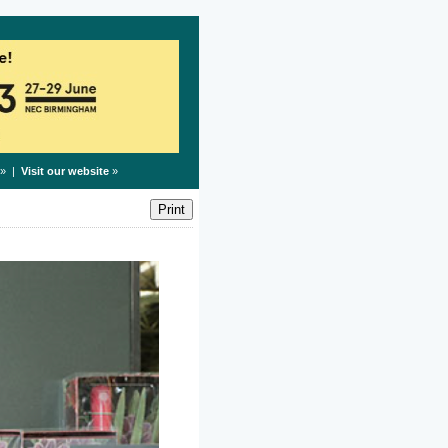
» |
Visit our website
»