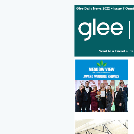
Glee Daily News 2022 – Issue 7 Omni
Send to a Friend
» |
Su