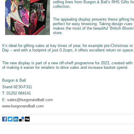
selling lines from Burgon & Ball’s RHS Gifts fo
collection.
The appealing display presents these gifting fa
perfect for easy browsing. Taking design cues 
makes the most of the beautiful ‘British Bloom
store.
It’s ideal for gifting sales at key times of year, for example pre-Christmas or
Day – and with a footprint of just 0.2sqm, it offers excellent return on space.
The new display is part of a new off-shelf programme for 2023, created with 
of making it easier for retailers to drive sales and increase basket spend.
Burgon & Ball
Stand 6E30-F311
T: 01202 684141
E:
sales@burgonandball.com
www.burgonandball.com