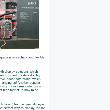
pace is essential - and flexible,
ith display solutions which
lers. Current creative display
tive indoor pots stand, which
– hanging up! Another popular
 (0.2sqm, castor-mounted) which
of high footfall to maximise
 time at Glee this year. An eye-
he perfect way to display the top-