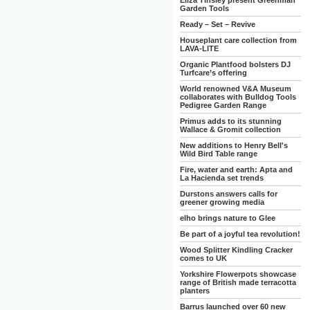
Eliza Tinsley present Greenman
Garden Tools
Ready – Set – Revive
Houseplant care collection from
LAVA-LITE
Organic Plantfood bolsters DJ
Turfcare’s offering
World renowned V&A Museum
collaborates with Bulldog Tools
Pedigree Garden Range
Primus adds to its stunning
Wallace & Gromit collection
New additions to Henry Bell's
Wild Bird Table range
Fire, water and earth: Apta and
La Hacienda set trends
Durstons answers calls for
greener growing media
elho brings nature to Glee
Be part of a joyful tea revolution!
Wood Splitter Kindling Cracker
comes to UK
Yorkshire Flowerpots showcase
range of British made terracotta
planters
Barrus launched over 60 new