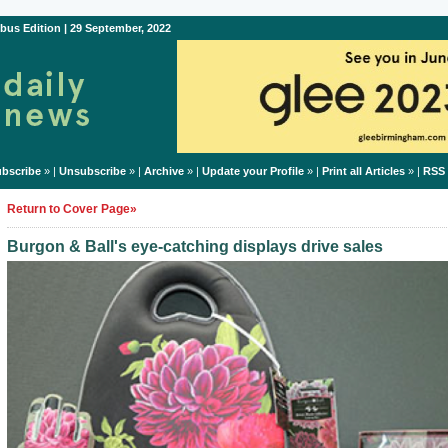
bus Edition | 29 September, 2022
bscribe
» |
Unsubscribe
» |
Archive
» |
Update your Profile
» |
Print all Articles
» |
RSS
Return to Cover Page»
Burgon & Ball's eye-catching displays drive sales