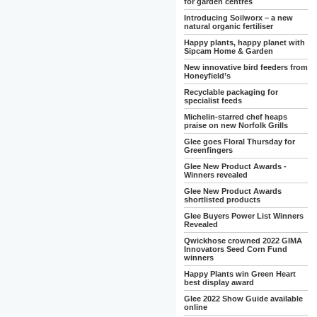
for garden centres
Introducing Soilworx – a new
natural organic fertiliser
Happy plants, happy planet with
Sipcam Home & Garden
New innovative bird feeders from
Honeyfield’s
Recyclable packaging for
specialist feeds
Michelin-starred chef heaps
praise on new Norfolk Grills
Glee goes Floral Thursday for
Greenfingers
Glee New Product Awards -
Winners revealed
Glee New Product Awards
shortlisted products
Glee Buyers Power List Winners
Revealed
Qwickhose crowned 2022 GIMA
Innovators Seed Corn Fund
winners
Happy Plants win Green Heart
best display award
Glee 2022 Show Guide available
online