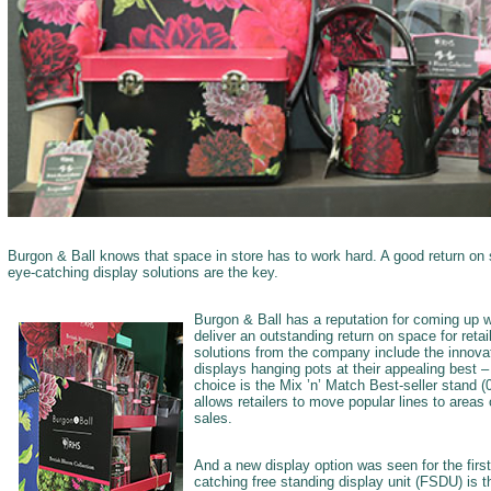
Burgon & Ball knows that space in store has to work hard. A good return on s
eye-catching display solutions are the key.
Burgon & Ball has a reputation for coming up w
deliver an outstanding return on space for retai
solutions from the company include the innova
displays hanging pots at their appealing best 
choice is the Mix ’n’ Match Best-seller stand
allows retailers to move popular lines to areas 
sales.
And a new display option was seen for the first
catching free standing display unit (FSDU) is t