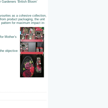
r Gardeners ‘British Bloom’
vourites as a cohesive collection,
from product packaging, the unit
’ pattern for maximum impact in-
 for Mother’s
the objective