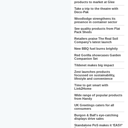
products to market at Glee
Take a trip to the theatre with
Deco-Pak
Woodlodge strengthens its
presence in container sector
See quality products from Flat
Pack Sheds
Retailers praise The Real Soil
Company’s latest launch
New BBQ fuel burns brightly
Red Gorilla showcases Garden
Companion Set
Tildenet makes big impact
Zest launches products
focussed on sustainability,
lifestyle and convenience
Time to get smart with
Link2Home
Wide range of popular products
from Handy
UK Greetings caters for all
consumers
Burgon & Ball's eye-catching
displays drive sales
Standalone PoS makes it ‘EASY’