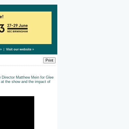
» |
Visit our website
»
 Director Matthew Mein for Glee
s at the show and the impact of