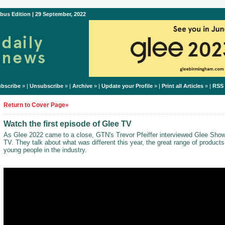
bus Edition | 29 September, 2022
bscribe
» |
Unsubscribe
» |
Archive
» |
Update your Profile
» |
Print all Articles
» |
RSS
Return to Cover Page»
Watch the first episode of Glee TV
As Glee 2022 came to a close, GTN's Trevor Pfeiffer interviewed Glee Show
TV. They talk about what was different this year, the great range of product
young people in the industry.