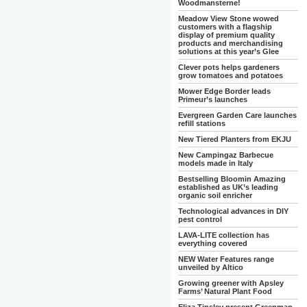
Woodmansterne!
Meadow View Stone wowed
customers with a flagship
display of premium quality
products and merchandising
solutions at this year’s Glee
Clever pots helps gardeners
grow tomatoes and potatoes
Mower Edge Border leads
Primeur’s launches
Evergreen Garden Care launches
refill stations
New Tiered Planters from EKJU
New Campingaz Barbecue
models made in Italy
Bestselling Bloomin Amazing
established as UK’s leading
organic soil enricher
Technological advances in DIY
pest control
LAVA-LITE collection has
everything covered
NEW Water Features range
unveiled by Altico
Growing greener with Apsley
Farms’ Natural Plant Food