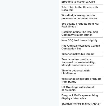
products to market at Glee
Take a trip to the theatre with
Deco-Pak
Woodlodge strengthens its
presence in container sector
See quality products from Flat
Pack Sheds
Retailers praise The Real Soil
Company’s latest launch
New BBQ fuel burns brightly
Red Gorilla showcases Garden
Companion Set
Tildenet makes big impact
Zest launches products
focussed on sustainability,
lifestyle and convenience
Time to get smart with
Link2Home
Wide range of popular products
from Handy
UK Greetings caters for all
consumers
Burgon & Ball's eye-catching
displays drive sales
Standalone PoS makes it ‘EASY’