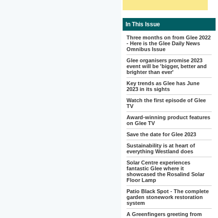
In This Issue
Three months on from Glee 2022
- Here is the Glee Daily News
Omnibus Issue
Glee organisers promise 2023
event will be 'bigger, better and
brighter than ever'
Key trends as Glee has June
2023 in its sights
Watch the first episode of Glee
TV
Award-winning product features
on Glee TV
Save the date for Glee 2023
Sustainability is at heart of
everything Westland does
Solar Centre experiences
fantastic Glee where it
showcased the Rosalind Solar
Floor Lamp
Patio Black Spot - The complete
garden stonework restoration
system
A Greenfingers greeting from