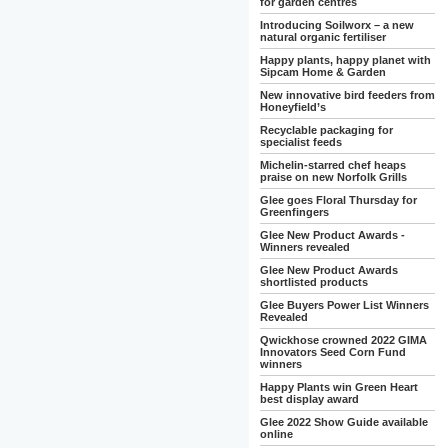
for garden centres
Introducing Soilworx – a new
natural organic fertiliser
Happy plants, happy planet with
Sipcam Home & Garden
New innovative bird feeders from
Honeyfield’s
Recyclable packaging for
specialist feeds
Michelin-starred chef heaps
praise on new Norfolk Grills
Glee goes Floral Thursday for
Greenfingers
Glee New Product Awards -
Winners revealed
Glee New Product Awards
shortlisted products
Glee Buyers Power List Winners
Revealed
Qwickhose crowned 2022 GIMA
Innovators Seed Corn Fund
winners
Happy Plants win Green Heart
best display award
Glee 2022 Show Guide available
online