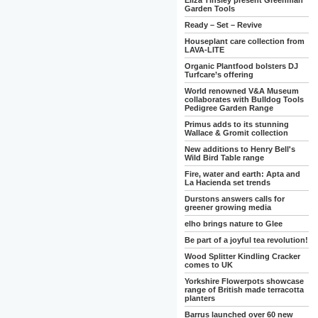
Eliza Tinsley present Greenman
Garden Tools
Ready – Set – Revive
Houseplant care collection from
LAVA-LITE
Organic Plantfood bolsters DJ
Turfcare’s offering
World renowned V&A Museum
collaborates with Bulldog Tools
Pedigree Garden Range
Primus adds to its stunning
Wallace & Gromit collection
New additions to Henry Bell's
Wild Bird Table range
Fire, water and earth: Apta and
La Hacienda set trends
Durstons answers calls for
greener growing media
elho brings nature to Glee
Be part of a joyful tea revolution!
Wood Splitter Kindling Cracker
comes to UK
Yorkshire Flowerpots showcase
range of British made terracotta
planters
Barrus launched over 60 new