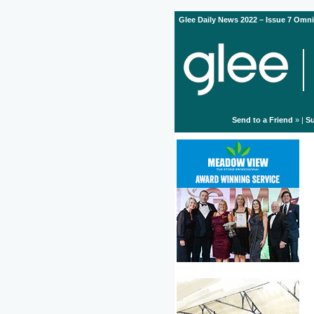
Glee Daily News 2022 – Issue 7 Omni
Send to a Friend
» |
Su