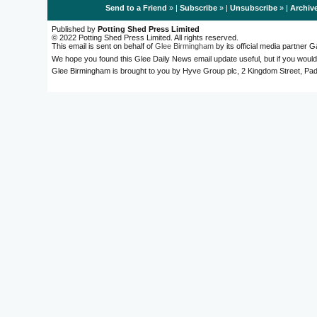
Send to a Friend
» |
Subscribe
» |
Unsubscribe
» |
Archiv
Published by
Potting Shed Press Limited
© 2022 Potting Shed Press Limited. All rights reserved.
This email is sent on behalf of
Glee Birmingham
by its official media partner
We hope you found this Glee Daily News email update useful, but if you would
Glee Birmingham is brought to you by Hyve Group plc, 2 Kingdom Street, 