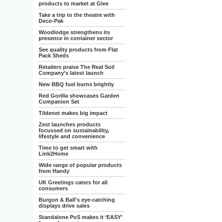
products to market at Glee
Take a trip to the theatre with
Deco-Pak
Woodlodge strengthens its
presence in container sector
See quality products from Flat
Pack Sheds
Retailers praise The Real Soil
Company’s latest launch
New BBQ fuel burns brightly
Red Gorilla showcases Garden
Companion Set
Tildenet makes big impact
Zest launches products
focussed on sustainability,
lifestyle and convenience
Time to get smart with
Link2Home
Wide range of popular products
from Handy
UK Greetings caters for all
consumers
Burgon & Ball's eye-catching
displays drive sales
Standalone PoS makes it ‘EASY’