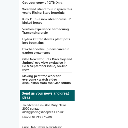
Get your copy of GTN Xtra
Westland stand tour inspires this
year's Rising Stars hopefuls
Kink Out - a new idea to 'rescue'
kinked hoses
Visitors experience barbecuing
Tramontina-style
Hydria kit transforms plant pots
into fountains
Ex-chef cooks up new career in
garden ornaments
Glee New Products Directory and
Judges' eye view exclusive in
GTN September issue, on-line
now
Making peat free work for
everyone - watch video
discussion from the Glee studio
Send us your news and great
ideas
To advertise in Glee Daily News
2020 contact
alan@pottingshedpress.co.uk
Phone 01733 775700
Glee Daily News Newsdesk: