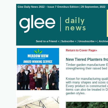
Glee Daily News 2022 – Issue 7 Omnibus Edition | 29 September, 2022
Send to a Friend
» |
Subscribe
» |
Unsubscribe
» |
Archiv
Return to Cover Page»
New Tiered Planters f
Timber garden manufacturer E
strengthening their raised bed
Known for manufacturing quali
with many shapes and sizes of
Every product is constructed 
items can also be treated in D
garden styles.