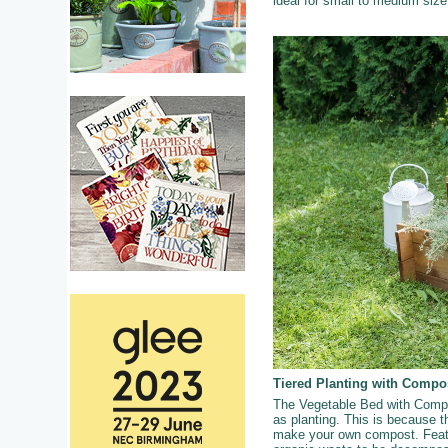
ideal for small to medium siz
Tiered Planting with Compo
The Vegetable Bed with Compos
as planting. This is because th
make your own compost. Featur