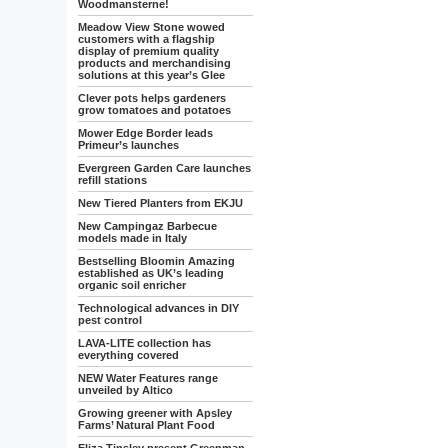
Woodmansterne!
Meadow View Stone wowed
customers with a flagship
display of premium quality
products and merchandising
solutions at this year’s Glee
Clever pots helps gardeners
grow tomatoes and potatoes
Mower Edge Border leads
Primeur’s launches
Evergreen Garden Care launches
refill stations
New Tiered Planters from EKJU
New Campingaz Barbecue
models made in Italy
Bestselling Bloomin Amazing
established as UK’s leading
organic soil enricher
Technological advances in DIY
pest control
LAVA-LITE collection has
everything covered
NEW Water Features range
unveiled by Altico
Growing greener with Apsley
Farms’ Natural Plant Food