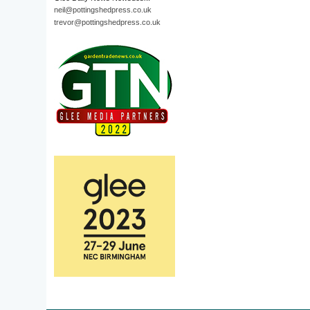
neil@pottingshedpress.co.uk
trevor@pottingshedpress.co.uk