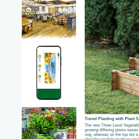
Tiered Planting with Plant 
The new Three Level Vegetable 
growing differing plants easier.
veg, whereas on the top tier a