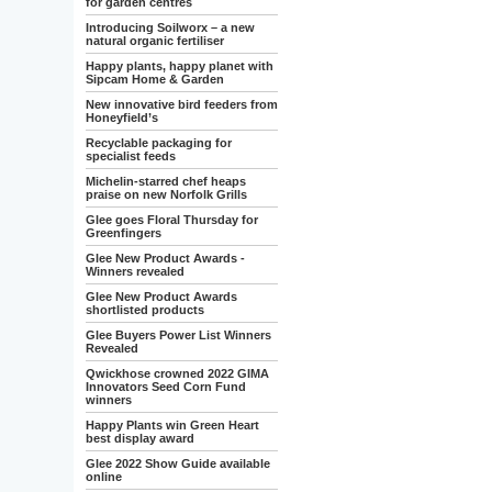
for garden centres
Introducing Soilworx – a new
natural organic fertiliser
Happy plants, happy planet with
Sipcam Home & Garden
New innovative bird feeders from
Honeyfield’s
Recyclable packaging for
specialist feeds
Michelin-starred chef heaps
praise on new Norfolk Grills
Glee goes Floral Thursday for
Greenfingers
Glee New Product Awards -
Winners revealed
Glee New Product Awards
shortlisted products
Glee Buyers Power List Winners
Revealed
Qwickhose crowned 2022 GIMA
Innovators Seed Corn Fund
winners
Happy Plants win Green Heart
best display award
Glee 2022 Show Guide available
online