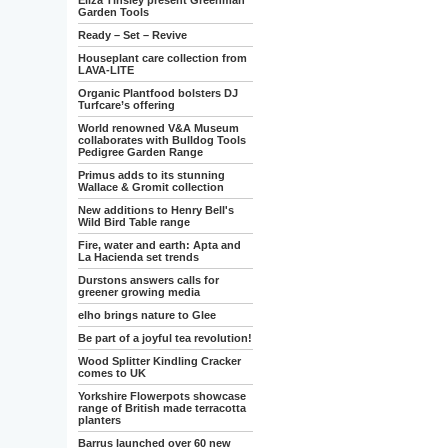
Eliza Tinsley present Greenman
Garden Tools
Ready – Set – Revive
Houseplant care collection from
LAVA-LITE
Organic Plantfood bolsters DJ
Turfcare’s offering
World renowned V&A Museum
collaborates with Bulldog Tools
Pedigree Garden Range
Primus adds to its stunning
Wallace & Gromit collection
New additions to Henry Bell's
Wild Bird Table range
Fire, water and earth: Apta and
La Hacienda set trends
Durstons answers calls for
greener growing media
elho brings nature to Glee
Be part of a joyful tea revolution!
Wood Splitter Kindling Cracker
comes to UK
Yorkshire Flowerpots showcase
range of British made terracotta
planters
Barrus launched over 60 new