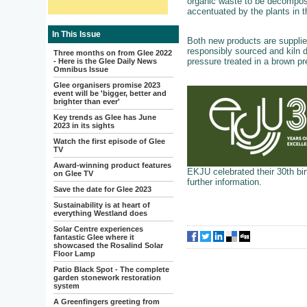
organic waste to be decompose
accentuated by the plants in t
In This Issue
Both new products are supplied 
responsibly sourced and kiln d
Three months on from Glee 2022
pressure treated in a brown pr
- Here is the Glee Daily News
Omnibus Issue
Glee organisers promise 2023
event will be 'bigger, better and
brighter than ever'
Key trends as Glee has June
2023 in its sights
Watch the first episode of Glee
TV
Award-winning product features
EKJU celebrated their 30th bir
on Glee TV
further information.
Save the date for Glee 2023
Sustainability is at heart of
everything Westland does
Solar Centre experiences
fantastic Glee where it
showcased the Rosalind Solar
Floor Lamp
Patio Black Spot - The complete
garden stonework restoration
system
A Greenfingers greeting from