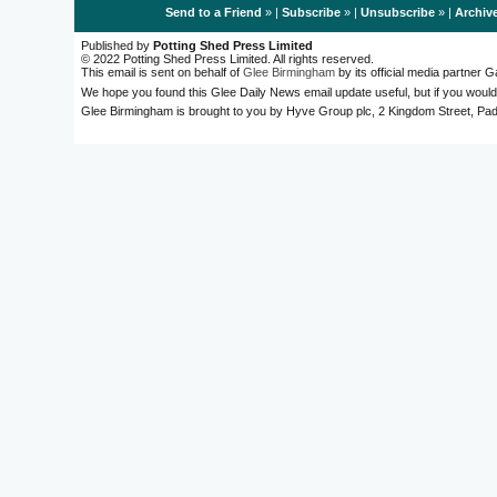
Send to a Friend
» |
Subscribe
» |
Unsubscribe
» |
Archiv
Published by
Potting Shed Press Limited
© 2022 Potting Shed Press Limited. All rights reserved.
This email is sent on behalf of
Glee Birmingham
by its official media partner
We hope you found this Glee Daily News email update useful, but if you would
Glee Birmingham is brought to you by Hyve Group plc, 2 Kingdom Street, 