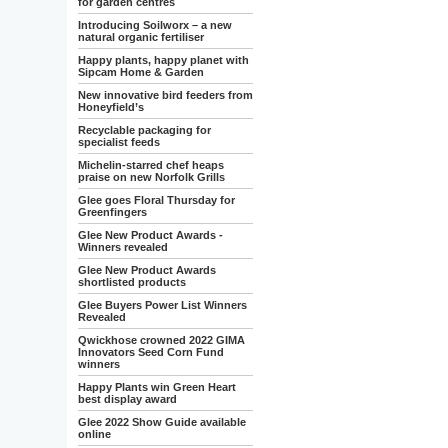
for garden centres
Introducing Soilworx – a new
natural organic fertiliser
Happy plants, happy planet with
Sipcam Home & Garden
New innovative bird feeders from
Honeyfield’s
Recyclable packaging for
specialist feeds
Michelin-starred chef heaps
praise on new Norfolk Grills
Glee goes Floral Thursday for
Greenfingers
Glee New Product Awards -
Winners revealed
Glee New Product Awards
shortlisted products
Glee Buyers Power List Winners
Revealed
Qwickhose crowned 2022 GIMA
Innovators Seed Corn Fund
winners
Happy Plants win Green Heart
best display award
Glee 2022 Show Guide available
online