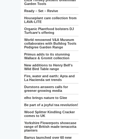
Eliza Tinsley present Greenman
Garden Tools
Ready – Set – Revive
Houseplant care collection from
LAVA-LITE
Organic Plantfood bolsters DJ
Turfcare’s offering
World renowned V&A Museum
collaborates with Bulldog Tools
Pedigree Garden Range
Primus adds to its stunning
Wallace & Gromit collection
New additions to Henry Bell's
Wild Bird Table range
Fire, water and earth: Apta and
La Hacienda set trends
Durstons answers calls for
greener growing media
elho brings nature to Glee
Be part of a joyful tea revolution!
Wood Splitter Kindling Cracker
comes to UK
Yorkshire Flowerpots showcase
range of British made terracotta
planters
Barrus launched over 60 new