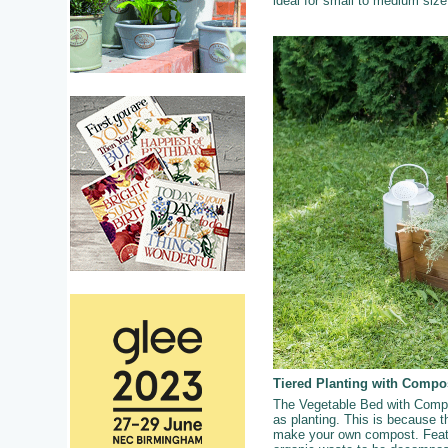
ideal for small to medium siz
Tiered Planting with Compo
The Vegetable Bed with Compos
as planting. This is because th
make your own compost. Featur