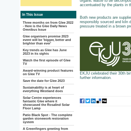
organic waste to be decompose
accentuated by the plants in t
In This Issue
Both new products are supplied 
responsibly sourced and kiln d
Three months on from Glee 2022
pressure treated in a brown pr
- Here is the Glee Daily News
Omnibus Issue
Glee organisers promise 2023
event will be 'bigger, better and
brighter than ever'
Key trends as Glee has June
2023 in its sights
Watch the first episode of Glee
TV
Award-winning product features
EKJU celebrated their 30th bir
on Glee TV
further information.
Save the date for Glee 2023
Sustainability is at heart of
everything Westland does
Solar Centre experiences
fantastic Glee where it
showcased the Rosalind Solar
Floor Lamp
Patio Black Spot - The complete
garden stonework restoration
system
A Greenfingers greeting from