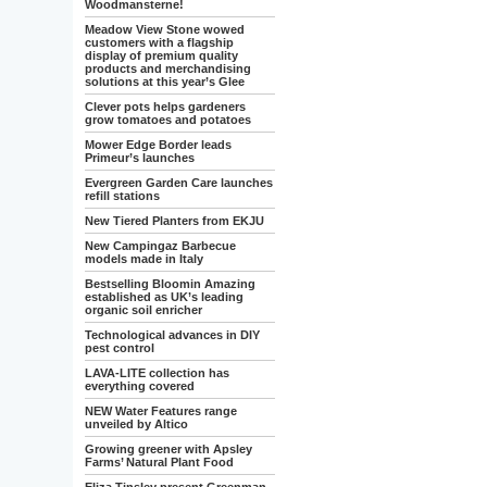
Woodmansterne!
Meadow View Stone wowed
customers with a flagship
display of premium quality
products and merchandising
solutions at this year’s Glee
Clever pots helps gardeners
grow tomatoes and potatoes
Mower Edge Border leads
Primeur’s launches
Evergreen Garden Care launches
refill stations
New Tiered Planters from EKJU
New Campingaz Barbecue
models made in Italy
Bestselling Bloomin Amazing
established as UK’s leading
organic soil enricher
Technological advances in DIY
pest control
LAVA-LITE collection has
everything covered
NEW Water Features range
unveiled by Altico
Growing greener with Apsley
Farms’ Natural Plant Food