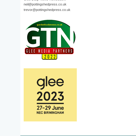
neil@pottingshedpress.co.uk
trevor@pottingshedpress.co.uk