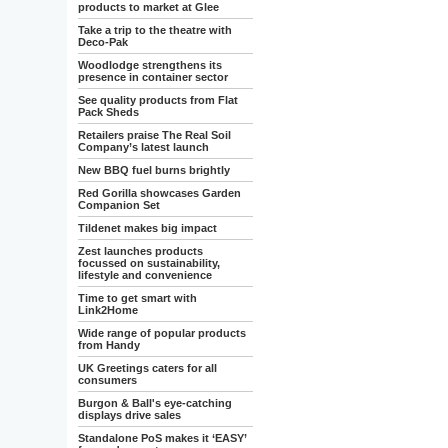
products to market at Glee
Take a trip to the theatre with
Deco-Pak
Woodlodge strengthens its
presence in container sector
See quality products from Flat
Pack Sheds
Retailers praise The Real Soil
Company’s latest launch
New BBQ fuel burns brightly
Red Gorilla showcases Garden
Companion Set
Tildenet makes big impact
Zest launches products
focussed on sustainability,
lifestyle and convenience
Time to get smart with
Link2Home
Wide range of popular products
from Handy
UK Greetings caters for all
consumers
Burgon & Ball's eye-catching
displays drive sales
Standalone PoS makes it ‘EASY’