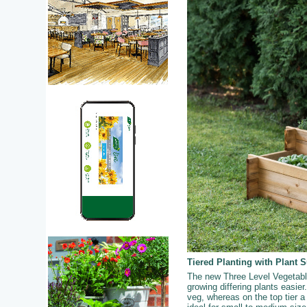
Tiered Planting with Plant 
The new Three Level Vegetable 
growing differing plants easier.
veg, whereas on the top tier a