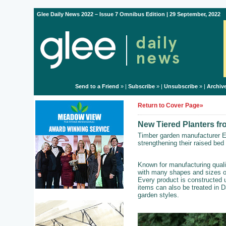
Glee Daily News 2022 – Issue 7 Omnibus Edition | 29 September, 2022
Send to a Friend
» |
Subscribe
» |
Unsubscribe
» |
Archiv
Return to Cover Page»
New Tiered Planters f
Timber garden manufacturer E
strengthening their raised bed
Known for manufacturing quali
with many shapes and sizes of
Every product is constructed 
items can also be treated in D
garden styles.