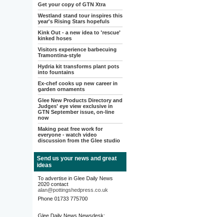
Get your copy of GTN Xtra
Westland stand tour inspires this
year's Rising Stars hopefuls
Kink Out - a new idea to 'rescue'
kinked hoses
Visitors experience barbecuing
Tramontina-style
Hydria kit transforms plant pots
into fountains
Ex-chef cooks up new career in
garden ornaments
Glee New Products Directory and
Judges' eye view exclusive in
GTN September issue, on-line
now
Making peat free work for
everyone - watch video
discussion from the Glee studio
Send us your news and great
ideas
To advertise in Glee Daily News
2020 contact
alan@pottingshedpress.co.uk
Phone 01733 775700
Glee Daily News Newsdesk: