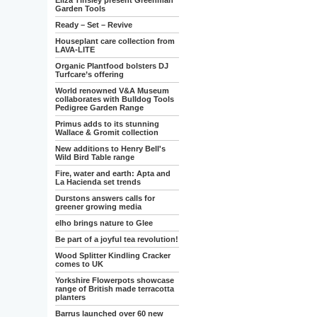
Eliza Tinsley present Greenman
Garden Tools
Ready – Set – Revive
Houseplant care collection from
LAVA-LITE
Organic Plantfood bolsters DJ
Turfcare’s offering
World renowned V&A Museum
collaborates with Bulldog Tools
Pedigree Garden Range
Primus adds to its stunning
Wallace & Gromit collection
New additions to Henry Bell's
Wild Bird Table range
Fire, water and earth: Apta and
La Hacienda set trends
Durstons answers calls for
greener growing media
elho brings nature to Glee
Be part of a joyful tea revolution!
Wood Splitter Kindling Cracker
comes to UK
Yorkshire Flowerpots showcase
range of British made terracotta
planters
Barrus launched over 60 new