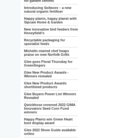
for garden centres
Introducing Soilworx – a new
natural organic fertiliser
Happy plants, happy planet with
Sipcam Home & Garden
New innovative bird feeders from
Honeyfield’s
Recyclable packaging for
specialist feeds
Michelin-starred chef heaps
praise on new Norfolk Grills
Glee goes Floral Thursday for
Greenfingers
Glee New Product Awards -
Winners revealed
Glee New Product Awards
shortlisted products
Glee Buyers Power List Winners
Revealed
Qwickhose crowned 2022 GIMA
Innovators Seed Corn Fund
winners
Happy Plants win Green Heart
best display award
Glee 2022 Show Guide available
online