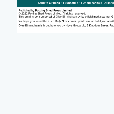
Send to a Friend
» |
Subscribe
» |
Unsubscribe
» |
Archiv
Published by
Potting Shed Press Limited
© 2022 Potting Shed Press Limited. All rights reserved.
This email is sent on behalf of
Glee Birmingham
by its official media partner
We hope you found this Glee Daily News email update useful, but if you would
Glee Birmingham is brought to you by Hyve Group plc, 2 Kingdom Street, 