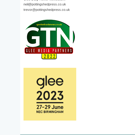
neil@pottingshedpress.co.uk
trevor@pottingshedpress.co.uk