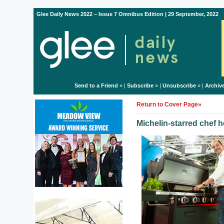
Glee Daily News 2022 – Issue 7 Omnibus Edition | 29 September, 2022
Send to a Friend
» |
Subscribe
» |
Unsubscribe
» |
Archiv
Return to Cover Page»
Michelin-starred chef h