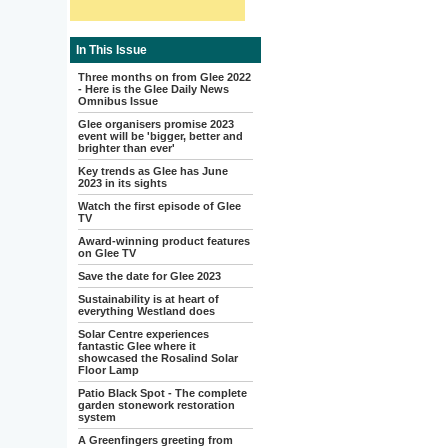
In This Issue
Three months on from Glee 2022
- Here is the Glee Daily News
Omnibus Issue
Glee organisers promise 2023
event will be 'bigger, better and
brighter than ever'
Key trends as Glee has June
2023 in its sights
Watch the first episode of Glee
TV
Award-winning product features
on Glee TV
Save the date for Glee 2023
Sustainability is at heart of
everything Westland does
Solar Centre experiences
fantastic Glee where it
showcased the Rosalind Solar
Floor Lamp
Patio Black Spot - The complete
garden stonework restoration
system
A Greenfingers greeting from