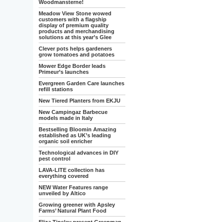
Woodmansterne!
Meadow View Stone wowed
customers with a flagship
display of premium quality
products and merchandising
solutions at this year’s Glee
Clever pots helps gardeners
grow tomatoes and potatoes
Mower Edge Border leads
Primeur’s launches
Evergreen Garden Care launches
refill stations
New Tiered Planters from EKJU
New Campingaz Barbecue
models made in Italy
Bestselling Bloomin Amazing
established as UK’s leading
organic soil enricher
Technological advances in DIY
pest control
LAVA-LITE collection has
everything covered
NEW Water Features range
unveiled by Altico
Growing greener with Apsley
Farms’ Natural Plant Food