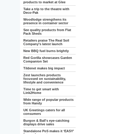
products to market at Glee
Take a trip to the theatre with
Deco-Pak
Woodlodge strengthens its
presence in container sector
See quality products from Flat
Pack Sheds
Retailers praise The Real Soil
Company’s latest launch
New BBQ fuel burns brightly
Red Gorilla showcases Garden
Companion Set
Tildenet makes big impact
Zest launches products
focussed on sustainability,
lifestyle and convenience
Time to get smart with
Link2Home
Wide range of popular products
from Handy
UK Greetings caters for all
consumers
Burgon & Ball's eye-catching
displays drive sales
Standalone PoS makes it ‘EASY’