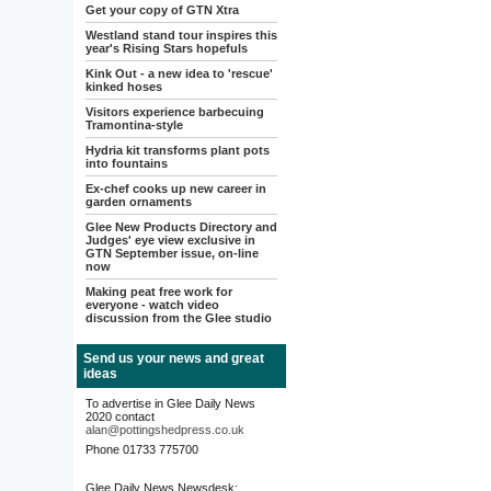
Get your copy of GTN Xtra
Westland stand tour inspires this
year's Rising Stars hopefuls
Kink Out - a new idea to 'rescue'
kinked hoses
Visitors experience barbecuing
Tramontina-style
Hydria kit transforms plant pots
into fountains
Ex-chef cooks up new career in
garden ornaments
Glee New Products Directory and
Judges' eye view exclusive in
GTN September issue, on-line
now
Making peat free work for
everyone - watch video
discussion from the Glee studio
Send us your news and great
ideas
To advertise in Glee Daily News
2020 contact
alan@pottingshedpress.co.uk
Phone 01733 775700
Glee Daily News Newsdesk: