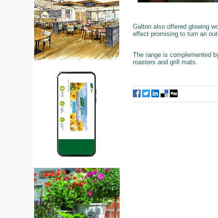
Galton also offered glowing wo
effect promising to turn an ou
The range is complemented by 
roasters and grill mats.