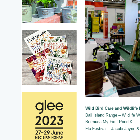
Wild Bird Care and Wildlife
Bali Island Range – Wildlife W
Bermuda My First Pond Kit –
Flo Festival – Jacobi Jayne