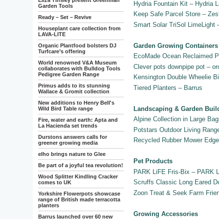
Eliza Tinsley present Greenman
Hydria Fountain Kit – Hydria L
Garden Tools
Keep Safe Parcel Store – Zes
Ready – Set – Revive
Smart Solar TriSol LimeLight
Houseplant care collection from
LAVA-LITE
Garden Growing Containers
Organic Plantfood bolsters DJ
Turfcare’s offering
EcoMade Ocean Reclaimed Pl
World renowned V&A Museum
Clever pots downpipe pot – or
collaborates with Bulldog Tools
Pedigree Garden Range
Kensington Double Wheelie Bi
Primus adds to its stunning
Tiered Planters – Barrus
Wallace & Gromit collection
New additions to Henry Bell's
Landscaping & Garden Buil
Wild Bird Table range
Alpine Collection in Large B
Fire, water and earth: Apta and
La Hacienda set trends
Potstars Outdoor Living Ran
Durstons answers calls for
Recycled Rubber Mower Edge 
greener growing media
elho brings nature to Glee
Pet Products
Be part of a joyful tea revolution!
PARK LiFE Fris-Bix – PARK 
Wood Splitter Kindling Cracker
Scruffs Classic Long Eared D
comes to UK
Zoon Treat & Seek Farm Frie
Yorkshire Flowerpots showcase
range of British made terracotta
planters
Growing Accessories
Barrus launched over 60 new