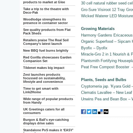
products to market at Glee
30 cell natural rubber seed cel
Take a trip to the theatre with
Gro-Sure Visiroot 12 Tray G
Deco-Pak
Wicked Waterer LED Moistur
Woodlodge strengthens its
presence in container sector
Growing Materials
See quality products from Flat
Pack Sheds
Harmony Gardens Ericaceous 
Retailers praise The Real Soil
Organic Superfood – Sipcam
Company’s latest launch
Byofix – Dyofix
New BBQ fuel burns brightly
Miracle-Gro 2 in 1 Nourish & 
Red Gorilla showcases Garden
Plantsmith Fortifying Housepl
Companion Set
Peat Free Compost Booster 
Tildenet makes big impact
Zest launches products
focussed on sustainability,
Plants, Seeds and Bulbs
lifestyle and convenience
Cryptomeria jap. 'Kyara Gold
Time to get smart with
Link2Home
Clematis Lavallee – New Leaf
Unwins Pea and Bean Box – 
Wide range of popular products
from Handy
UK Greetings caters for all
consumers
Burgon & Ball's eye-catching
displays drive sales
Standalone PoS makes it ‘EASY’