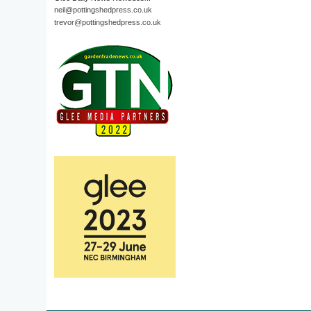
neil@pottingshedpress.co.uk
trevor@pottingshedpress.co.uk