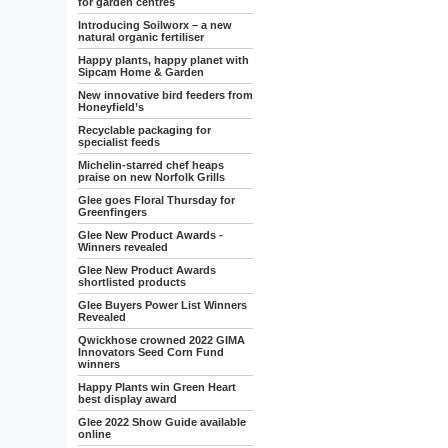
for garden centres
Introducing Soilworx – a new
natural organic fertiliser
Happy plants, happy planet with
Sipcam Home & Garden
New innovative bird feeders from
Honeyfield’s
Recyclable packaging for
specialist feeds
Michelin-starred chef heaps
praise on new Norfolk Grills
Glee goes Floral Thursday for
Greenfingers
Glee New Product Awards -
Winners revealed
Glee New Product Awards
shortlisted products
Glee Buyers Power List Winners
Revealed
Qwickhose crowned 2022 GIMA
Innovators Seed Corn Fund
winners
Happy Plants win Green Heart
best display award
Glee 2022 Show Guide available
online