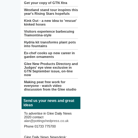
Get your copy of GTN Xtra
Westland stand tour inspires this
year's Rising Stars hopefuls
Kink Out - a new idea to 'rescue'
kinked hoses
Visitors experience barbecuing
Tramontina-style
Hydria kit transforms plant pots
into fountains
Ex-chef cooks up new career in
garden ornaments
Glee New Products Directory and
Judges' eye view exclusive in
GTN September issue, on-line
now
Making peat free work for
everyone - watch video
discussion from the Glee studio
Send us your news and great
ideas
To advertise in Glee Daily News
2020 contact
alan@pottingshedpress.co.uk
Phone 01733 775700
Glee Daily News Newsdesk: