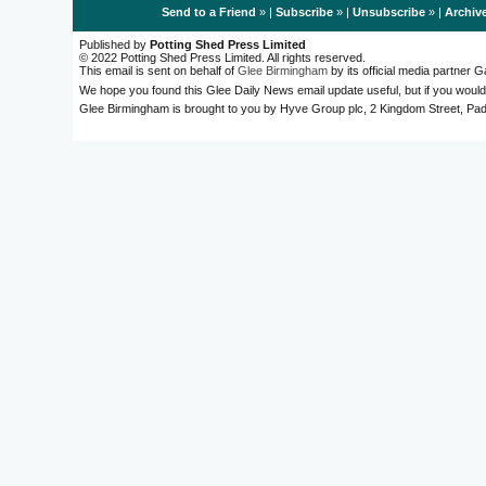
Send to a Friend
» |
Subscribe
» |
Unsubscribe
» |
Archiv
Published by
Potting Shed Press Limited
© 2022 Potting Shed Press Limited. All rights reserved.
This email is sent on behalf of
Glee Birmingham
by its official media partner
We hope you found this Glee Daily News email update useful, but if you would
Glee Birmingham is brought to you by Hyve Group plc, 2 Kingdom Street, 