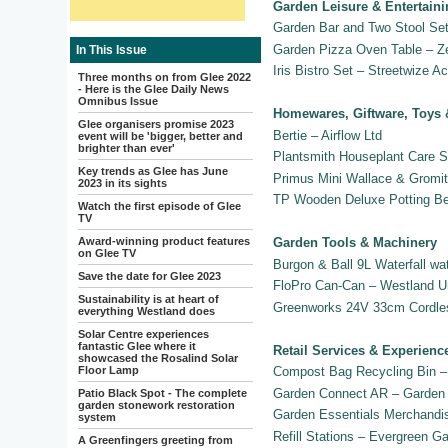
Garden Leisure & Entertain
Garden Bar and Two Stool Set
Garden Pizza Oven Table – Z
In This Issue
Iris Bistro Set – Streetwize A
Three months on from Glee 2022
- Here is the Glee Daily News
Omnibus Issue
Homewares, Giftware, Toys 
Glee organisers promise 2023
Bertie – Airflow Ltd
event will be 'bigger, better and
brighter than ever'
Plantsmith Houseplant Care S
Key trends as Glee has June
Primus Mini Wallace & Gromit
2023 in its sights
TP Wooden Deluxe Potting B
Watch the first episode of Glee
TV
Award-winning product features
Garden Tools & Machinery
on Glee TV
Burgon & Ball 9L Waterfall wa
Save the date for Glee 2023
FloPro Can-Can – Westland U
Sustainability is at heart of
Greenworks 24V 33cm Cordles
everything Westland does
Solar Centre experiences
fantastic Glee where it
Retail Services & Experienc
showcased the Rosalind Solar
Floor Lamp
Compost Bag Recycling Bin –
Garden Connect AR – Garden 
Patio Black Spot - The complete
garden stonework restoration
Garden Essentials Merchandi
system
Refill Stations – Evergreen G
A Greenfingers greeting from