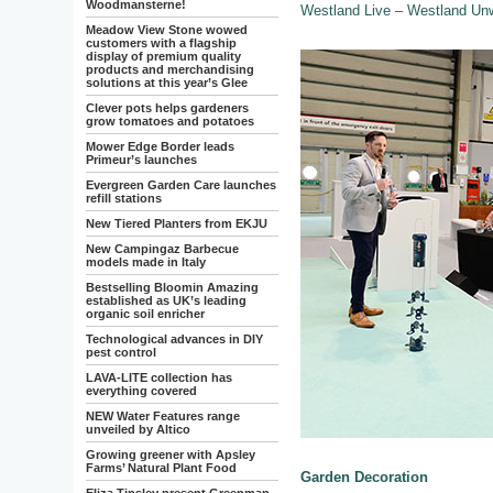
Woodmansterne!
Westland Live – Westland Un
Meadow View Stone wowed
customers with a flagship
display of premium quality
products and merchandising
solutions at this year’s Glee
Clever pots helps gardeners
grow tomatoes and potatoes
Mower Edge Border leads
Primeur’s launches
Evergreen Garden Care launches
refill stations
New Tiered Planters from EKJU
New Campingaz Barbecue
models made in Italy
Bestselling Bloomin Amazing
established as UK’s leading
organic soil enricher
Technological advances in DIY
pest control
LAVA-LITE collection has
everything covered
NEW Water Features range
unveiled by Altico
Growing greener with Apsley
Farms’ Natural Plant Food
Garden Decoration