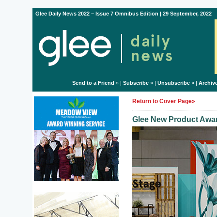
Glee Daily News 2022 – Issue 7 Omnibus Edition | 29 September, 2022
Send to a Friend
» |
Subscribe
» |
Unsubscribe
» |
Archiv
Return to Cover Page»
Glee New Product Awar