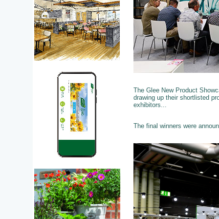
The Glee New Product Showcas
drawing up their shortlisted p
exhibitors...
The final winners were annou