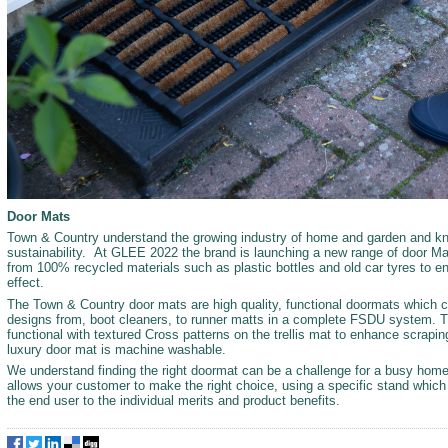
Door Mats
Town & Country understand the growing industry of home and garden and kn
sustainability. At GLEE 2022 the brand is launching a new range of door Ma
from 100% recycled materials such as plastic bottles and old car tyres to e
effect.
The Town & Country door mats are high quality, functional doormats which 
designs from, boot cleaners, to runner matts in a complete FSDU system. Th
functional with textured Cross patterns on the trellis mat to enhance scrapi
luxury door mat is machine washable.
We understand finding the right doormat can be a challenge for a busy home, 
allows your customer to make the right choice, using a specific stand whic
the end user to the individual merits and product benefits.