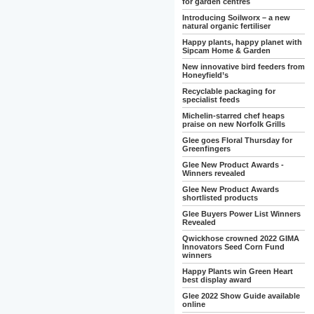
for garden centres
Introducing Soilworx – a new
natural organic fertiliser
Happy plants, happy planet with
Sipcam Home & Garden
New innovative bird feeders from
Honeyfield’s
Recyclable packaging for
specialist feeds
Michelin-starred chef heaps
praise on new Norfolk Grills
Glee goes Floral Thursday for
Greenfingers
Glee New Product Awards -
Winners revealed
Glee New Product Awards
shortlisted products
Glee Buyers Power List Winners
Revealed
Qwickhose crowned 2022 GIMA
Innovators Seed Corn Fund
winners
Happy Plants win Green Heart
best display award
Glee 2022 Show Guide available
online