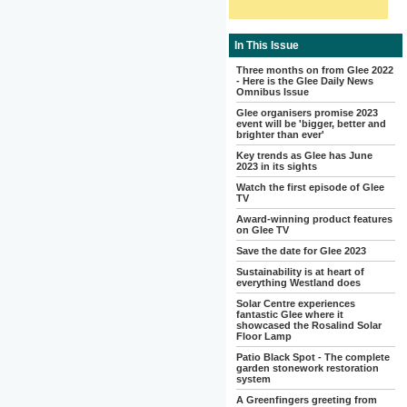
In This Issue
Three months on from Glee 2022
- Here is the Glee Daily News
Omnibus Issue
Glee organisers promise 2023
event will be 'bigger, better and
brighter than ever'
Key trends as Glee has June
2023 in its sights
Watch the first episode of Glee
TV
Award-winning product features
on Glee TV
Save the date for Glee 2023
Sustainability is at heart of
everything Westland does
Solar Centre experiences
fantastic Glee where it
showcased the Rosalind Solar
Floor Lamp
Patio Black Spot - The complete
garden stonework restoration
system
A Greenfingers greeting from