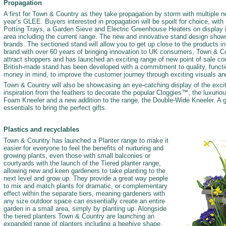
Propagation
A first for Town & Country as they take propagation by storm with multiple n
year’s GLEE. Buyers interested in propagation will be spoilt for choice, wit
Potting Trays, a Garden Sieve and Electric Greenhouse Heaters on display 
area including the current range. The new and innovative stand design shows
brands. The sectioned stand will allow you to get up close to the products in 
brand with over 60 years of bringing innovation to UK consumers, Town & 
attract shoppers and has launched an exciting range of new point of sale co
British-made stand has been developed with a commitment to quality, functio
money in mind, to improve the customer journey through exciting visuals and
Town & Country will also be showcasing an eye-catching display of the exci
inspiration from the feathers to decorate the popular Cloggies™, the luxuri
Foam Kneeler and a new addition to the range, the Double-Wide Kneeler. A g
essentials to bring the perfect gifts.
Plastics and recyclables
Town & Country has launched a Planter range to make it
easier for everyone to feel the benefits of nurturing and
growing plants, even those with small balconies or
courtyards with the launch of the Tiered planter range,
allowing new and keen gardeners to take planting to the
next level and grow up. They provide a great way people
to mix and match plants for dramatic, or complementary
effect within the separate tiers, meaning gardeners with
any size outdoor space can essentially create an entire
garden in a small area, simply by planting up. Alongside
the tiered planters Town & Country are launching an
expanded range of planters including a beehive shape,