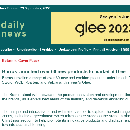
bus Edition | 29 September, 2022
bscribe
» |
Unsubscribe
» |
Archive
» |
Update your Profile
» |
Print all Articles
» |
RSS
Return to Cover Page»
Barrus launched over 60 new products to market at Glee
Barrus unveiled a range of over 60 new and exciting products under brands
Sword, WOLF-Garten, and Velcro at this year’s Glee.
The Barrus stand will showcase the product innovation and development tha
the brands, as it enters new areas of the industry and develops engaging cu
The unique and interactive stand will invite visitors to explore the vast range
zones, including a greenhouse which takes centre stage on the stand, a pla
Christmas section, to help promote its innovative products and displays, 
towards sustainable living.