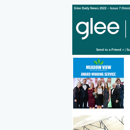
Glee Daily News 2022 – Issue 7 Omni
Send to a Friend
» |
Su