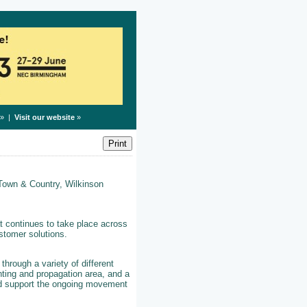
» |
Visit our website
»
 Town & Country, Wilkinson
t continues to take place across
stomer solutions.
 through a variety of different
nting and propagation area, and a
and support the ongoing movement