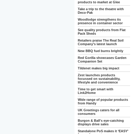
products to market at Glee
Take a trip to the theatre with
Deco-Pak
Woodlodge strengthens its
presence in container sector
See quality products from Flat
Pack Sheds
Retailers praise The Real Soil
Company’s latest launch
New BBQ fuel burns brightly
Red Gorilla showcases Garden
Companion Set
Tildenet makes big impact
Zest launches products
focussed on sustainability,
lifestyle and convenience
Time to get smart with
Link2Home
Wide range of popular products
from Handy
UK Greetings caters for all
consumers
Burgon & Ball's eye-catching
displays drive sales
Standalone PoS makes it ‘EASY’