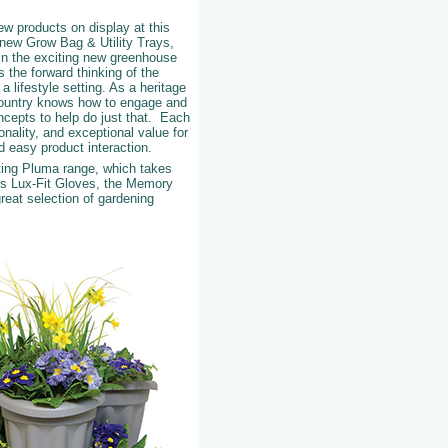
ew products on display at this
h new Grow Bag & Utility Trays,
in the exciting new greenhouse
 the forward thinking of the
a lifestyle setting. As a heritage
Country knows how to engage and
ncepts to help do just that. Each
nality, and exceptional value for
 easy product interaction.
ting Pluma range, which takes
ous Lux-Fit Gloves, the Memory
reat selection of gardening