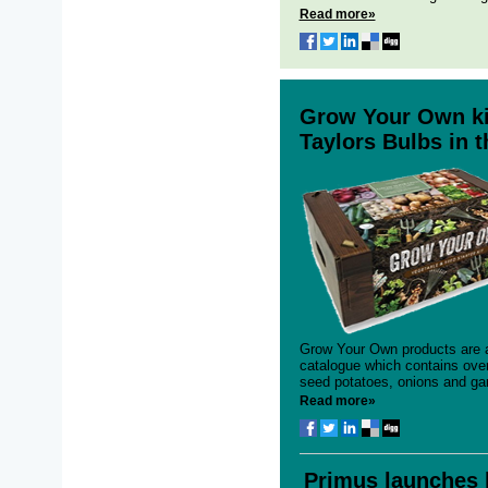
Read more»
Grow Your Own kit
Taylors Bulbs in 
Grow Your Own products are a
catalogue which contains over
seed potatoes, onions and garl
Read more»
Primus launches 