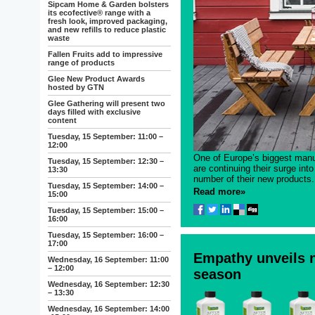
Sipcam Home & Garden bolsters
its ecofective® range with a
fresh look, improved packaging,
and new refills to reduce plastic
waste
Fallen Fruits add to impressive
range of products
Glee New Product Awards
hosted by GTN
Glee Gathering will present two
days filled with exclusive
content
Tuesday, 15 September: 11:00 –
12:00
One of Europe’s biggest manuf
Tuesday, 15 September: 12:30 –
are continuing their surge int
13:30
number of their new products.
Tuesday, 15 September: 14:00 –
Read more»
15:00
Tuesday, 15 September: 15:00 –
16:00
Tuesday, 15 September: 16:00 –
17:00
Empathy unveils n
Wednesday, 16 September: 11:00
– 12:00
season
Wednesday, 16 September: 12:30
– 13:30
Wednesday, 16 September: 14:00