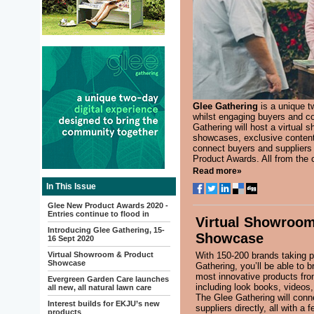
Glee Gathering
is a unique t
whilst engaging buyers and c
Gathering will host a virtual 
showcases, exclusive content
connect buyers and suppliers
Product Awards. All from the 
Read more»
In This Issue
Glee New Product Awards 2020 -
Entries continue to flood in
Virtual Showroom
Introducing Glee Gathering, 15-
Showcase
16 Sept 2020
Virtual Showroom & Product
With 150-200 brands taking p
Showcase
Gathering, you’ll be able to 
most innovative products fro
Evergreen Garden Care launches
including look books, videos
all new, all natural lawn care
The Glee Gathering will conn
Interest builds for EKJU’s new
suppliers directly, all with a 
products