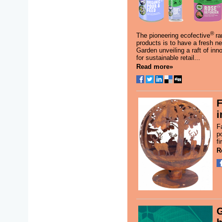
®
The pioneering ecofective
ra
products is to have a fresh n
Garden unveiling a raft of in
for sustainable retail...
Read more»
F
i
F
po
fi
R
G