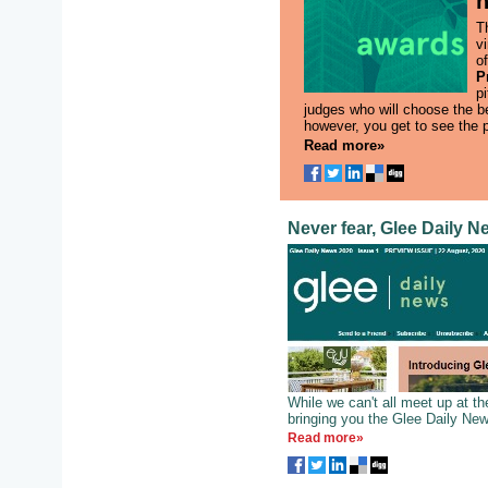
h
T
vi
o
P
pi
judges who will choose the b
however, you get to see the 
Read more»
Never fear, Glee Daily N
While we can't all meet up at t
bringing you the Glee Daily New
Read more»