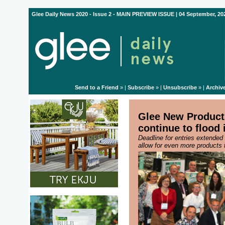
Glee Daily News 2020 - Issue 2 - MAIN PREVIEW ISSUE | 04 September, 20
Send to a Friend
» |
Subscribe
» |
Unsubscribe
» |
Archiv
Glee New Product 
continue to flood 
Deadline for entries extende
allow for even more products 