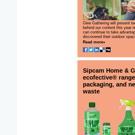
Glee Gathering will present t
behind our content this year 
can continue to take advanta
discovered their outdoor spac
Read more»
Sipcam Home & Ga
ecofective® range
packaging, and new
waste