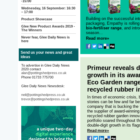
-15:00
Wednesday, 16 September: 16:30
– 17:00
Building on the successful int
Product Showcase
packaging, Empathy is rolling
Glee New Product Awards 2019 -
bio-fertiliser range
, and intr
The Winners
season...
Never fear, Glee Daily News is
Read more»
here
Send us your news and great
ideas
To advertise in Glee Daily News
Primeur reveals d
2020 contact
alan@pottingshedpress.co.uk
growth in its awa
Phone 01733 775700
Eco Garden range
Glee Daily News Newsdesk:
recycled rubber i
neil@pottingshedpress.co.uk
In times of economic crisis,
trevor@pottingshedpress.co.uk
stories can be few and far b
company that is bucking the 
the supplier of award-winning
recycled rubber garden innov
portfolio soared throughout 
double-digit growth in its fl
Read more»