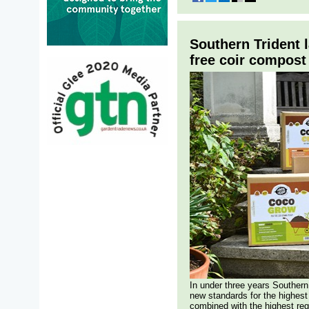
Southern Trident 
free coir compost 
In under three years Southern
new standards for the highest
combined with the highest reg