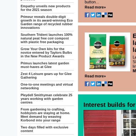
button...
Empathy unveils new products
Read more»
for the 2021 season
Primeur reveals double-digit
growth in its award-winning Eco
Garden range of recycled rubber
innovations
E
Southern Trident launches 100%
natural peat free coir compost
l
with plastic free packaging
l
Grow Your Own kits for the
novice entered by Taylors Bulbs
in the New Product Awards
L
S
Primus launches latest garden
l
must-haves at Glee
M
Zest 4 Leisure gears up for Glee
Read more»
Gathering
One-to-one meetings and virtual
networking
Pleydell Smithyman celebrate 25
years working with garden
centres
Interest builds f
From gardening to crafting,
hobbyists are staying at home.
Meet demand by weaving
Korbond into your range
Two days filled with exclusive
content