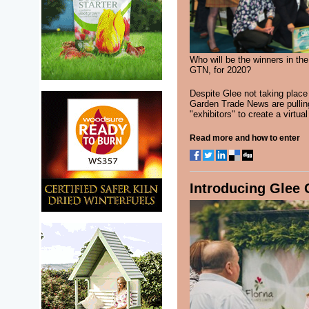
Who will be the winners in th
GTN, for 2020?
Despite Glee not taking place
Garden Trade News are pulling
"exhibitors" to create a virtu
Read more and how to enter
Introducing Glee 