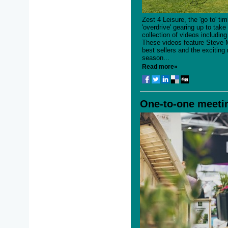
Zest 4 Leisure, the 'go to' t
'overdrive' gearing up to tak
collection of videos including
These videos feature Steve
best sellers and the excitin
season...
Read more»
One-to-one meetin