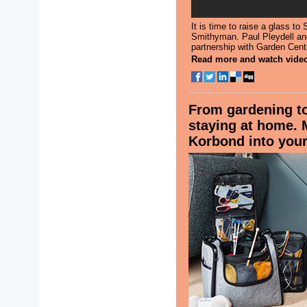
It is time to raise a glass t
Smithyman. Paul Pleydell an
partnership with Garden Centr
Read more and watch vide
From gardening to
staying at home.
Korbond into your