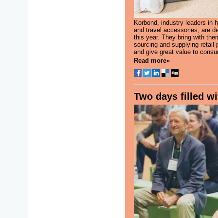
Korbond, industry leaders in 
and travel accessories, are de
this year. They bring with the
sourcing and supplying retail 
and give great value to consu
Read more»
Two days filled wi