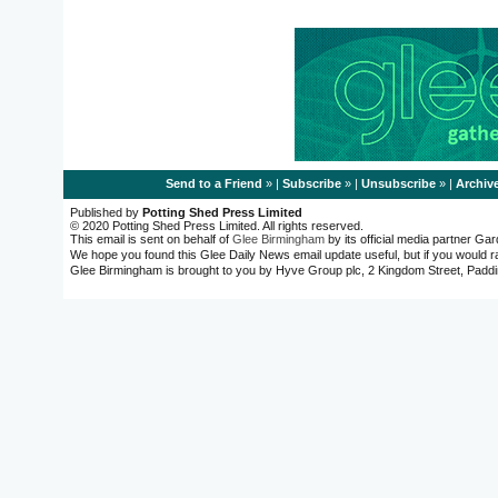
Send to a Friend
» |
Subscribe
» |
Unsubscribe
» |
Archiv
Published by
Potting Shed Press Limited
© 2020 Potting Shed Press Limited. All rights reserved.
This email is sent on behalf of
Glee Birmingham
by its official media partner G
We hope you found this Glee Daily News email update useful, but if you would r
Glee Birmingham is brought to you by Hyve Group plc, 2 Kingdom Street, Pa