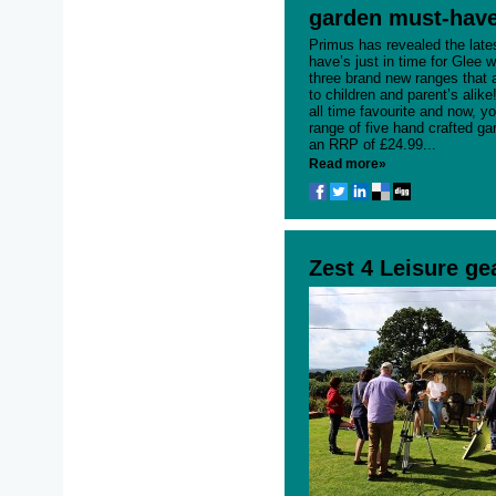
garden must-have
Primus has revealed the late
have’s just in time for Glee w
three brand new ranges that 
to children and parent’s alik
all time favourite and now, yo
range of five hand crafted g
an RRP of £24.99...
Read more»
Zest 4 Leisure ge