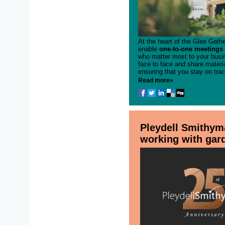
At the heart of the Glee Gathe
enable
one-to-one meetings 
who matter most to your busin
face to face and share materi
ensuring that you stay on trac
Read more»
Pleydell Smithym
working with gar