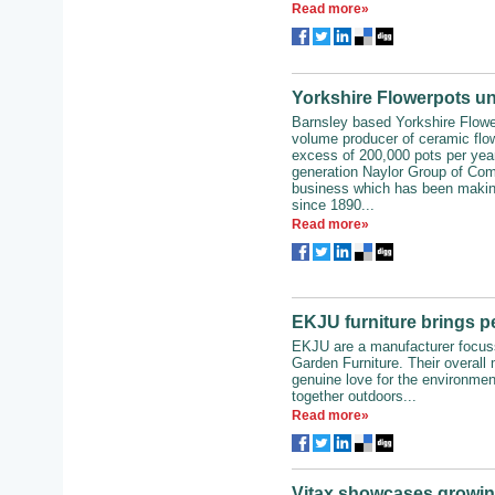
Read more»
Yorkshire Flowerpots unv
Barnsley based Yorkshire Flowe
volume producer of ceramic flow
excess of 200,000 pots per year. 
generation Naylor Group of Com
business which has been makin
since 1890...
Read more»
EKJU furniture brings p
EKJU are a manufacturer focuss
Garden Furniture. Their overall 
genuine love for the environmen
together outdoors...
Read more»
Vitax showcases growin