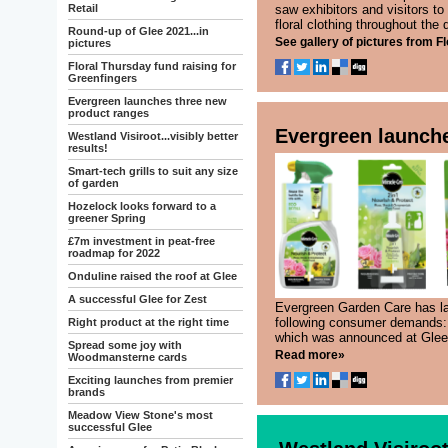
Retail
saw exhibitors and visitors to
floral clothing throughout the d
Round-up of Glee 2021...in
See gallery of pictures from Fl
pictures
Floral Thursday fund raising for
Greenfingers
Evergreen launches three new
product ranges
Evergreen launch
Westland Visiroot...visibly better
results!
Smart-tech grills to suit any size
of garden
Hozelock looks forward to a
greener Spring
£7m investment in peat-free
roadmap for 2022
Onduline raised the roof at Glee
A successful Glee for Zest
Evergreen Garden Care has la
following consumer demands: 
Right product at the right time
which was announced at Glee.
Spread some joy with
Read more»
Woodmansterne cards
Exciting launches from premier
brands
Meadow View Stone's most
successful Glee