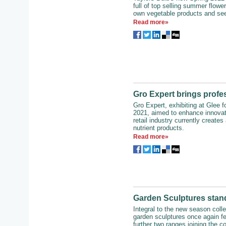
full of top selling summer flowe
own vegetable products and see
Read more»
Gro Expert brings profes
Gro Expert, exhibiting at Glee for
2021, aimed to enhance innovat
retail industry currently creates
nutrient products.
Read more»
Garden Sculptures stan
Integral to the new season coll
garden sculptures once again fe
further two ranges joining the c