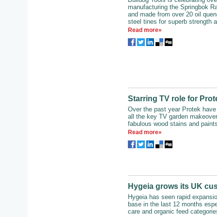
manufacturing the Springbok Ra
and made from over 20 oil quen
steel tines for superb strength an
Read more»
Starring TV role for Pro
Over the past year Protek have
all the key TV garden makeover
fabulous wood stains and paints
Read more»
Hygeia grows its UK cu
Hygeia has seen rapid expansio
base in the last 12 months espec
care and organic feed categories