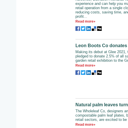
experience and can help you ma
retail operation from a single c
reducing costs, saving time, an
profit...
Read more»
Leon Boots Co donates p
Making its debut at Glee 2021,
pledged to donate 2.5% of all s
garden retail exhibition to the G
Read more»
Natural palm leaves turn
The Wholeleaf Co, designers a
compostable palm leaf plates, b
retail sectors, are excited to be 
Read more»