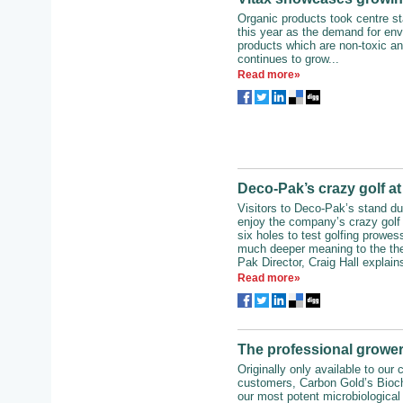
Organic products took centre st
this year as the demand for env
products which are non-toxic an
continues to grow...
Read more»
Deco-Pak’s crazy golf a
Visitors to Deco-Pak’s stand du
enjoy the company’s crazy golf
six holes to test golfing prowes
much deeper meaning to the th
Pak Director, Craig Hall explains
Read more»
The professional grower
Originally only available to our
customers, Carbon Gold’s Bioch
our most potent microbiological