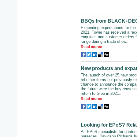
BBQs from BLACK+DECK
Exceeding expectations for the 
2021, Tower has received a rec
enquiries and customer orders f
range during a trade show...
Read more»
New products and expan
The launch of over 25 new pro
54 other items not previously ex
chance to announce the company
the future were the key reasons
return to Glee in 2021...
Read more»
Looking for EPoS? Relax
As EPoS specialists for garden
nurseries, Davidson Richards h