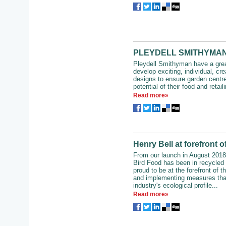
PLEYDELL SMITHYMAN – 
Pleydell Smithyman have a grea
develop exciting, individual, cre
designs to ensure garden centr
potential of their food and retaili
Read more»
Henry Bell at forefront of
From our launch in August 2018,
Bird Food has been in recycle
proud to be at the forefront of th
and implementing measures tha
industry's ecological profile...
Read more»