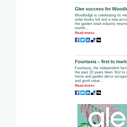
Glee success for Woodlo
Woodlodge is celebrating its ret
order books full and a new accol
the garden retail industry return
month...
Read more»
Fountasia – first to mar
Fountasia, the independent fami
the past 20 years been
‘first to
home and garden décor recognise
and good value...
Read more»