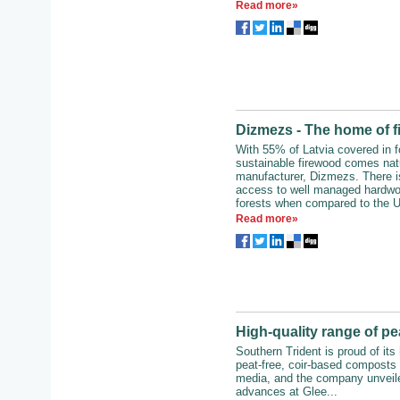
Read more»
Dizmezs - The home of 
With 55% of Latvia covered in f
sustainable firewood comes natu
manufacturer, Dizmezs. There i
access to well managed hardwo
forests when compared to the U
Read more»
High-quality range of pe
Southern Trident is proud of its 
peat-free, coir-based composts
media, and the company unveile
advances at Glee...