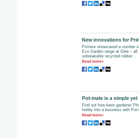
New innovations for Pr
Primeur showcased a number of 
Eco Garden range at Glee – all
unbreakable recycled rubber...
Read more»
Pot-mate is a simple ye
Find out how keen gardener Phil
hobby into a business with Pot
Read more»