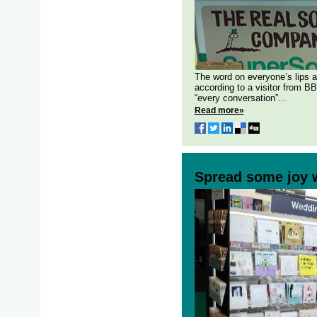
The word on everyone’s lips a
according to a visitor from B
“every conversation”...
Read more»
Spread some joy 