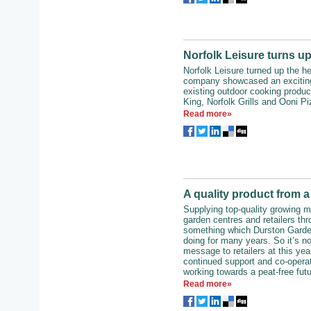
Norfolk Leisure turns up
Norfolk Leisure turned up the he
company showcased an exciting
existing outdoor cooking produc
King, Norfolk Grills and Ooni P
Read more»
A quality product from a
Supplying top-quality growing m
garden centres and retailers th
something which Durston Garde
doing for many years. So it’s not
message to retailers at this ye
continued support and co-operat
working towards a peat-free futu
Read more»