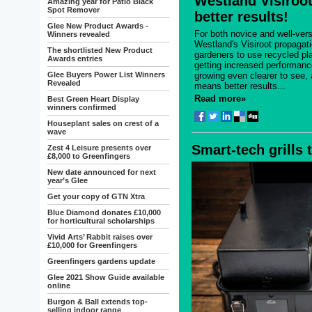
Westland Visiroot.
Amazing year for Patio Black
Spot Remover
better results!
Glee New Product Awards -
For both novice and well-ver
Winners revealed
Westland's Visiroot propagat
The shortlisted New Product
gardeners to use recycled pla
Awards entries
getting increased performanc
Glee Buyers Power List Winners
growing even clearer to see, 
Revealed
means better results...
Read more»
Best Green Heart Display
winners confirmed
Houseplant sales on crest of a
wave
Smart-tech grills 
Zest 4 Leisure presents over
£8,000 to Greenfingers
New date announced for next
year’s Glee
Get your copy of GTN Xtra
Blue Diamond donates £10,000
for horticultural scholarships
Vivid Arts’ Rabbit raises over
£10,000 for Greenfingers
Greenfingers gardens update
Glee 2021 Show Guide available
online
Burgon & Ball extends top-
selling indoor range