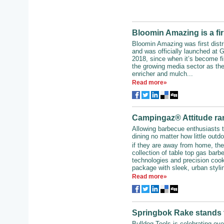
Bloomin Amazing is a fir
Bloomin Amazing was first dist
and was officially launched at 
2018, since when it’s become fi
the growing media sector as the
enricher and mulch...
Read more»
Campingaz® Attitude ran
Allowing barbecue enthusiasts t
dining no matter how little outd
if they are away from home, t
collection of table top gas barb
technologies and precision cook
package with sleek, urban stylin
Read more»
Springbok Rake stands t
Bulldog Tools is celebrating ove