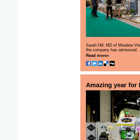
Sarah Hill, MD of Meadow Vie
the company has witnessed..
Read more»
Amazing year for 