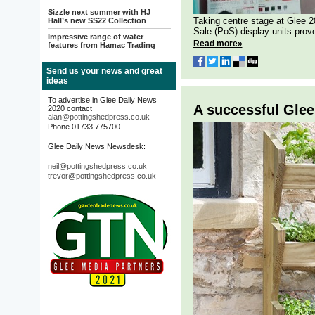
Sizzle next summer with HJ
Taking centre stage at Glee 
Hall’s new SS22 Collection
Sale (PoS) display units prove
Impressive range of water
Read more»
features from Hamac Trading
Send us your news and great
ideas
To advertise in Glee Daily News
A successful Glee
2020 contact
alan@pottingshedpress.co.uk
Phone 01733 775700
Glee Daily News Newsdesk:
neil@pottingshedpress.co.uk
trevor@pottingshedpress.co.uk