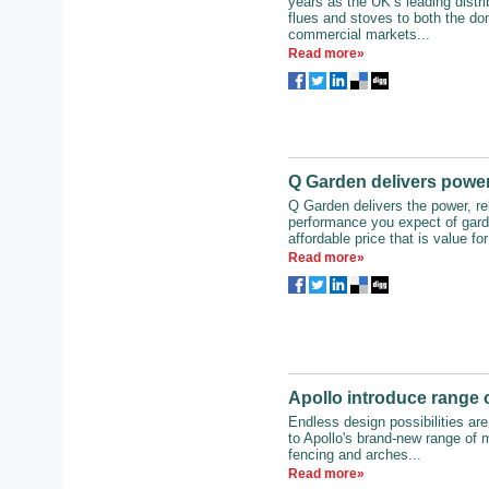
years as the UK’s leading distr
flues and stoves to both the do
commercial markets...
Read more»
Q Garden delivers power,
Q Garden delivers the power, reli
performance you expect of gard
affordable price that is value fo
Read more»
Apollo introduce range o
Endless design possibilities ar
to Apollo's brand-new range of m
fencing and arches...
Read more»