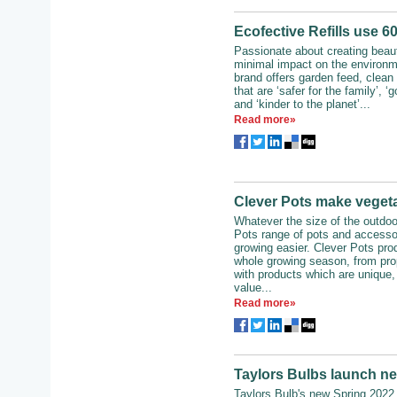
Ecofective Refills use 6
Passionate about creating beaut
minimal impact on the environm
brand offers garden feed, clean
that are ‘safer for the family’, ‘g
and ‘kinder to the planet’...
Read more»
Clever Pots make vegeta
Whatever the size of the outdoo
Pots range of pots and accesso
growing easier. Clever Pots pro
whole growing season, from prop
with products which are unique,
value...
Read more»
Taylors Bulbs launch n
Taylors Bulb's new Spring 2022