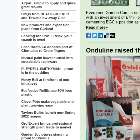
Algon: simple to apply and gives
great results
Evergreen Garden Care is set 
BBQs from BLACK+DECKER
with an investment of £7millio
and Tower blow away Glee
cementing EGC’s position as 
New products and expansion
Read more»
plans from Garland
Looking for EPoS? Relax, your
search is over!
Leon Boots Co donates part of
Onduline raised th
Glee sales to Greenfingers
Natural palm leaves turned into
sustainable tableware
PLEYDELL SMITHYMAN – proof
is in the pudding
Henry Bell at forefront of eco
initiatives
Ecofective Refills use 60% less
plastic
Clever Pots make vegetable and
plant growing easy
Taylors Bulbs launch new Spring
2022 ranges
Gro Expert brings professional
strength plant feeds to market
Garden Sculptures standing
proud for Primus