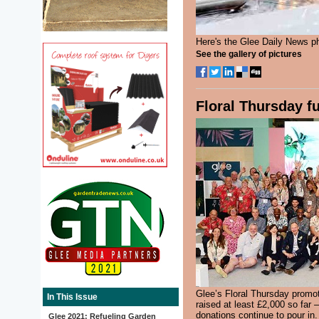
Here's the Glee Daily News p
See the gallery of pictures
Floral Thursday f
Glee’s Floral Thursday promot
In This Issue
raised at least £2,000 so far 
donations continue to pour i
Glee 2021: Refueling Garden