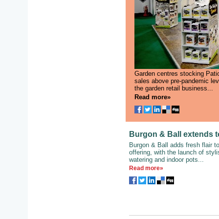
Garden centres stocking Pati
sales above pre-pandemic level
the garden retail business...
Read more»
Burgon & Ball extends t
Burgon & Ball adds fresh flair t
offering, with the launch of styl
watering and indoor pots...
Read more»