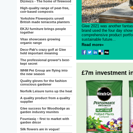
Dizmezs - The home of firewood
High-quality range of peat-free,
coir-based composts
Yorkshire Flowerpots unveil
British made terracotta planters
Glee 2021 was another fantas
EKJU furniture brings people
brand used the four day show 
together
comprehensive product portfo
sustainable future...
Vitax showcases growing
organic range
Read more»
Deco-Pak’s crazy golf at Glee
held important meaning
The professional grower’s best-
kept secret
WHM Pet Group are flying into
£7m investment in
the new season
Quality gloves for the fashion
conscious gardener
Norfolk Leisure turns up the heat
A quality product from a quality
supplier
Glee success for Woodlodge as
garden industry reunites
Fountasia – first to market with
garden décor
Silk flowers are in vogue!