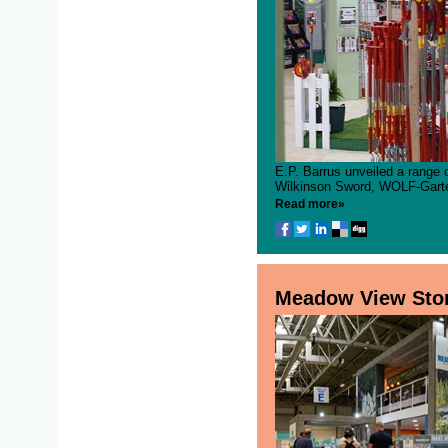
E.P. Barrus unveiled a range 
Wilkinson Sword, WOLF-Garten
Read more»
Meadow View Ston