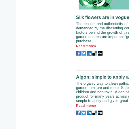
Silk flowers are in vogue
The realism and authenticity of 
demanded by the discerning con
factors behind the growth of this
garden centres are important “go
purchase.
Read more»
Algon: simple to apply a
The organic way to clean paths,
garden furniture and more. Safe f
children and non-toxic. Algon h
product for many years across g
simple to apply and gives great 
Read more»