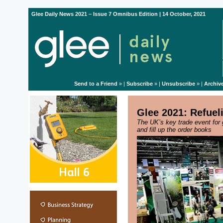
Glee Daily News 2021 – Issue 7 Omnibus Edition | 14 October, 2021
Send to a Friend
» |
Subscribe
» |
Unsubscribe
» |
Archiv
Glee 2021: Refuel
The UK’s key trade event for 
and fill up the order books