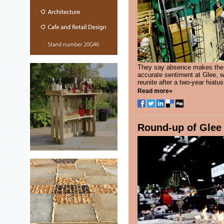
They say absence makes the he
accurate sentiment at Glee, wh
reunite after a two-year hiatus.
Read more»
Round-up of Glee 