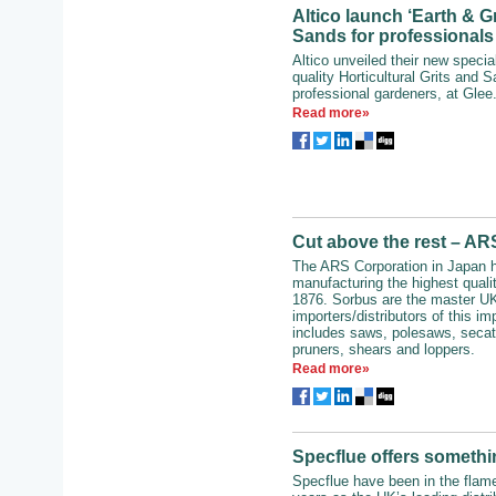
Altico launch ‘Earth & Gr
Sands for professionals
Altico unveiled their new special
quality Horticultural Grits and S
professional gardeners, at Glee.
Read more»
Cut above the rest – A
The ARS Corporation in Japan 
manufacturing the highest qualit
1876. Sorbus are the master U
importers/distributors of this i
includes saws, polesaws, secat
pruners, shears and loppers.
Read more»
Specflue offers somethi
Specflue have been in the flam