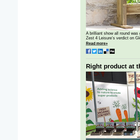
A brilliant show all round was 
Zest 4 Leisure’s verdict on Gl
Read more»
Right product at t