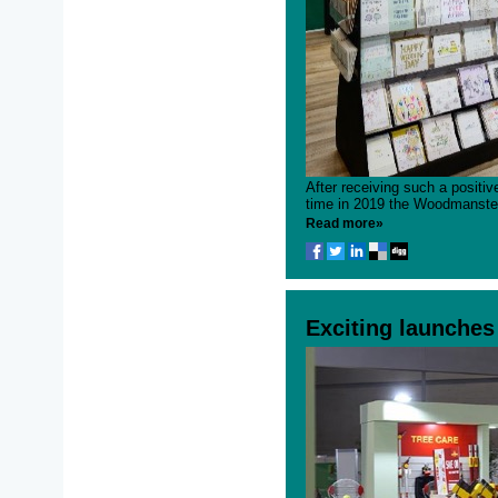
After receiving such a positive
time in 2019 the Woodmanstern
Read more»
Exciting launches