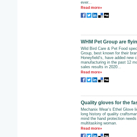
ever...
Read more»
WHM Pet Group are flyin
Wild Bird Care & Pet Food spe
Group, best known for their bra
Honeyfield’s, have added new ca
manufacturing in the past 12 mo
sales results in 2020...
Read more»
Quality gloves for the 
Mechanix Wear’s Ethel Glove lin
long history of quality craftsma
mind the hand protection needs 
multitasking woman.
Read more»