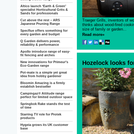
Altico launch ‘Earth & Green’
specialist Horticultural Grits &
Sands for professionals
Traeger Grills, inventors of wo
Cut above the rest – ARS
Japanese Pruning Range
thinks about wood-fired cooking
size of family or garden...
Specflue offers something for
every garden and budget
Read more»
Q Garden delivers power,
reliability & performance
Apollo introduce range of easy-
fit fencing and arches
Hozelock looks fo
New innovations for Primeur’s
Eco-Garden range
Pot-mate is a simple yet great
idea from hobby gardener
Bloomin Amazing is a firmly
establish bestseller
Campingaz® Attitude range
perfect for limited outdoor space
Springbok Rake stands the test
of time
Starring TV role for Protek
products
Hygeia grows its UK customer
base