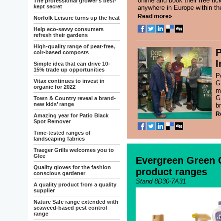
online and book their free tic
The professional grower’s best-
kept secret
anywhere in Europe within th
Read more»
Norfolk Leisure turns up the heat
Help eco-savvy consumers
refresh their gardens
High-quality range of peat-free,
P
coir-based composts
I
Simple idea that can drive 10-
15% trade up opportunities
P
Vitax continues to invest in
G
organic for 2022
m
G
Town & Country reveal a brand-
new kids’ range
b
R
Amazing year for Patio Black
Spot Remover
Time-tested ranges of
landscaping fabrics
Traeger Grills welcomes you to
Glee
Evergreen Green 
Quality gloves for the fashion
product ranges
conscious gardener
Stand 8D30-7A31
A quality product from a quality
supplier
Nature Safe range extended with
seaweed-based pest control
range