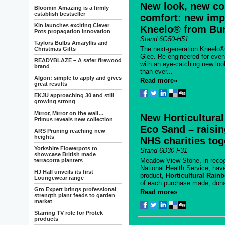
New look, new co
Bloomin Amazing is a firmly
establish bestseller
comfort: new im
Kin launches exciting Clever
Kneelo® from Bur
Pots propagation innovation
Stand 6G50-H51
Taylors Bulbs Amaryllis and
The next-generation Kneelo® 
Christmas Gifts
Glee. Re-engineered for eve
READYBLAZE – A safer firewood
with an eye-catching new look
brand
than ever...
Algon: simple to apply and gives
Read more»
great results
EKJU approaching 30 and still
growing strong
Mirror, Mirror on the wall…
New Horticultura
Primus reveals new collection
Eco Sand – raisi
ARS Pruning reaching new
heights
NHS charities tog
Yorkshire Flowerpots to
Stand 6D30-F31
showcase British made
Meadow View Stone, in recogn
terracotta planters
National Health Service, ha
HJ Hall unveils its first
product,
Horticultural Rai
Loungewear range
of each purchase made, dona
Gro Expert brings professional
Read more»
strength plant feeds to garden
market
Starring TV role for Protek
products