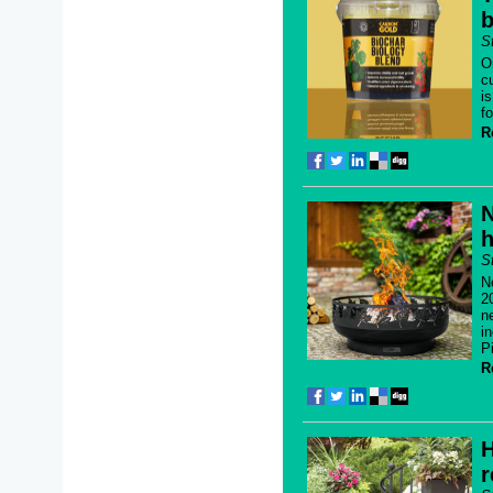
b
S
O
c
i
f
R
N
h
S
N
2
n
i
P
R
H
r