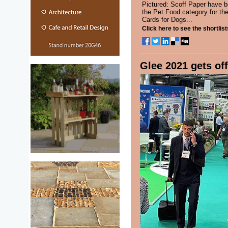
Pictured: Scoff Paper have be
the Pet Food category for the
Cards for Dogs...
Click here to see the shortlist
Glee 2021 gets off