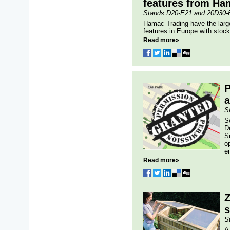
features from Ha
Stands D20-E21 and 20D30-
Hamac Trading have the large
features in Europe with stock 
Read more»
a
S
S
D
S
o
e
Read more»
Z
s
S
A