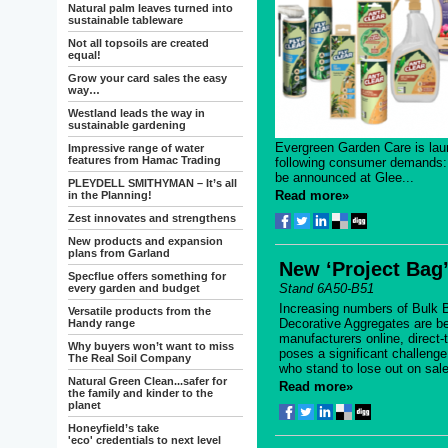
Natural palm leaves turned into
sustainable tableware
Not all topsoils are created
equal!
Grow your card sales the easy
way…
Westland leads the way in
sustainable gardening
Evergreen Garden Care is lau
Impressive range of water
features from Hamac Trading
following consumer demands: 
be announced at Glee...
PLEYDELL SMITHYMAN – It’s all
Read more»
in the Planning!
Zest innovates and strengthens
New products and expansion
plans from Garland
New ‘Project Bag’
Specflue offers something for
Stand 6A50-B51
every garden and budget
Increasing numbers of Bulk 
Versatile products from the
Decorative Aggregates are be
Handy range
manufacturers online, direct
Why buyers won’t want to miss
poses a significant challeng
The Real Soil Company
who stand to lose out on sale
Natural Green Clean...safer for
Read more»
the family and kinder to the
planet
Honeyfield’s take
'eco' credentials to next level