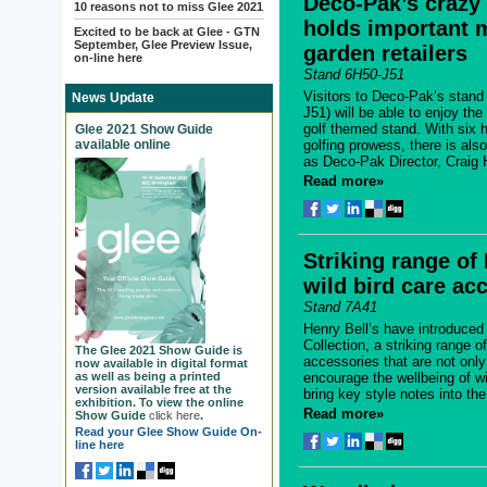
Deco-Pak’s crazy 
10 reasons not to miss Glee 2021
holds important 
Excited to be back at Glee - GTN
September, Glee Preview Issue,
garden retailers
on-line here
Stand 6H50-J51
Visitors to Deco-Pak’s stand
News Update
J51) will be able to enjoy th
golf themed stand. With six h
Glee 2021 Show Guide
available online
golfing prowess, there is al
as Deco-Pak Director, Craig H
Read more»
Striking range of
wild bird care ac
Stand 7A41
Henry Bell’s have introduced 
Collection, a striking range of
The Glee 2021 Show Guide is
accessories that are not onl
now available in digital format
as well as being a printed
encourage the wellbeing of wi
version available free at the
bring key style notes into the
exhibition. To view the online
Read more»
Show Guide
click here
.
Read your Glee Show Guide On-
line here