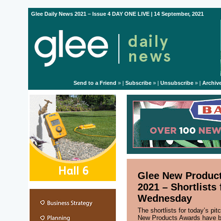
Glee Daily News 2021 – Issue 4 DAY ONE LIVE | 14 September, 2021
Send to a Friend
» |
Subscribe
» |
Unsubscribe
» |
Archiv
Glee New Produc
2021 – Shortlists 
Wednesday
The shortlists for today’s pit
New Products Awards have b