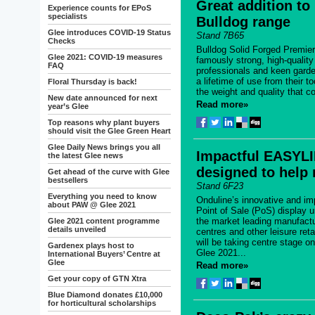
Great addition to
Experience counts for EPoS
specialists
Bulldog range
Glee introduces COVID-19 Status
Stand 7B65
Checks
Bulldog Solid Forged Premie
Glee 2021: COVID-19 measures
famously strong, high-quality
FAQ
professionals and keen garde
a lifetime of use from their 
Floral Thursday is back!
the weight and quality that c
New date announced for next
Read more»
year’s Glee
Top reasons why plant buyers
should visit the Glee Green Heart
Glee Daily News brings you all
Impactful EASYL
the latest Glee news
designed to help r
Get ahead of the curve with Glee
bestsellers
Stand 6F23
Everything you need to know
Onduline’s innovative and i
about PAW @ Glee 2021
Point of Sale (PoS) display u
the market leading manufactu
Glee 2021 content programme
details unveiled
centres and other leisure reta
will be taking centre stage o
Gardenex plays host to
Glee 2021...
International Buyers’ Centre at
Glee
Read more»
Get your copy of GTN Xtra
Blue Diamond donates £10,000
for horticultural scholarships