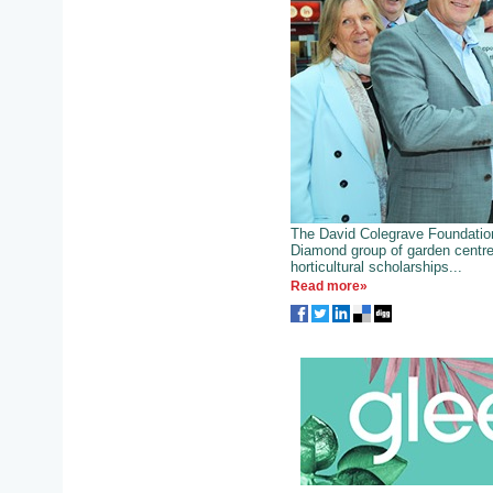
The David Colegrave Foundatio
Diamond group of garden centre
horticultural scholarships...
Read more»