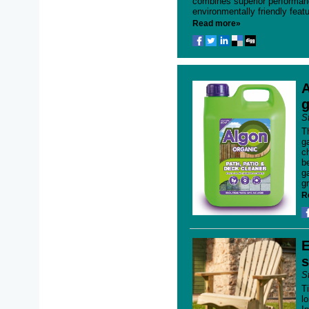
combines superior performan
environmentally friendly featu
Read more»
A
g
S
T
g
c
b
g
gr
R
E
s
S
T
l