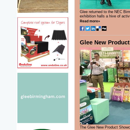
Glee returned to the NEC Birm
exhibition halls a hive of act
Read more»
Glee New Product 
The Glee New Product Showca