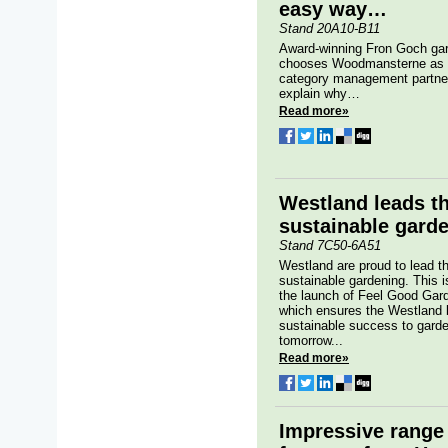
easy way…
Stand 20A10-B11
Award-winning Fron Goch gar
chooses Woodmansterne as th
category management partner
explain why…
Read more»
Westland leads t
sustainable gard
Stand 7C50-6A51
Westland are proud to lead th
sustainable gardening. This i
the launch of Feel Good Garde
which ensures the Westland 
sustainable success to gard
tomorrow...
Read more»
Impressive range