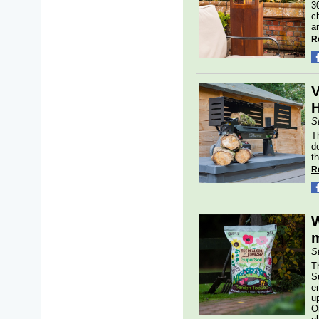
3
c
a
R
V
H
S
T
d
t
R
W
m
S
T
S
en
u
O