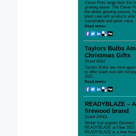
Clever Pots range from Kin 
growing easier. The Clever P
the whole growing season, fr
plant care with products whic
sustainable and great value..
Read more»
Taylors Bulbs Ama
Christmas Gifts
Stand 6D02
Taylors Bulbs are once again
to offer Giant size 44+ Amary
2021...
Read more»
READYBLAZE – A 
firewood brand
Stand 20H01
Winter fuel experts Dizmezs
READYBLAZE at Glee 2021 for
READYBLAZE is a new firewo