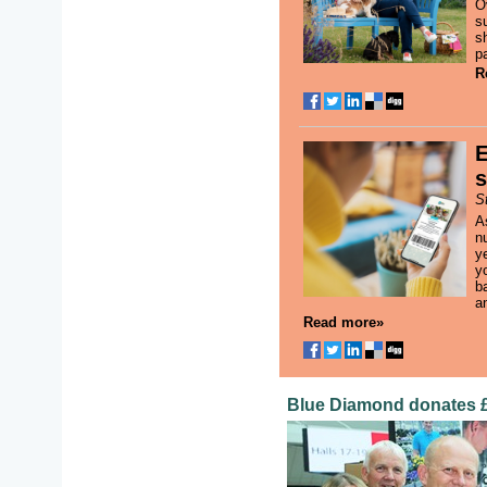
O
s
s
p
R
E
s
S
A
n
y
yo
b
an
Read more»
Blue Diamond donates £1