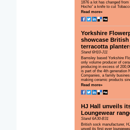
1876 a lot has changed from t
Hocho” a knife to cut Tobacco
Read more»
Yorkshire Flower
showcase Britis
terracotta planter
Stand 6H10-J11
Barnsley based Yorkshire Flo
only volume producer of cera
producing in excess of 200,00
is part of the 4th generation
Companies, a family busines
making ceramic products sin
Read more»
HJ Hall unveils its
Loungewear rang
Stand 6A30-B31
British sock manufacturer, HJ 
unveil its first ever loungewea