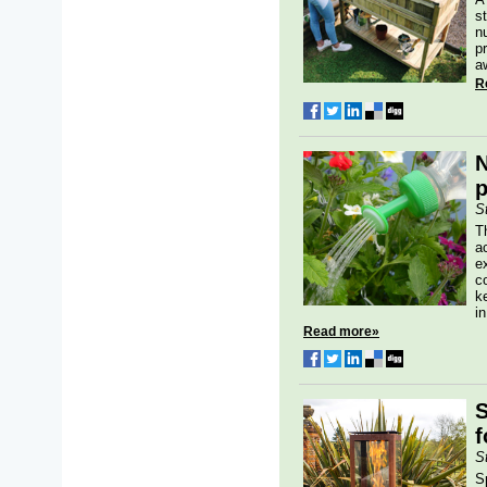
s
n
p
a
R
N
p
S
T
a
e
c
k
in
Read more»
S
f
S
S