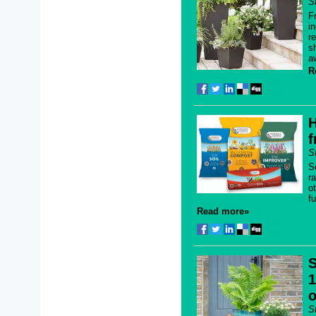
S
F
i
r
s
a
R
H
f
S
S
r
o
f
Read more»
S
1
o
S