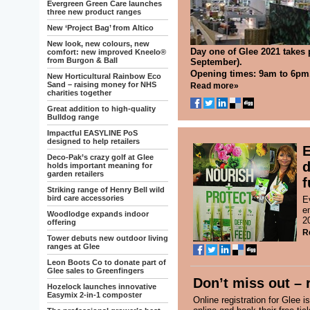
Evergreen Green Care launches
three new product ranges
New ‘Project Bag’ from Altico
New look, new colours, new
Day one of Glee 2021 takes
comfort: new improved Kneelo®
from Burgon & Ball
September).
Opening times: 9am to 6pm
New Horticultural Rainbow Eco
Sand – raising money for NHS
Read more»
charities together
Great addition to high-quality
Bulldog range
Impactful EASYLINE PoS
designed to help retailers
E
Deco-Pak’s crazy golf at Glee
d
holds important meaning for
garden retailers
f
Striking range of Henry Bell wild
bird care accessories
E
e
Woodlodge expands indoor
2
offering
R
Tower debuts new outdoor living
ranges at Glee
Leon Boots Co to donate part of
Glee sales to Greenfingers
Don’t miss out – 
Hozelock launches innovative
Easymix 2-in-1 composter
Online registration for Glee i