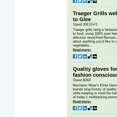
Traeger Grills w
to Glee
Stand 20E10-F1
Traeger grills bring a fantasti
to food, using 100% pure har
delicious wood-fired flavours 
about anything you’d like to
vegetables...
Read more»
Quality gloves fo
fashion consciou
Stand 8D60
Mechanix Wear’s Ethel Glove 
brands long history of qualit
while keeping in mind the ha
of today’s multitasking woma
Read more»