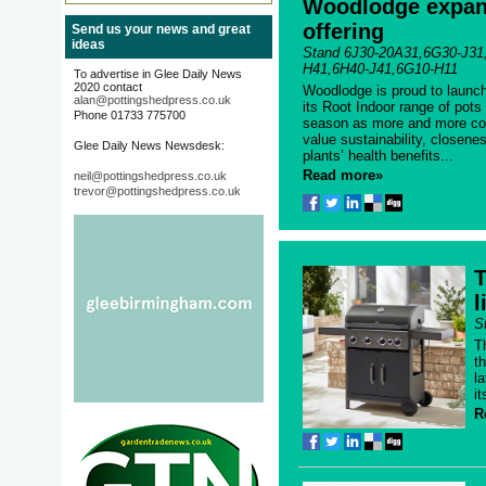
Woodlodge expan
offering
Send us your news and great
ideas
Stand 6J30-20A31,6G30-J31
H41,6H40-J41,6G10-H11
To advertise in Glee Daily News
2020 contact
Woodlodge is proud to launch
alan@pottingshedpress.co.uk
its Root Indoor range of pots
Phone 01733 775700
season as more and more co
value sustainability, closene
Glee Daily News Newsdesk:
plants’ health benefits...
Read more»
neil@pottingshedpress.co.uk
trevor@pottingshedpress.co.uk
T
l
S
Th
t
l
i
R