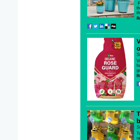
P
t
t
R
V
o
S
V
f
g
R
T
b
S
T
r