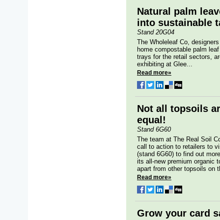
Natural palm leav
into sustainable 
Stand 20G04
The Wholeleaf Co, designers
home compostable palm leaf 
trays for the retail sectors, a
exhibiting at Glee...
Read more»
Not all topsoils a
equal!
Stand 6G60
The team at The Real Soil 
call to action to retailers to v
(stand 6G60) to find out mor
its all-new premium organic t
apart from other topsoils on 
Read more»
Grow your card s