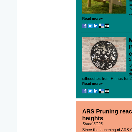
I
t
i
c
Read more»
M
P
c
S
O
t
th
silhouettes from Primus for 2
Read more»
ARS Pruning rea
heights
Stand 6G23
Since the launching of ARS C