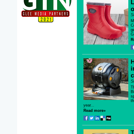
L
o
S
M
C
g
G
R
H
i
S
T
B
s
t
year...
Read more»
T