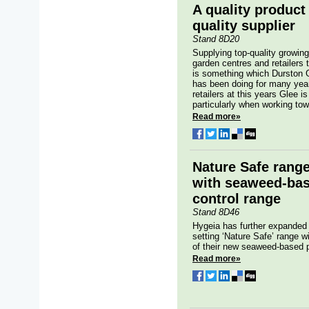
A quality product
quality supplier
Stand 8D20
Supplying top-quality growin
garden centres and retailers
is something which Durston 
has been doing for many years
retailers at this years Glee 
particularly when working towa
Read more»
Nature Safe rang
with seaweed-bas
control range
Stand 8D46
Hygeia has further expanded
setting ‘Nature Safe’ range wi
of their new seaweed-based p
Read more»