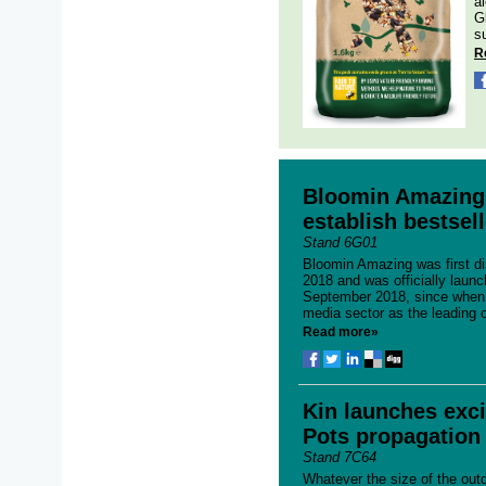
a
G
su
R
Bloomin Amazing 
establish bestsell
Stand 6G01
Bloomin Amazing was first di
2018 and was officially launc
September 2018, since when i
media sector as the leading o
Read more»
Kin launches exci
Pots propagation
Stand 7C64
Whatever the size of the out