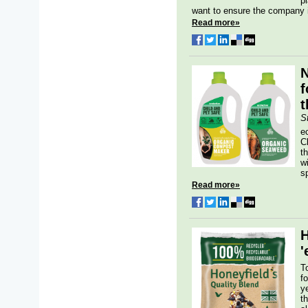
p
want to ensure the company is
Read more»
N
f
t
S
e
C
th
w
sp
Read more»
H
'
T
f
y
t