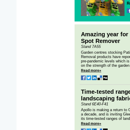
R
Amazing year for 
Spot Remover
Stand 7A55
Garden centres stocking Pat
Removal products have repor
pre-pandemic levels which is 
on the strength of the garden 
Read more»
Time-tested rang
landscaping fabri
Stand 6E40-F41
Apollo is making a return to 
a decade, and is inviting Glee
its time-tested ranges of land
Read more»