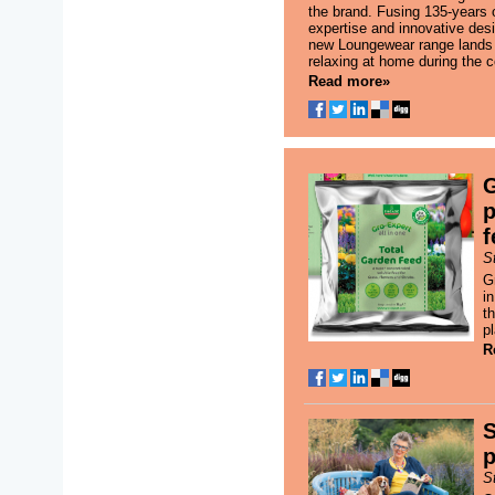
the brand. Fusing 135-years
expertise and innovative desig
new Loungewear range lands j
relaxing at home during the c
Read more»
G
p
f
S
G
i
th
p
R
S
p
S