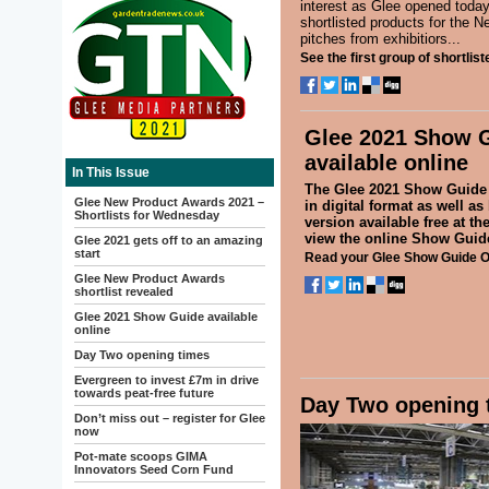
interest as Glee opened today.
shortlisted products for the 
pitches from exhibitiors...
See the first group of shortlis
Glee 2021 Show 
available online
In This Issue
The Glee 2021 Show Guide 
Glee New Product Awards 2021 –
in digital format as well as
Shortlists for Wednesday
version available free at th
view the online Show Gui
Glee 2021 gets off to an amazing
start
Read your Glee Show Guide O
Glee New Product Awards
shortlist revealed
Glee 2021 Show Guide available
online
Day Two opening times
Evergreen to invest £7m in drive
towards peat-free future
Day Two opening 
Don’t miss out – register for Glee
now
Pot-mate scoops GIMA
Innovators Seed Corn Fund