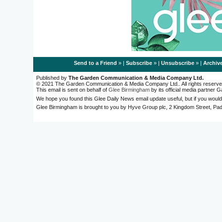
Send to a Friend
» |
Subscribe
» |
Unsubscribe
» |
Archiv
Published by
The Garden Communication & Media Company Ltd.
© 2021 The Garden Communication & Media Company Ltd.. All rights reserve
This email is sent on behalf of
Glee Birmingham
by its official media partner
We hope you found this Glee Daily News email update useful, but if you would
Glee Birmingham is brought to you by Hyve Group plc, 2 Kingdom Street, 