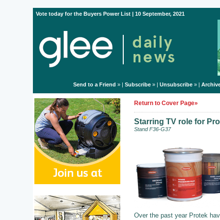
Vote today for the Buyers Power List | 10 September, 2021
Send to a Friend
» |
Subscribe
» |
Unsubscribe
» |
Archiv
Return to Cover Page»
Starring TV role for Pr
Stand F36-G37
Over the past year Protek hav