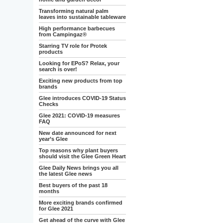
Transforming natural palm
leaves into sustainable tableware
High performance barbecues
from Campingaz®
Starring TV role for Protek
products
Looking for EPoS? Relax, your
search is over!
Exciting new products from top
brands
Glee introduces COVID-19 Status
Checks
Glee 2021: COVID-19 measures
FAQ
New date announced for next
year’s Glee
Top reasons why plant buyers
should visit the Glee Green Heart
Glee Daily News brings you all
the latest Glee news
Best buyers of the past 18
months
More exciting brands confirmed
for Glee 2021
Get ahead of the curve with Glee