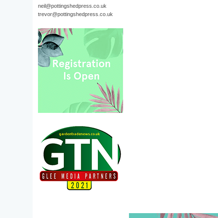
neil@pottingshedpress.co.uk
trevor@pottingshedpress.co.uk