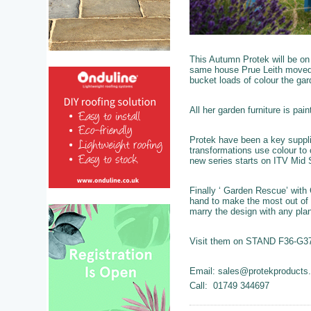
This Autumn Protek will be on 
same house Prue Leith moved 
bucket loads of colour the gar
All her garden furniture is pa
Protek have been a key suppli
transformations use colour to 
new series starts on ITV Mid
Finally ‘ Garden Rescue’ with
hand to make the most out of 
marry the design with any plan
Visit them on STAND F36-G37 
Email: sales@protekproducts
Call: 01749 344697