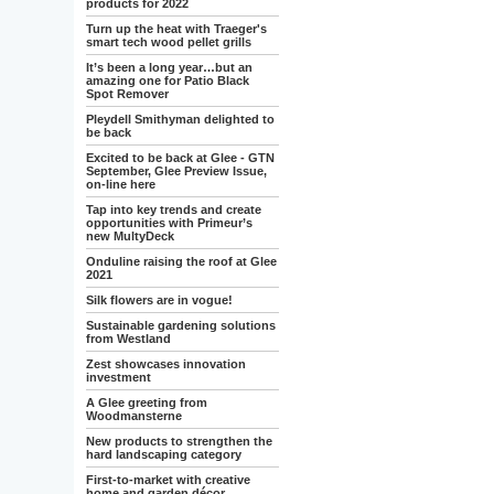
products for 2022
Turn up the heat with Traeger's
smart tech wood pellet grills
It’s been a long year…but an
amazing one for Patio Black
Spot Remover
Pleydell Smithyman delighted to
be back
Excited to be back at Glee - GTN
September, Glee Preview Issue,
on-line here
Tap into key trends and create
opportunities with Primeur’s
new MultyDeck
Onduline raising the roof at Glee
2021
Silk flowers are in vogue!
Sustainable gardening solutions
from Westland
Zest showcases innovation
investment
A Glee greeting from
Woodmansterne
New products to strengthen the
hard landscaping category
First-to-market with creative
home and garden décor