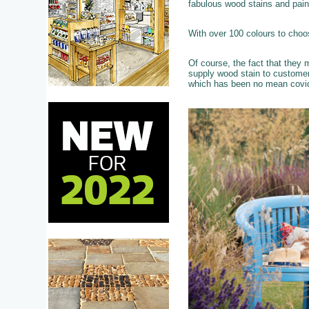
fabulous wood stains and pain
With over 100 colours to choo
Of course, the fact that they
supply wood stain to custome
which has been no mean covid