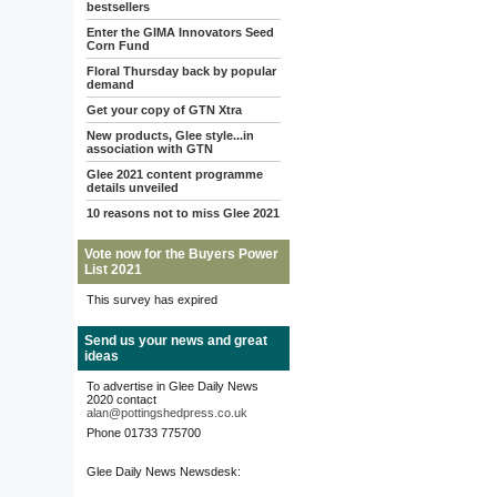
bestsellers
Enter the GIMA Innovators Seed
Corn Fund
Floral Thursday back by popular
demand
Get your copy of GTN Xtra
New products, Glee style...in
association with GTN
Glee 2021 content programme
details unveiled
10 reasons not to miss Glee 2021
Vote now for the Buyers Power
List 2021
This survey has expired
Send us your news and great
ideas
To advertise in Glee Daily News
2020 contact
alan@pottingshedpress.co.uk
Phone 01733 775700
Glee Daily News Newsdesk: