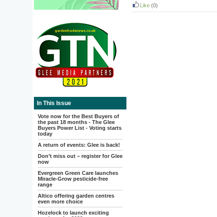
Like
(0)
In This Issue
Vote now for the Best Buyers of
the past 18 months - The Glee
Buyers Power List - Voting starts
today
A return of events: Glee is back!
Don’t miss out – register for Glee
now
Evergreen Green Care launches
Miracle-Grow pesticide-free
range
Altico offering garden centres
even more choice
Hozelock to launch exciting