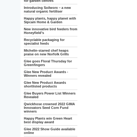
for garden centres
Introducing Soilworx – a new
natural organic fertiliser
Happy plants, happy planet with
Sipcam Home & Garden
New innovative bird feeders from
Honeyfield’s
Recyclable packaging for
specialist feeds
Michelin-starred chef heaps
praise on new Norfolk Grills
Glee goes Floral Thursday for
Greenfingers
Glee New Product Awards -
Winners revealed
Glee New Product Awards
shortlisted products
Glee Buyers Power List Winners
Revealed
Qwickhose crowned 2022 GIMA
Innovators Seed Corn Fund
winners
Happy Plants win Green Heart
best display award
Glee 2022 Show Guide available
online