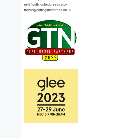
neil@pottingshedpress.co.uk
trevor@pottingshedpress.co.uk