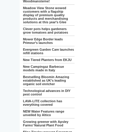
Woodmansterne!
Meadow View Stone wowed
customers with a flagship
display of premium quality
products and merchandising
solutions at this year’s Glee
Clever pots helps gardeners
grow tomatoes and potatoes
Mower Edge Border leads
Primeur’s launches
Evergreen Garden Care launches
refill stations
New Tiered Planters from EKJU
New Campingaz Barbecue
models made in Italy
Bestselling Bloomin Amazing
established as UK’s leading
organic soil enricher
Technological advances in DIY
pest control
LAVA-LITE collection has
everything covered
NEW Water Features range
unveiled by Altico
Growing greener with Apsley
Farms’ Natural Plant Food