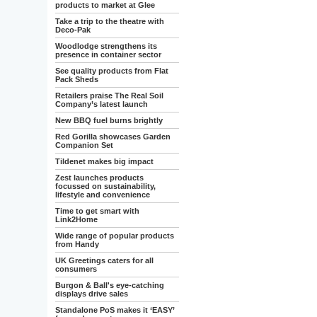
products to market at Glee
Take a trip to the theatre with
Deco-Pak
Woodlodge strengthens its
presence in container sector
See quality products from Flat
Pack Sheds
Retailers praise The Real Soil
Company’s latest launch
New BBQ fuel burns brightly
Red Gorilla showcases Garden
Companion Set
Tildenet makes big impact
Zest launches products
focussed on sustainability,
lifestyle and convenience
Time to get smart with
Link2Home
Wide range of popular products
from Handy
UK Greetings caters for all
consumers
Burgon & Ball's eye-catching
displays drive sales
Standalone PoS makes it ‘EASY’