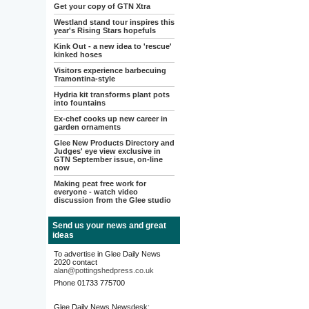
Get your copy of GTN Xtra
Westland stand tour inspires this
year's Rising Stars hopefuls
Kink Out - a new idea to 'rescue'
kinked hoses
Visitors experience barbecuing
Tramontina-style
Hydria kit transforms plant pots
into fountains
Ex-chef cooks up new career in
garden ornaments
Glee New Products Directory and
Judges' eye view exclusive in
GTN September issue, on-line
now
Making peat free work for
everyone - watch video
discussion from the Glee studio
Send us your news and great
ideas
To advertise in Glee Daily News
2020 contact
alan@pottingshedpress.co.uk
Phone 01733 775700
Glee Daily News Newsdesk: