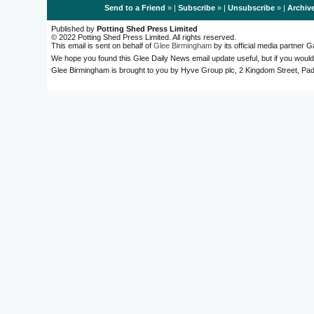
Send to a Friend
» |
Subscribe
» |
Unsubscribe
» |
Archiv
Published by
Potting Shed Press Limited
© 2022 Potting Shed Press Limited. All rights reserved.
This email is sent on behalf of
Glee Birmingham
by its official media partner
We hope you found this Glee Daily News email update useful, but if you would
Glee Birmingham is brought to you by Hyve Group plc, 2 Kingdom Street, 