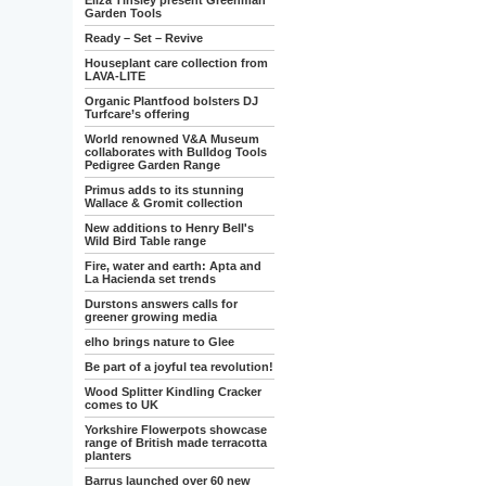
Eliza Tinsley present Greenman
Garden Tools
Ready – Set – Revive
Houseplant care collection from
LAVA-LITE
Organic Plantfood bolsters DJ
Turfcare’s offering
World renowned V&A Museum
collaborates with Bulldog Tools
Pedigree Garden Range
Primus adds to its stunning
Wallace & Gromit collection
New additions to Henry Bell's
Wild Bird Table range
Fire, water and earth: Apta and
La Hacienda set trends
Durstons answers calls for
greener growing media
elho brings nature to Glee
Be part of a joyful tea revolution!
Wood Splitter Kindling Cracker
comes to UK
Yorkshire Flowerpots showcase
range of British made terracotta
planters
Barrus launched over 60 new