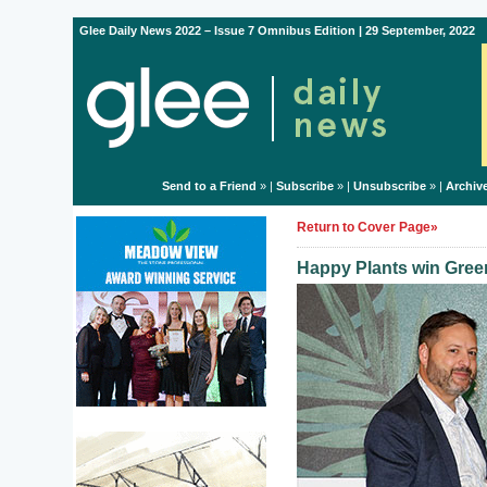
Glee Daily News 2022 – Issue 7 Omnibus Edition | 29 September, 2022
Send to a Friend
» |
Subscribe
» |
Unsubscribe
» |
Archiv
Return to Cover Page»
Happy Plants win Green