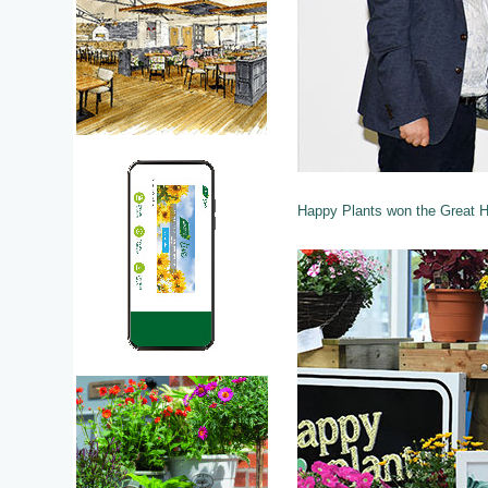
Happy Plants won the Great He