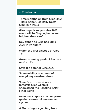
In This Issue
Three months on from Glee 2022
- Here is the Glee Daily News
Omnibus Issue
Glee organisers promise 2023
event will be 'bigger, better and
brighter than ever'
Key trends as Glee has June
2023 in its sights
Watch the first episode of Glee
TV
Award-winning product features
on Glee TV
Save the date for Glee 2023
Sustainability is at heart of
everything Westland does
Solar Centre experiences
fantastic Glee where it
showcased the Rosalind Solar
Floor Lamp
Patio Black Spot - The complete
garden stonework restoration
system
A Greenfingers greeting from