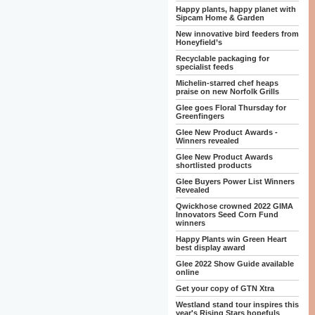
Happy plants, happy planet with
Sipcam Home & Garden
New innovative bird feeders from
Honeyfield’s
Recyclable packaging for
specialist feeds
Michelin-starred chef heaps
praise on new Norfolk Grills
Glee goes Floral Thursday for
Greenfingers
Glee New Product Awards -
Winners revealed
Glee New Product Awards
shortlisted products
Glee Buyers Power List Winners
Revealed
Qwickhose crowned 2022 GIMA
Innovators Seed Corn Fund
winners
Happy Plants win Green Heart
best display award
Glee 2022 Show Guide available
online
Get your copy of GTN Xtra
Westland stand tour inspires this
year's Rising Stars hopefuls