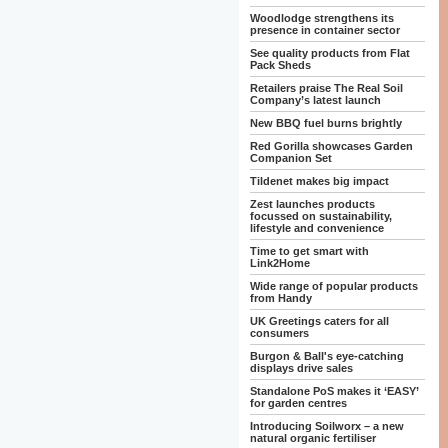
Woodlodge strengthens its
presence in container sector
See quality products from Flat
Pack Sheds
Retailers praise The Real Soil
Company’s latest launch
New BBQ fuel burns brightly
Red Gorilla showcases Garden
Companion Set
Tildenet makes big impact
Zest launches products
focussed on sustainability,
lifestyle and convenience
Time to get smart with
Link2Home
Wide range of popular products
from Handy
UK Greetings caters for all
consumers
Burgon & Ball's eye-catching
displays drive sales
Standalone PoS makes it ‘EASY’
for garden centres
Introducing Soilworx – a new
natural organic fertiliser