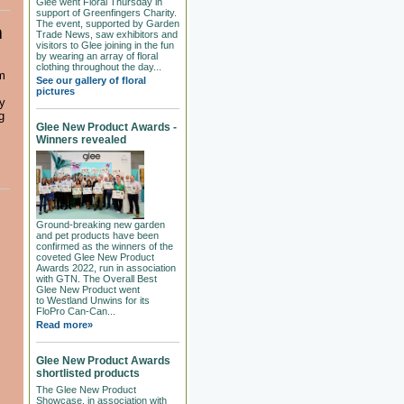
Glee went Floral Thursday in
support of Greenfingers Charity.
The event, supported by Garden
m
Trade News, saw exhibitors and
visitors to Glee joining in the fun
by wearing an array of floral
clothing throughout the day...
m
See our gallery of floral
pictures
ty
g
Glee New Product Awards -
Winners revealed
Ground-breaking new garden
and pet products have been
confirmed as the winners of the
coveted Glee New Product
Awards 2022, run in association
with GTN. The Overall Best
Glee New Product went
to Westland Unwins for its
FloPro Can-Can...
Read more»
Glee New Product Awards
shortlisted products
The Glee New Product
Showcase, in association with