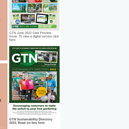
GTN June 2022 Glee Preview
Issue. To view a digital version click
here
g
GTN Sustainability Directory
2022. Read on-line here