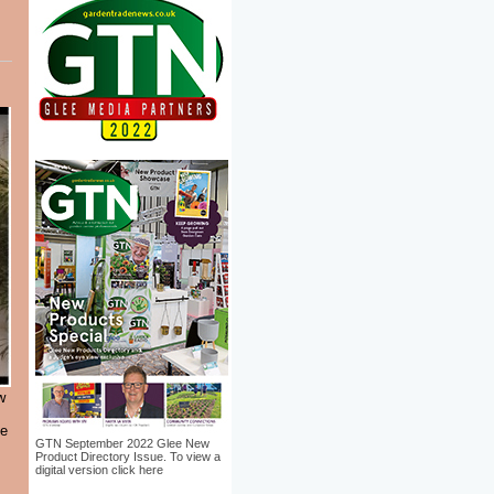
w
le
GTN September 2022 Glee New
Product Directory Issue. To view a
digital version click here