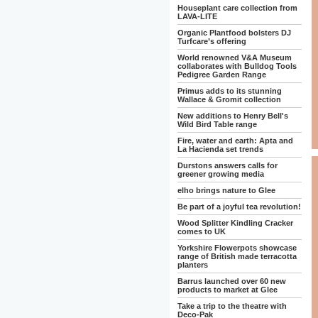
Houseplant care collection from
LAVA-LITE
Organic Plantfood bolsters DJ
Turfcare’s offering
World renowned V&A Museum
collaborates with Bulldog Tools
Pedigree Garden Range
Primus adds to its stunning
Wallace & Gromit collection
New additions to Henry Bell's
Wild Bird Table range
Fire, water and earth: Apta and
La Hacienda set trends
Durstons answers calls for
greener growing media
elho brings nature to Glee
Be part of a joyful tea revolution!
Wood Splitter Kindling Cracker
comes to UK
Yorkshire Flowerpots showcase
range of British made terracotta
planters
Barrus launched over 60 new
products to market at Glee
Take a trip to the theatre with
Deco-Pak