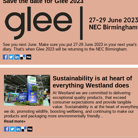
Save the date for Glee 2023
See you next June. Make sure you put 27-29 June 2023 in your next year's
diary. That's when Glee 2023 will be returning to the NEC Birmingham.
Sustainability is at heart of
everything Westland does
At Westland we are committed to delivering
exceptional quality products, that exceed
consumer expectations and provide tangible
value. Sustainability is at the heart of everythin
we do, promoting wildlife, boosting wellbeing, and continuing to make our
products and packaging more environmentally friendly...
Read more»