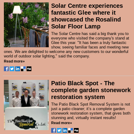
Solar Centre experiences
fantastic Glee where it
showcased the Rosalind
Solar Floor Lamp
The Solar Centre has said a big thank you to
everyone who visited the company's stand at
Glee this year. "It has been a truly fantastic
show, seeing familiar faces and meeting new
ones. We are delighted to welcome any new customers to our wonderful
world of outdoor solar lighting," said the company.
Read more»
Patio Black Spot - The
complete garden stonework
restoration system
The Patio Black Spot Removal System
is not
just a patio cleaner; it’s a complete garden
stonework restoration system, that gives both
stunning and, virtually instant results!
Read more»