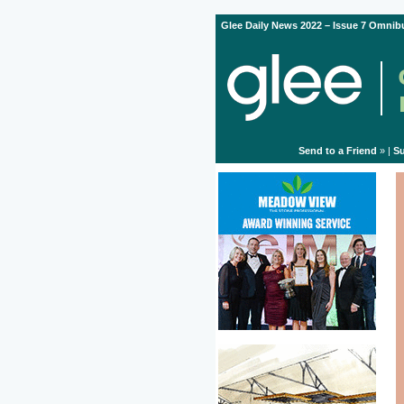
Glee Daily News 2022 – Issue 7 Omnibu
Send to a Friend
» |
Su