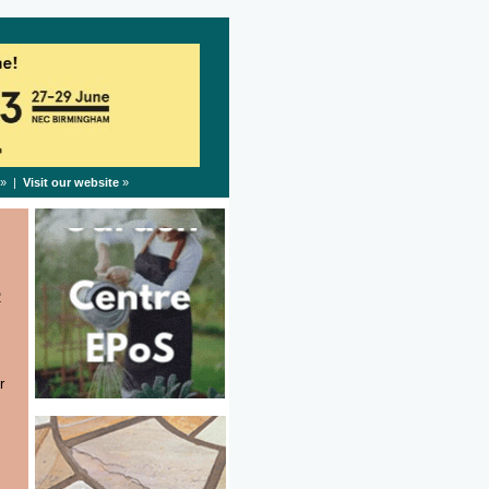
» |
Visit our website
»
2
r