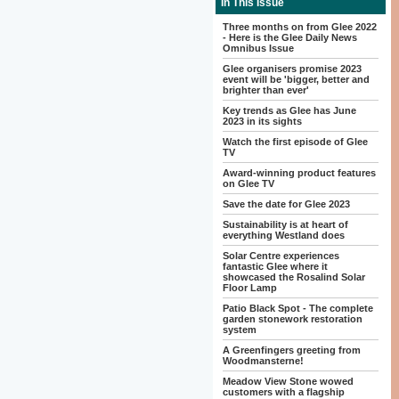
In This Issue
Three months on from Glee 2022
- Here is the Glee Daily News
Omnibus Issue
Glee organisers promise 2023
event will be 'bigger, better and
brighter than ever'
Key trends as Glee has June
2023 in its sights
Watch the first episode of Glee
TV
Award-winning product features
on Glee TV
Save the date for Glee 2023
Sustainability is at heart of
everything Westland does
Solar Centre experiences
fantastic Glee where it
showcased the Rosalind Solar
Floor Lamp
Patio Black Spot - The complete
garden stonework restoration
system
A Greenfingers greeting from
Woodmansterne!
Meadow View Stone wowed
customers with a flagship