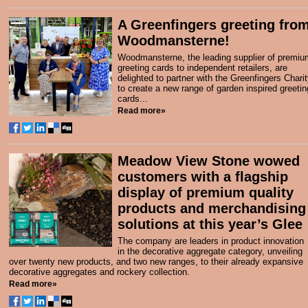
A Greenfingers greeting fro
Woodmansterne!
Woodmansterne, the leading supplier of premiu
greeting cards to independent retailers, are
delighted to partner with the Greenfingers Chari
to create a new range of garden inspired greetin
cards...
Read more»
Meadow View Stone wowed
customers with a flagship
display of premium quality
products and merchandising
solutions at this year’s Glee
The company are leaders in product innovation
in the decorative aggregate category, unveiling
over twenty new products, and two new ranges, to their already expansive
decorative aggregates and rockery collection.
Read more»