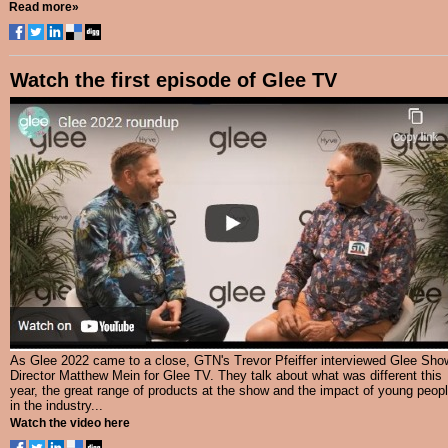
Read more»
Watch the first episode of Glee TV
As Glee 2022 came to a close, GTN's Trevor Pfeiffer interviewed Glee Sho
Director Matthew Mein for Glee TV. They talk about what was different this
year, the great range of products at the show and the impact of young peop
in the industry...
Watch the video here