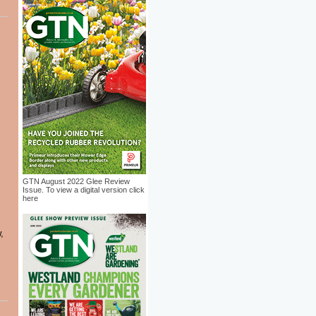
GTN August 2022 Glee Review
Issue. To view a digital version click
here
,