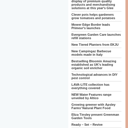
display of premium quality
products and merchandising
solutions at this year’s Glee
Clever pots helps gardeners
grow tomatoes and potatoes
Mower Edge Border leads
Primeur’s launches
Evergreen Garden Care launches
refill stations
New Tiered Planters from EKJU
New Campingaz Barbecue
models made in Italy
Bestselling Bloomin Amazing
established as UK’s leading
organic soil enricher
Technological advances in DIY
pest control
LAVA-LITE collection has
everything covered
NEW Water Features range
unveiled by Altico
Growing greener with Apsley
Farms’ Natural Plant Food
Eliza Tinsley present Greenman
Garden Tools
Ready – Set – Revive