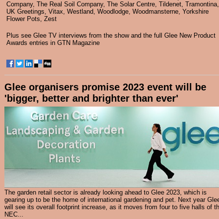
Company
,
The Real Soil Company
,
The Solar Centre
,
Tildenet
,
Tramontina
,
UK Greetings
,
Vitax
,
Westland
,
Woodlodge
,
Woodmansterne
,
Yorkshire
Flower Pots
,
Zest
Plus see
Glee TV interviews
from the show and the full Glee New Product
Awards entries in
GTN Magazine
Glee organisers promise 2023 event will be
'bigger, better and brighter than ever'
The garden retail sector is already looking ahead to Glee 2023, which is
gearing up to be the home of international gardening and pet. Next year Gle
will see its overall footprint increase, as it moves from four to five halls of t
NEC...