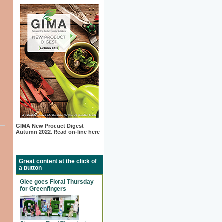
GIMA New Product Digest
Autumn 2022. Read on-line here
Great content at the click of
a button
Glee goes Floral Thursday
for Greenfingers