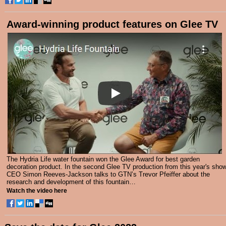
Award-winning product features on Glee TV
The Hydria Life water fountain won the Glee Award for best garden
decoration product. In the second Glee TV production from this year's show
CEO Simon Reeves-Jackson talks to GTN’s Trevor Pfeiffer about the
research and development of this fountain…
Watch the video here