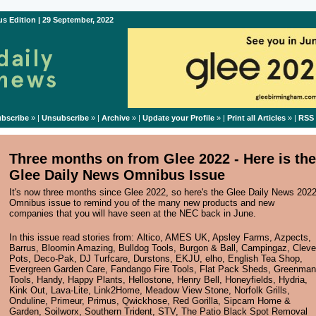
s Edition | 29 September, 2022
bscribe
» |
Unsubscribe
» |
Archive
» |
Update your Profile
» |
Print all Articles
» |
RSS
Three months on from Glee 2022 - Here is the
Glee Daily News Omnibus Issue
It's now three months since Glee 2022, so here's the Glee Daily News 202
Omnibus issue to remind you of the many new products and new
companies that you will have seen at the NEC back in June.
In this issue read stories from:
Altico
,
AMES UK
,
Apsley Farms
,
Azpects
,
Barrus
,
Bloomin Amazing
,
Bulldog Tools
,
Burgon & Ball
,
Campingaz
,
Cleve
Pots
,
Deco-Pak
,
DJ Turfcare
,
Durstons
,
EKJU
,
elho
,
English Tea Shop
,
Evergreen Garden Care
,
Fandango Fire Tools
,
Flat Pack Sheds
,
Greenman
Tools
,
Handy
,
Happy Plants
,
Hellostone
,
Henry Bell
,
Honeyfields
,
Hydria
,
Kink Out
,
Lava-Lite
,
Link2Home
,
Meadow View Stone
,
Norfolk Grills
,
Onduline
,
Primeur
,
Primus
,
Qwickhose
,
Red Gorilla
,
Sipcam Home &
Garden
,
Soilworx
,
Southern Trident
,
STV
,
The Patio Black Spot Removal