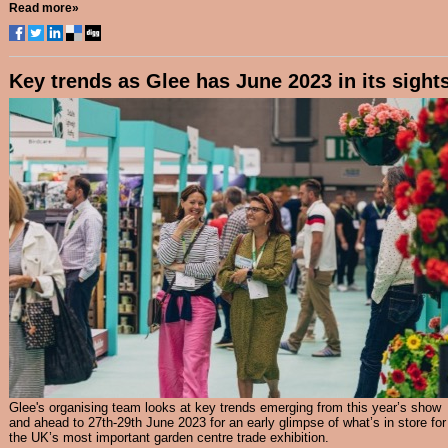
Read more»
Key trends as Glee has June 2023 in its sight
Glee's organising team looks at key trends emerging from this year’s show
and ahead to 27th-29th June 2023 for an early glimpse of what’s in store for
the UK’s most important garden centre trade exhibition.