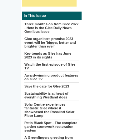
In This Issue
Three months on from Glee 2022
- Here is the Glee Daily News
Omnibus Issue
Glee organisers promise 2023
event will be 'bigger, better and
brighter than ever'
Key trends as Glee has June
2023 in its sights
Watch the first episode of Glee
TV
Award-winning product features
on Glee TV
Save the date for Glee 2023
Sustainability is at heart of
everything Westland does
Solar Centre experiences
fantastic Glee where it
showcased the Rosalind Solar
Floor Lamp
Patio Black Spot - The complete
garden stonework restoration
system
A Greenfingers greeting from