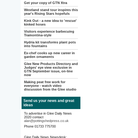
Get your copy of GTN Xtra
Westland stand tour inspires this
year's Rising Stars hopefuls
Kink Out - a new idea to 'rescue'
kinked hoses
Visitors experience barbecuing
Tramontina-style
Hydria kit transforms plant pots
into fountains
Ex-chef cooks up new career in
garden ornaments
Glee New Products Directory and
Judges' eye view exclusive in
GTN September issue, on-line
now
Making peat free work for
everyone - watch video
discussion from the Glee studio
Send us your news and great
ideas
To advertise in Glee Daily News
2020 contact
alan@pottingshedpress.co.uk
Phone 01733 775700
Glee Daily News Newsdesk: