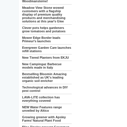
Woodmansterne!
Meadow View Stone wowed
customers with a flagship
display of premium quality
products and merchandising
solutions at this year’s Glee
Clever pots helps gardeners
grow tomatoes and potatoes
Mower Edge Border leads
Primeur’s launches
Evergreen Garden Care launches
refill stations
New Tiered Planters from EKJU
New Campingaz Barbecue
models made in Italy
Bestselling Bloomin Amazing
established as UK’s leading
organic soil enricher
Technological advances in DIY
pest control
LAVA-LITE collection has
everything covered
NEW Water Features range
unveiled by Altico
Growing greener with Apsley
Farms’ Natural Plant Food