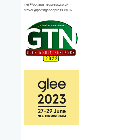
neil@pottingshedpress.co.uk
trevor@pottingshedpress.co.uk