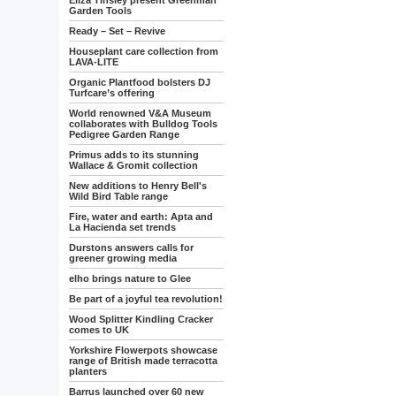
Eliza Tinsley present Greenman
Garden Tools
Ready – Set – Revive
Houseplant care collection from
LAVA-LITE
Organic Plantfood bolsters DJ
Turfcare’s offering
World renowned V&A Museum
collaborates with Bulldog Tools
Pedigree Garden Range
Primus adds to its stunning
Wallace & Gromit collection
New additions to Henry Bell's
Wild Bird Table range
Fire, water and earth: Apta and
La Hacienda set trends
Durstons answers calls for
greener growing media
elho brings nature to Glee
Be part of a joyful tea revolution!
Wood Splitter Kindling Cracker
comes to UK
Yorkshire Flowerpots showcase
range of British made terracotta
planters
Barrus launched over 60 new