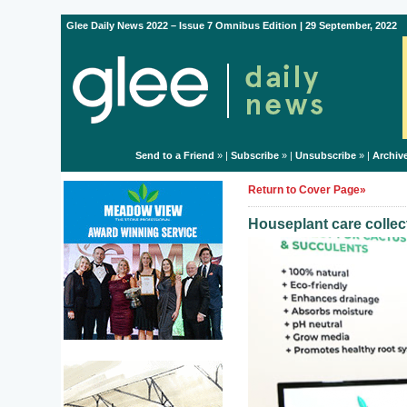
Glee Daily News 2022 – Issue 7 Omnibus Edition | 29 September, 2022
Send to a Friend
» |
Subscribe
» |
Unsubscribe
» |
Archiv
Return to Cover Page»
Houseplant care colle