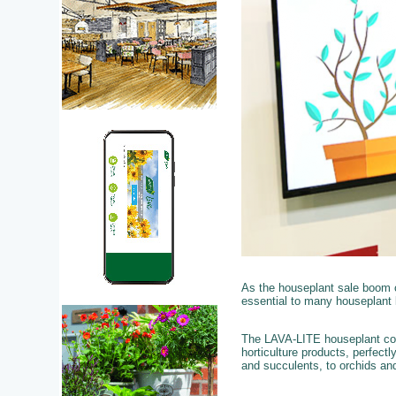
As the houseplant sale boom 
essential to many houseplant 
The LAVA-LITE houseplant colle
horticulture products, perfect
and succulents, to orchids and