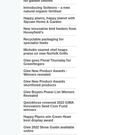
for garden centres
Introducing Soilworx – a new
natural organic fertiliser
Happy plants, happy planet with
Sipcam Home & Garden
New innovative bird feeders from
Honeyfield’s
Recyclable packaging for
specialist feeds
Michelin-starred chef heaps
praise on new Norfolk Grills
Glee goes Floral Thursday for
Greenfingers
Glee New Product Awards -
Winners revealed
Glee New Product Awards
shortlisted products
Glee Buyers Power List Winners
Revealed
Qwickhose crowned 2022 GIMA
Innovators Seed Corn Fund
winners
Happy Plants win Green Heart
best display award
Glee 2022 Show Guide available
online