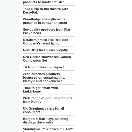
products to market at Glee
Take a trip to the theatre with
Deco-Pak
Woodlodge strengthens its
presence in container sector
See quality products from Flat
Pack Sheds
Retailers praise The Real Soil
Company’s latest launch
New BBQ fuel burns brightly
Red Gorilla showcases Garden
Companion Set
Tildenet makes big impact
Zest launches products
focussed on sustainability,
lifestyle and convenience
Time to get smart with
Link2Home
Wide range of popular products
from Handy
UK Greetings caters for all
consumers
Burgon & Ball's eye-catching
displays drive sales
Standalone PoS makes it ‘EASY’