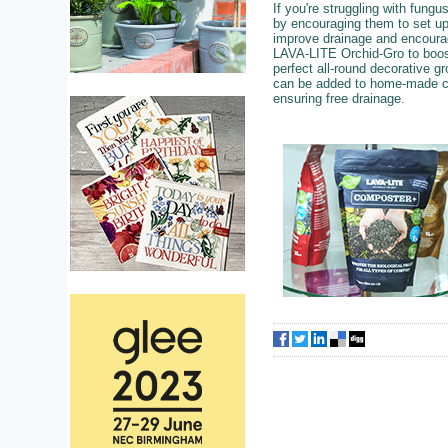
If you're struggling with fung
by encouraging them to set u
improve drainage and encourag
LAVA-LITE Orchid-Gro to boost
perfect all-round decorative 
can be added to home-made co
ensuring free drainage.