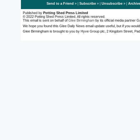
Send to a Friend
» |
Subscribe
» |
Unsubscribe
» |
Archiv
Published by
Potting Shed Press Limited
© 2022 Potting Shed Press Limited. All rights reserved.
This email is sent on behalf of
Glee Birmingham
by its official media partner
We hope you found this Glee Daily News email update useful, but if you would
Glee Birmingham is brought to you by Hyve Group plc, 2 Kingdom Street, 