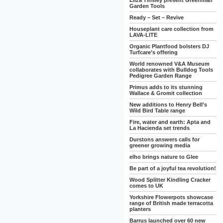
Eliza Tinsley present Greenman
Garden Tools
Ready – Set – Revive
Houseplant care collection from
LAVA-LITE
Organic Plantfood bolsters DJ
Turfcare’s offering
World renowned V&A Museum
collaborates with Bulldog Tools
Pedigree Garden Range
Primus adds to its stunning
Wallace & Gromit collection
New additions to Henry Bell's
Wild Bird Table range
Fire, water and earth: Apta and
La Hacienda set trends
Durstons answers calls for
greener growing media
elho brings nature to Glee
Be part of a joyful tea revolution!
Wood Splitter Kindling Cracker
comes to UK
Yorkshire Flowerpots showcase
range of British made terracotta
planters
Barrus launched over 60 new