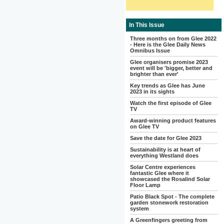
In This Issue
Three months on from Glee 2022
- Here is the Glee Daily News
Omnibus Issue
Glee organisers promise 2023
event will be 'bigger, better and
brighter than ever'
Key trends as Glee has June
2023 in its sights
Watch the first episode of Glee
TV
Award-winning product features
on Glee TV
Save the date for Glee 2023
Sustainability is at heart of
everything Westland does
Solar Centre experiences
fantastic Glee where it
showcased the Rosalind Solar
Floor Lamp
Patio Black Spot - The complete
garden stonework restoration
system
A Greenfingers greeting from