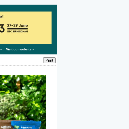
» |
Visit our website
»