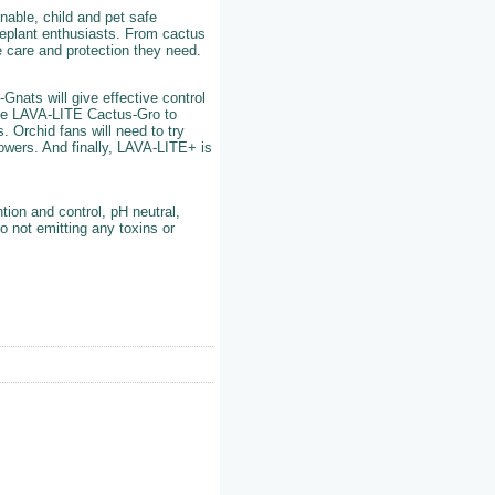
nable, child and pet safe
useplant enthusiasts. From cactus
e care and protection they need.
Gnats will give effective control
se LAVA-LITE Cactus-Gro to
 Orchid fans will need to try
lowers. And finally, LAVA-LITE+ is
tion and control, pH neutral,
o not emitting any toxins or