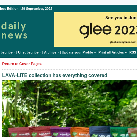
bus Edition | 29 September, 2022
bscribe
» |
Unsubscribe
» |
Archive
» |
Update your Profile
» |
Print all Articles
» |
RSS
Return to Cover Page»
LAVA-LITE collection has everything covered