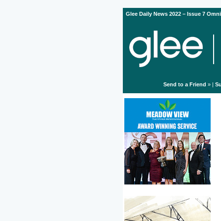
Glee Daily News 2022 – Issue 7 Omni
Send to a Friend
» |
Su