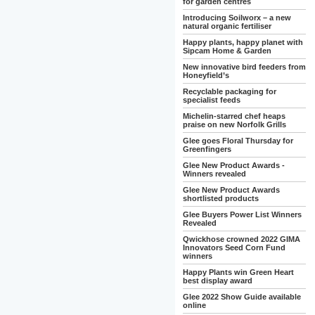
for garden centres
Introducing Soilworx – a new
natural organic fertiliser
Happy plants, happy planet with
Sipcam Home & Garden
New innovative bird feeders from
Honeyfield’s
Recyclable packaging for
specialist feeds
Michelin-starred chef heaps
praise on new Norfolk Grills
Glee goes Floral Thursday for
Greenfingers
Glee New Product Awards -
Winners revealed
Glee New Product Awards
shortlisted products
Glee Buyers Power List Winners
Revealed
Qwickhose crowned 2022 GIMA
Innovators Seed Corn Fund
winners
Happy Plants win Green Heart
best display award
Glee 2022 Show Guide available
online