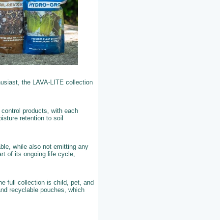
husiast, the LAVA-LITE collection
 control products, with each
sture retention to soil
ble, while also not emitting any
t of its ongoing life cycle,
ull collection is child, pet, and
 and recyclable pouches, which