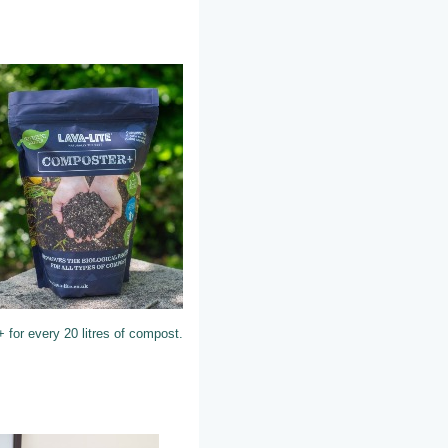
 for every 20 litres of compost.