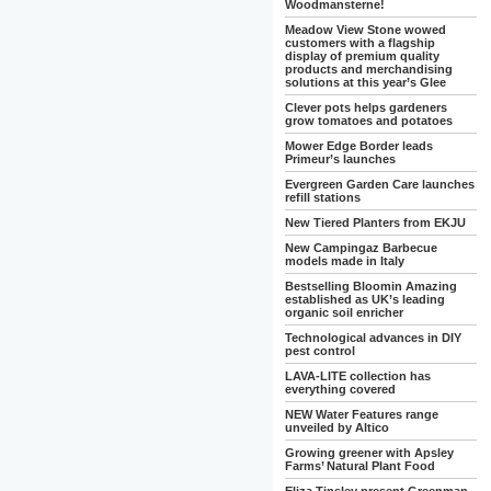
Woodmansterne!
Meadow View Stone wowed
customers with a flagship
display of premium quality
products and merchandising
solutions at this year’s Glee
Clever pots helps gardeners
grow tomatoes and potatoes
Mower Edge Border leads
Primeur’s launches
Evergreen Garden Care launches
refill stations
New Tiered Planters from EKJU
New Campingaz Barbecue
models made in Italy
Bestselling Bloomin Amazing
established as UK’s leading
organic soil enricher
Technological advances in DIY
pest control
LAVA-LITE collection has
everything covered
NEW Water Features range
unveiled by Altico
Growing greener with Apsley
Farms’ Natural Plant Food