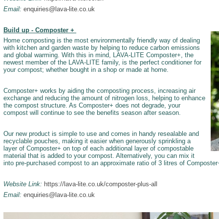
Email:
enquiries@lava-lite.co.uk
Build up - Composter +
Home composting is the most environmentally friendly way of dealing
with kitchen and garden waste by helping to reduce carbon emissions
and global warming. With this in mind, LAVA-LITE Composter+, the
newest member of the LAVA-LITE family, is the perfect conditioner for
your compost; whether bought in a shop or made at home.­
Composter+ works by aiding the composting process, increasing air
exchange and reducing the amount of nitrogen loss, helping to enhance
the compost structure. As Composter+ does not degrade, your
compost will continue to see the benefits season after season.
Our new product is simple to use and comes in handy resealable and
recyclable pouches, making it easier when generously sprinkling a
layer of Composter+ on top of each additional layer of compostable
material that is added to your compost. Alternatively, you can mix it
into pre-purchased compost to an approximate ratio of 3 litres of Composter+
Website Link:
https://lava-lite.co.uk/composter-plus-all
Email:
enquiries@lava-lite.co.uk