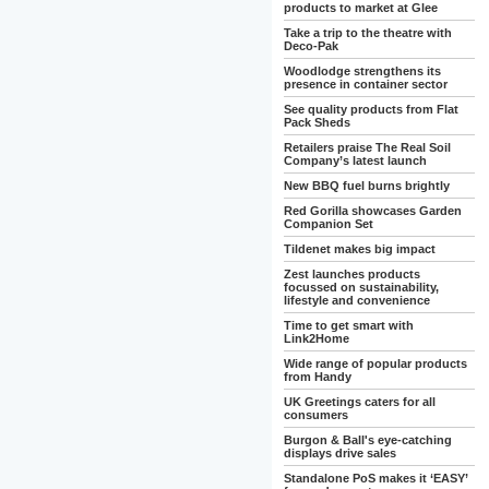
products to market at Glee
Take a trip to the theatre with
Deco-Pak
Woodlodge strengthens its
presence in container sector
See quality products from Flat
Pack Sheds
Retailers praise The Real Soil
Company’s latest launch
New BBQ fuel burns brightly
Red Gorilla showcases Garden
Companion Set
Tildenet makes big impact
Zest launches products
focussed on sustainability,
lifestyle and convenience
Time to get smart with
Link2Home
Wide range of popular products
from Handy
UK Greetings caters for all
consumers
Burgon & Ball's eye-catching
displays drive sales
Standalone PoS makes it ‘EASY’