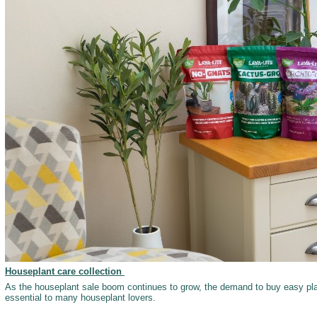
Houseplant care collection
As the houseplant sale boom continues to grow, the demand to buy easy pl
essential to many houseplant lovers.