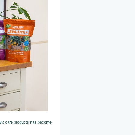
ant care products has become