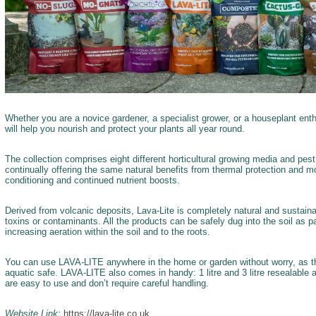
Whether you are a novice gardener, a specialist grower, or a houseplant ent
will help you nourish and protect your plants all year round.
The collection comprises eight different horticultural growing media and pest
continually offering the same natural benefits from thermal protection and moi
conditioning and continued nutrient boosts.
Derived from volcanic deposits, Lava-Lite is completely natural and sustaina
toxins or contaminants. All the products can be safely dug into the soil as par
increasing aeration within the soil and to the roots.
You can use LAVA-LITE anywhere in the home or garden without worry, as the f
aquatic safe. LAVA-LITE also comes in handy: 1 litre and 3 litre resealable
are easy to use and don’t require careful handling.
Website Link:
https://lava-lite.co.uk