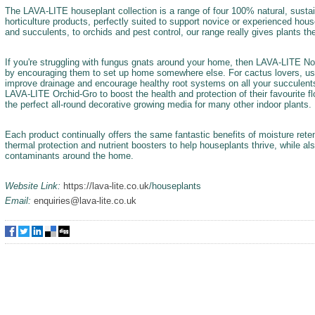
The LAVA-LITE houseplant collection is a range of four 100% natural, sustai
horticulture products, perfectly suited to support novice or experienced ho
and succulents, to orchids and pest control, our range really gives plants th
If you're struggling with fungus gnats around your home, then LAVA-LITE No-
by encouraging them to set up home somewhere else. For cactus lovers, u
improve drainage and encourage healthy root systems on all your succulents.
LAVA-LITE Orchid-Gro to boost the health and protection of their favourite f
the perfect all-round decorative growing media for many other indoor plants.
Each product continually offers the same fantastic benefits of moisture reten
thermal protection and nutrient boosters to help houseplants thrive, while als
contaminants around the home.
Website Link:
https://lava-lite.co.uk
/houseplants
Email:
enquiries@lava-lite.co.uk