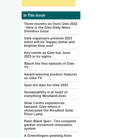
In This Issue
Three months on from Glee 2022
- Here is the Glee Daily News
Omnibus Issue
Glee organisers promise 2023
event will be 'bigger, better and
brighter than ever'
Key trends as Glee has June
2023 in its sights
Watch the first episode of Glee
TV
Award-winning product features
on Glee TV
Save the date for Glee 2023
Sustainability is at heart of
everything Westland does
Solar Centre experiences
fantastic Glee where it
showcased the Rosalind Solar
Floor Lamp
Patio Black Spot - The complete
garden stonework restoration
system
A Greenfingers greeting from