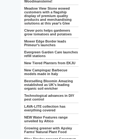
Woodmansterne!
Meadow View Stone wowed
customers with a flagship
display of premium quality
products and merchandising
solutions at this year’s Glee
Clever pots helps gardeners
grow tomatoes and potatoes
Mower Edge Border leads
Primeur’s launches
Evergreen Garden Care launches
refill stations
New Tiered Planters from EKJU
New Campingaz Barbecue
models made in Italy
Bestselling Bloomin Amazing
established as UK’s leading
organic soil enricher
Technological advances in DIY
pest control
LAVA-LITE collection has
everything covered
NEW Water Features range
unveiled by Altico
Growing greener with Apsley
Farms’ Natural Plant Food