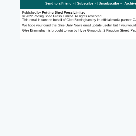
Send to a Friend
» |
Subscribe
» |
Unsubscribe
» |
Archiv
Published by
Potting Shed Press Limited
© 2022 Potting Shed Press Limited. All rights reserved.
This email is sent on behalf of
Glee Birmingham
by its official media partner
We hope you found this Glee Daily News email update useful, but if you would
Glee Birmingham is brought to you by Hyve Group plc, 2 Kingdom Street, 