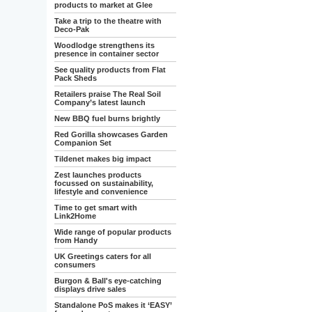
products to market at Glee
Take a trip to the theatre with
Deco-Pak
Woodlodge strengthens its
presence in container sector
See quality products from Flat
Pack Sheds
Retailers praise The Real Soil
Company’s latest launch
New BBQ fuel burns brightly
Red Gorilla showcases Garden
Companion Set
Tildenet makes big impact
Zest launches products
focussed on sustainability,
lifestyle and convenience
Time to get smart with
Link2Home
Wide range of popular products
from Handy
UK Greetings caters for all
consumers
Burgon & Ball's eye-catching
displays drive sales
Standalone PoS makes it ‘EASY’