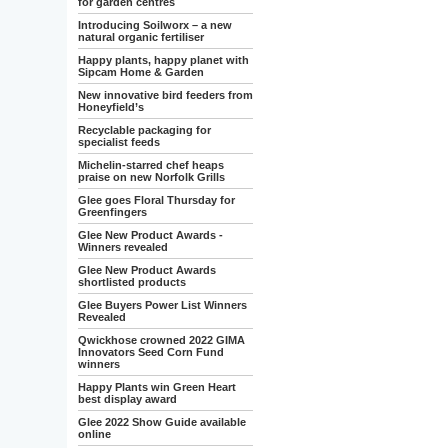
for garden centres
Introducing Soilworx – a new
natural organic fertiliser
Happy plants, happy planet with
Sipcam Home & Garden
New innovative bird feeders from
Honeyfield’s
Recyclable packaging for
specialist feeds
Michelin-starred chef heaps
praise on new Norfolk Grills
Glee goes Floral Thursday for
Greenfingers
Glee New Product Awards -
Winners revealed
Glee New Product Awards
shortlisted products
Glee Buyers Power List Winners
Revealed
Qwickhose crowned 2022 GIMA
Innovators Seed Corn Fund
winners
Happy Plants win Green Heart
best display award
Glee 2022 Show Guide available
online