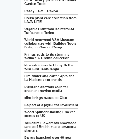
Eliza Tinsley present Greenman
Garden Tools
Ready – Set – Revive
Houseplant care collection from
LAVA-LITE
Organic Plantfood bolsters DJ
Turfcare’s offering
World renowned V&A Museum
collaborates with Bulldog Tools
Pedigree Garden Range
Primus adds to its stunning
Wallace & Gromit collection
New additions to Henry Bell's
Wild Bird Table range
Fire, water and earth: Apta and
La Hacienda set trends
Durstons answers calls for
greener growing media
elho brings nature to Glee
Be part of a joyful tea revolution!
Wood Splitter Kindling Cracker
comes to UK
Yorkshire Flowerpots showcase
range of British made terracotta
planters
Barrus launched over 60 new