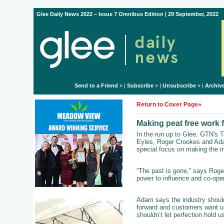
Glee Daily News 2022 – Issue 7 Omnibus Edition | 29 September, 2022
Send to a Friend
» |
Subscribe
» |
Unsubscribe
» |
Archiv
Return to Cover Page»
Making peat free work 
In the run up to Glee, GTN's T
Eyles, Roger Crookes and Ada
special focus on making the mo
“The past is gone,” says Roger
power to influence and co-oper
Adam says the industry shouldn
forward and customers want us 
shouldn’t let perfection hold u