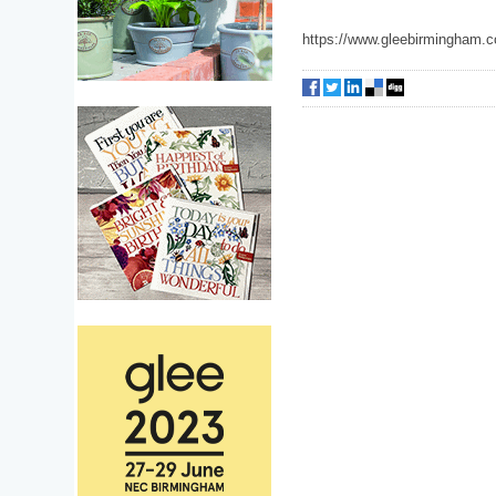
https://www.gleebirmingham.c