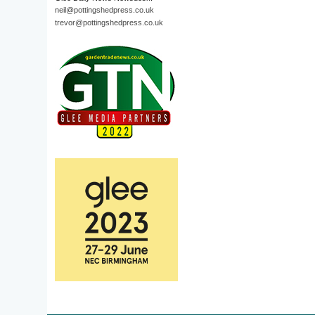
neil@pottingshedpress.co.uk
trevor@pottingshedpress.co.uk