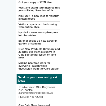
Get your copy of GTN Xtra
Westland stand tour inspires this
year's Rising Stars hopefuls
Kink Out - a new idea to 'rescue'
kinked hoses
Visitors experience barbecuing
Tramontina-style
Hydria kit transforms plant pots
into fountains
Ex-chef cooks up new career in
garden ornaments
Glee New Products Directory and
Judges' eye view exclusive in
GTN September issue, on-line
now
Making peat free work for
everyone - watch video
discussion from the Glee studio
Send us your news and great
ideas
To advertise in Glee Daily News
2020 contact
alan@pottingshedpress.co.uk
Phone 01733 775700
Glee Daily News Newsdesk: