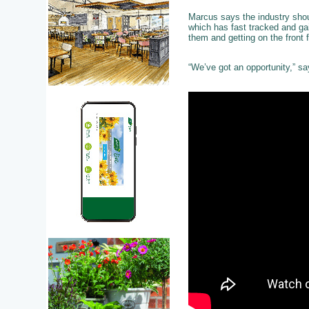
Marcus says the industry shou
which has fast tracked and ga
them and getting on the front 
“We’ve got an opportunity,” sa