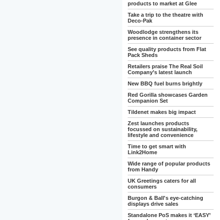
products to market at Glee
Take a trip to the theatre with
Deco-Pak
Woodlodge strengthens its
presence in container sector
See quality products from Flat
Pack Sheds
Retailers praise The Real Soil
Company’s latest launch
New BBQ fuel burns brightly
Red Gorilla showcases Garden
Companion Set
Tildenet makes big impact
Zest launches products
focussed on sustainability,
lifestyle and convenience
Time to get smart with
Link2Home
Wide range of popular products
from Handy
UK Greetings caters for all
consumers
Burgon & Ball's eye-catching
displays drive sales
Standalone PoS makes it ‘EASY’