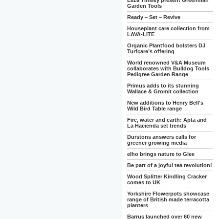
Eliza Tinsley present Greenman
Garden Tools
Ready – Set – Revive
Houseplant care collection from
LAVA-LITE
Organic Plantfood bolsters DJ
Turfcare’s offering
World renowned V&A Museum
collaborates with Bulldog Tools
Pedigree Garden Range
Primus adds to its stunning
Wallace & Gromit collection
New additions to Henry Bell's
Wild Bird Table range
Fire, water and earth: Apta and
La Hacienda set trends
Durstons answers calls for
greener growing media
elho brings nature to Glee
Be part of a joyful tea revolution!
Wood Splitter Kindling Cracker
comes to UK
Yorkshire Flowerpots showcase
range of British made terracotta
planters
Barrus launched over 60 new