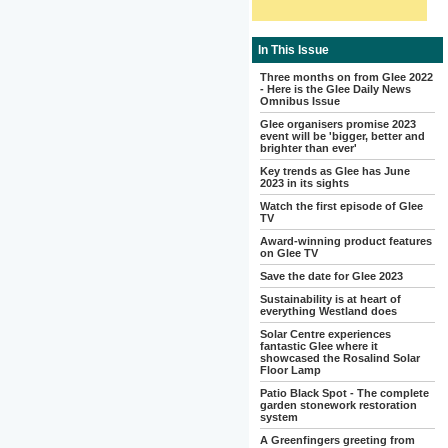
In This Issue
Three months on from Glee 2022
- Here is the Glee Daily News
Omnibus Issue
Glee organisers promise 2023
event will be 'bigger, better and
brighter than ever'
Key trends as Glee has June
2023 in its sights
Watch the first episode of Glee
TV
Award-winning product features
on Glee TV
Save the date for Glee 2023
Sustainability is at heart of
everything Westland does
Solar Centre experiences
fantastic Glee where it
showcased the Rosalind Solar
Floor Lamp
Patio Black Spot - The complete
garden stonework restoration
system
A Greenfingers greeting from