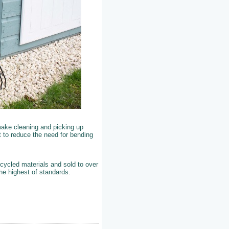
ake cleaning and picking up
t to reduce the need for bending
cycled materials and sold to over
the highest of standards.