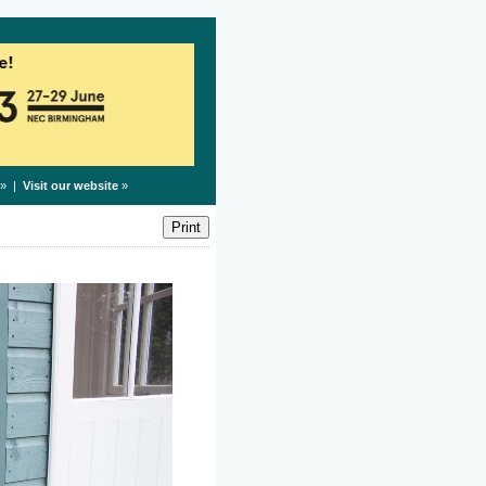
» |
Visit our website
»