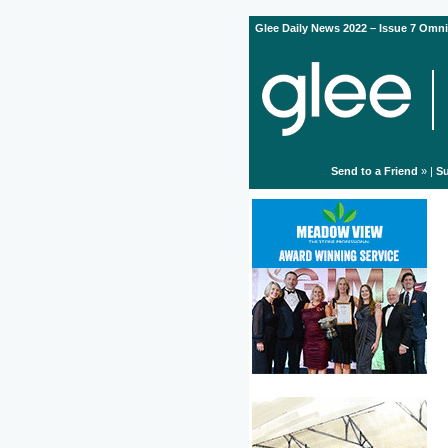
Glee Daily News 2022 – Issue 7 Omni
Send to a Friend
» |
Su