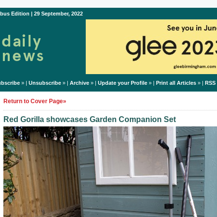
bus Edition | 29 September, 2022
bscribe
» |
Unsubscribe
» |
Archive
» |
Update your Profile
» |
Print all Articles
» |
RSS
Return to Cover Page»
Red Gorilla showcases Garden Companion Set