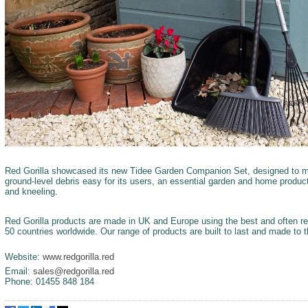
Red Gorilla showcased its new Tidee Garden Companion Set, designed to m
ground-level debris easy for its users, an essential garden and home produc
and kneeling.
Red Gorilla products are made in UK and Europe using the best and often re
50 countries worldwide. Our range of products are built to last and made to 
Website:
www.redgorilla.red
Email:
sales@redgorilla.red
Phone: 01455 848 184