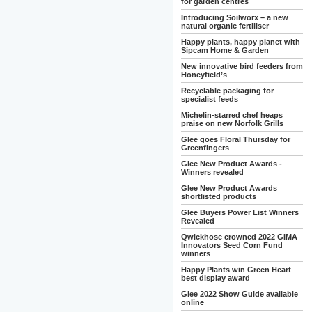
for garden centres
Introducing Soilworx – a new
natural organic fertiliser
Happy plants, happy planet with
Sipcam Home & Garden
New innovative bird feeders from
Honeyfield’s
Recyclable packaging for
specialist feeds
Michelin-starred chef heaps
praise on new Norfolk Grills
Glee goes Floral Thursday for
Greenfingers
Glee New Product Awards -
Winners revealed
Glee New Product Awards
shortlisted products
Glee Buyers Power List Winners
Revealed
Qwickhose crowned 2022 GIMA
Innovators Seed Corn Fund
winners
Happy Plants win Green Heart
best display award
Glee 2022 Show Guide available
online