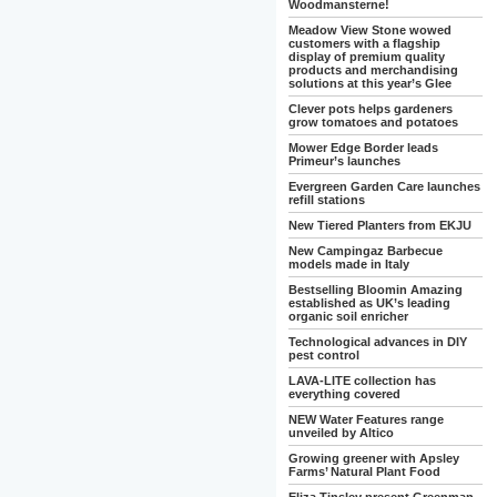
Woodmansterne!
Meadow View Stone wowed
customers with a flagship
display of premium quality
products and merchandising
solutions at this year’s Glee
Clever pots helps gardeners
grow tomatoes and potatoes
Mower Edge Border leads
Primeur’s launches
Evergreen Garden Care launches
refill stations
New Tiered Planters from EKJU
New Campingaz Barbecue
models made in Italy
Bestselling Bloomin Amazing
established as UK’s leading
organic soil enricher
Technological advances in DIY
pest control
LAVA-LITE collection has
everything covered
NEW Water Features range
unveiled by Altico
Growing greener with Apsley
Farms’ Natural Plant Food