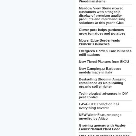
Woodmansterne!
Meadow View Stone wowed
customers with a flagship
display of premium quality
products and merchandising
solutions at this year’s Glee
Clever pots helps gardeners
grow tomatoes and potatoes
Mower Edge Border leads
Primeur’s launches
Evergreen Garden Care launches
refill stations
New Tiered Planters from EKJU
New Campingaz Barbecue
models made in Italy
Bestselling Bloomin Amazing
established as UK’s leading
organic soil enricher
Technological advances in DIY
pest control
LAVA-LITE collection has
everything covered
NEW Water Features range
unveiled by Altico
Growing greener with Apsley
Farms’ Natural Plant Food