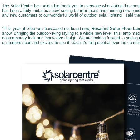
The Solar Centre has said a big thank you to everyone who visited the compa
has been a truly fantastic show, seeing familiar faces and meeting new one
any new customers to our wonderful world of outdoor solar lighting," said t
"This year at Glee we showcased our brand new,
Rosalind Solar Floor La
show. Bringing the outdoor-living styling to a whole new level, this lamp mad
contemporary look and innovative design. We are looking forward to seeing t
customers soon and excited to see it reach it’s full potential over the comi