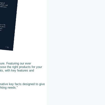
ure. Featuring our ever
ose the right products for your
ts, with key features and
rmative key facts designed to give
ghting needs."