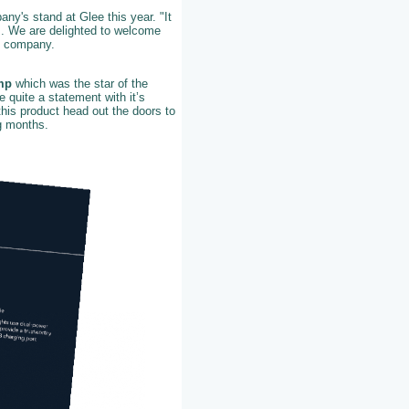
ny's stand at Glee this year. "It
s. We are delighted to welcome
he company.
mp
which was the star of the
e quite a statement with it’s
his product head out the doors to
ng months.