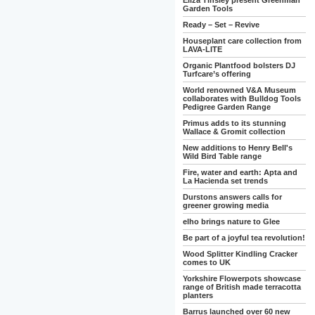
Eliza Tinsley present Greenman
Garden Tools
Ready – Set – Revive
Houseplant care collection from
LAVA-LITE
Organic Plantfood bolsters DJ
Turfcare’s offering
World renowned V&A Museum
collaborates with Bulldog Tools
Pedigree Garden Range
Primus adds to its stunning
Wallace & Gromit collection
New additions to Henry Bell's
Wild Bird Table range
Fire, water and earth: Apta and
La Hacienda set trends
Durstons answers calls for
greener growing media
elho brings nature to Glee
Be part of a joyful tea revolution!
Wood Splitter Kindling Cracker
comes to UK
Yorkshire Flowerpots showcase
range of British made terracotta
planters
Barrus launched over 60 new