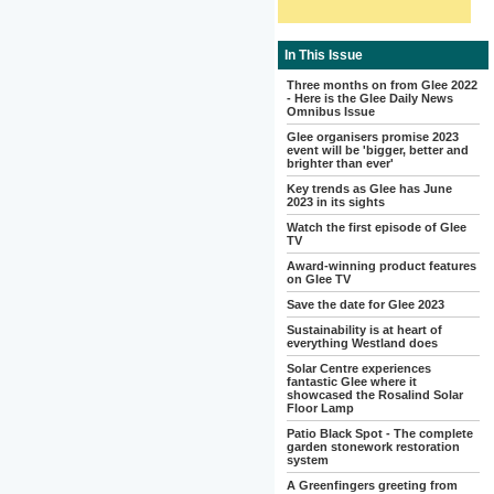
In This Issue
Three months on from Glee 2022
- Here is the Glee Daily News
Omnibus Issue
Glee organisers promise 2023
event will be 'bigger, better and
brighter than ever'
Key trends as Glee has June
2023 in its sights
Watch the first episode of Glee
TV
Award-winning product features
on Glee TV
Save the date for Glee 2023
Sustainability is at heart of
everything Westland does
Solar Centre experiences
fantastic Glee where it
showcased the Rosalind Solar
Floor Lamp
Patio Black Spot - The complete
garden stonework restoration
system
A Greenfingers greeting from