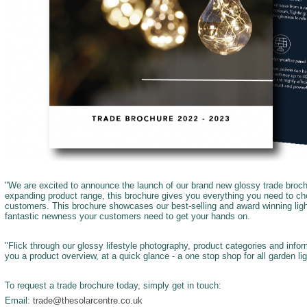
"We are excited to announce the launch of our brand new glossy trade broch
expanding product range, this brochure gives you everything you need to cho
customers. This brochure showcases our best-selling and award winning ligh
fantastic newness your customers need to get your hands on.
"Flick through our glossy lifestyle photography, product categories and info
you a product overview, at a quick glance - a one stop shop for all garden li
To request a trade brochure today, simply get in touch:
Email:
trade@thesolarcentre.co.uk