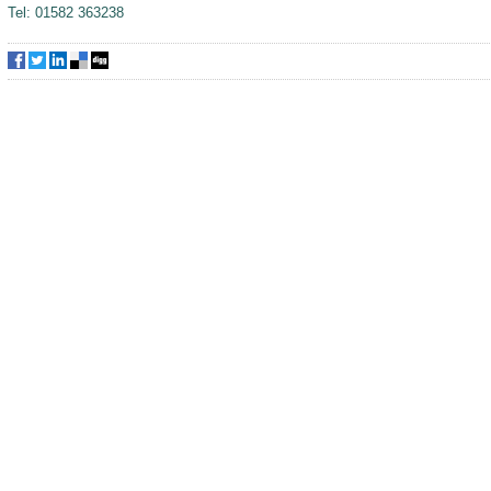
Tel: 01582 363238