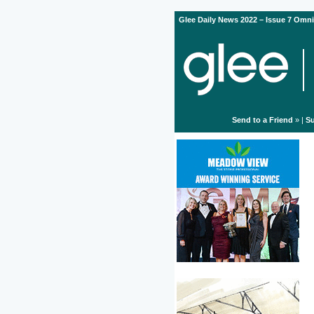
Glee Daily News 2022 – Issue 7 Omni
Send to a Friend
» |
Su