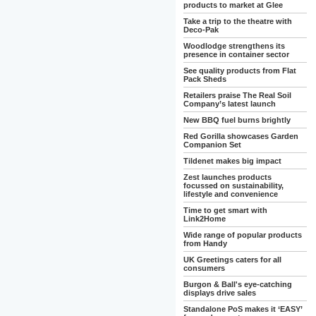
products to market at Glee
Take a trip to the theatre with
Deco-Pak
Woodlodge strengthens its
presence in container sector
See quality products from Flat
Pack Sheds
Retailers praise The Real Soil
Company’s latest launch
New BBQ fuel burns brightly
Red Gorilla showcases Garden
Companion Set
Tildenet makes big impact
Zest launches products
focussed on sustainability,
lifestyle and convenience
Time to get smart with
Link2Home
Wide range of popular products
from Handy
UK Greetings caters for all
consumers
Burgon & Ball's eye-catching
displays drive sales
Standalone PoS makes it ‘EASY’