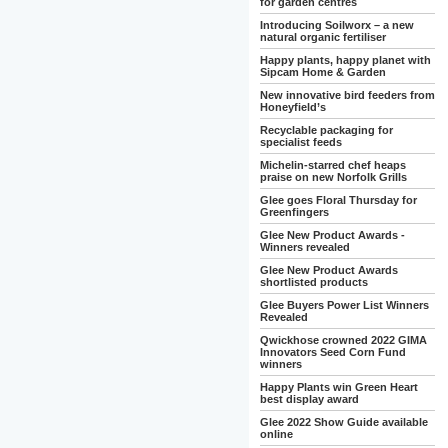
for garden centres
Introducing Soilworx – a new
natural organic fertiliser
Happy plants, happy planet with
Sipcam Home & Garden
New innovative bird feeders from
Honeyfield’s
Recyclable packaging for
specialist feeds
Michelin-starred chef heaps
praise on new Norfolk Grills
Glee goes Floral Thursday for
Greenfingers
Glee New Product Awards -
Winners revealed
Glee New Product Awards
shortlisted products
Glee Buyers Power List Winners
Revealed
Qwickhose crowned 2022 GIMA
Innovators Seed Corn Fund
winners
Happy Plants win Green Heart
best display award
Glee 2022 Show Guide available
online