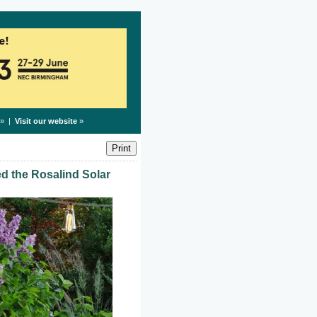
» |
Visit our website
»
ed the Rosalind Solar