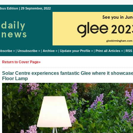
bus Edition | 29 September, 2022
bscribe
» |
Unsubscribe
» |
Archive
» |
Update your Profile
» |
Print all Articles
» |
RSS
Return to Cover Page»
Solar Centre experiences fantastic Glee where it showcas
Floor Lamp