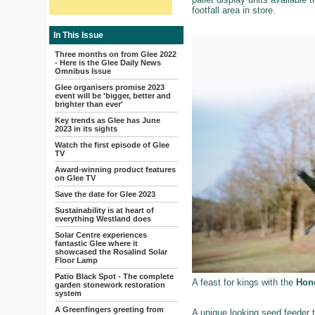
footfall area in store.
In This Issue
Three months on from Glee 2022
- Here is the Glee Daily News
Omnibus Issue
Glee organisers promise 2023
event will be 'bigger, better and
brighter than ever'
Key trends as Glee has June
2023 in its sights
Watch the first episode of Glee
TV
Award-winning product features
on Glee TV
Save the date for Glee 2023
Sustainability is at heart of
everything Westland does
Solar Centre experiences
fantastic Glee where it
showcased the Rosalind Solar
Floor Lamp
Patio Black Spot - The complete
A feast for kings with the
Hone
garden stonework restoration
system
A Greenfingers greeting from
A unique looking seed feeder t