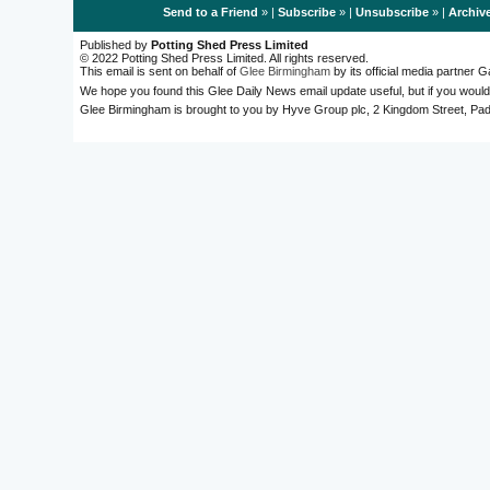
Send to a Friend
» |
Subscribe
» |
Unsubscribe
» |
Archiv
Published by
Potting Shed Press Limited
© 2022 Potting Shed Press Limited. All rights reserved.
This email is sent on behalf of
Glee Birmingham
by its official media partner
We hope you found this Glee Daily News email update useful, but if you would
Glee Birmingham is brought to you by Hyve Group plc, 2 Kingdom Street, 