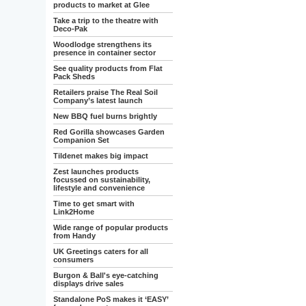
products to market at Glee
Take a trip to the theatre with
Deco-Pak
Woodlodge strengthens its
presence in container sector
See quality products from Flat
Pack Sheds
Retailers praise The Real Soil
Company’s latest launch
New BBQ fuel burns brightly
Red Gorilla showcases Garden
Companion Set
Tildenet makes big impact
Zest launches products
focussed on sustainability,
lifestyle and convenience
Time to get smart with
Link2Home
Wide range of popular products
from Handy
UK Greetings caters for all
consumers
Burgon & Ball's eye-catching
displays drive sales
Standalone PoS makes it ‘EASY’