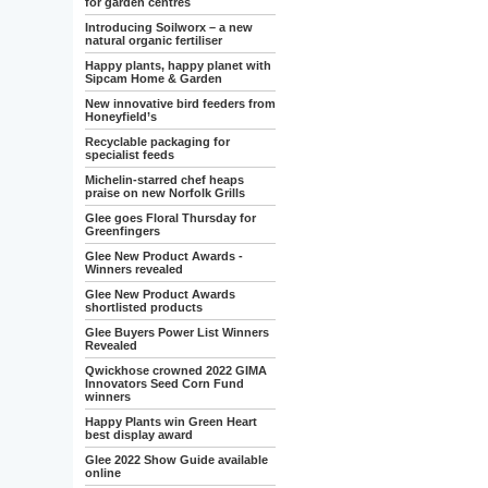
for garden centres
Introducing Soilworx – a new
natural organic fertiliser
Happy plants, happy planet with
Sipcam Home & Garden
New innovative bird feeders from
Honeyfield’s
Recyclable packaging for
specialist feeds
Michelin-starred chef heaps
praise on new Norfolk Grills
Glee goes Floral Thursday for
Greenfingers
Glee New Product Awards -
Winners revealed
Glee New Product Awards
shortlisted products
Glee Buyers Power List Winners
Revealed
Qwickhose crowned 2022 GIMA
Innovators Seed Corn Fund
winners
Happy Plants win Green Heart
best display award
Glee 2022 Show Guide available
online