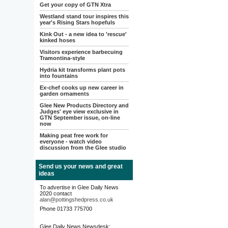
Get your copy of GTN Xtra
Westland stand tour inspires this
year's Rising Stars hopefuls
Kink Out - a new idea to 'rescue'
kinked hoses
Visitors experience barbecuing
Tramontina-style
Hydria kit transforms plant pots
into fountains
Ex-chef cooks up new career in
garden ornaments
Glee New Products Directory and
Judges' eye view exclusive in
GTN September issue, on-line
now
Making peat free work for
everyone - watch video
discussion from the Glee studio
Send us your news and great
ideas
To advertise in Glee Daily News
2020 contact
alan@pottingshedpress.co.uk
Phone 01733 775700
Glee Daily News Newsdesk: