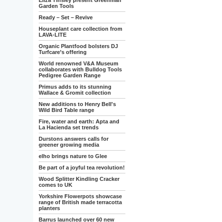
Eliza Tinsley present Greenman
Garden Tools
Ready – Set – Revive
Houseplant care collection from
LAVA-LITE
Organic Plantfood bolsters DJ
Turfcare’s offering
World renowned V&A Museum
collaborates with Bulldog Tools
Pedigree Garden Range
Primus adds to its stunning
Wallace & Gromit collection
New additions to Henry Bell's
Wild Bird Table range
Fire, water and earth: Apta and
La Hacienda set trends
Durstons answers calls for
greener growing media
elho brings nature to Glee
Be part of a joyful tea revolution!
Wood Splitter Kindling Cracker
comes to UK
Yorkshire Flowerpots showcase
range of British made terracotta
planters
Barrus launched over 60 new