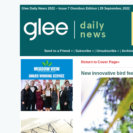
Glee Daily News 2022 – Issue 7 Omnibus Edition | 29 September, 2022
Send to a Friend
» |
Subscribe
» |
Unsubscribe
» |
Archiv
Return to Cover Page»
New innovative bird fe