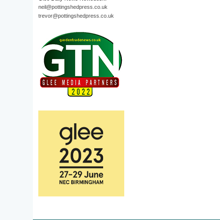
neil@pottingshedpress.co.uk
trevor@pottingshedpress.co.uk