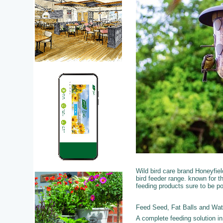
Wild bird care brand Honeyfie
bird feeder range. known for t
feeding products sure to be po
Feed Seed, Fat Balls and Wat
A complete feeding solution i