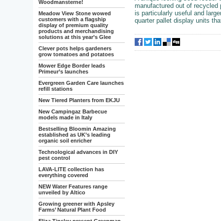
Woodmansterne!
manufactured out of recycled p
is particularly useful and larg
Meadow View Stone wowed
customers with a flagship
quarter pallet display units th
display of premium quality
products and merchandising
solutions at this year’s Glee
Clever pots helps gardeners
grow tomatoes and potatoes
Mower Edge Border leads
Primeur’s launches
Evergreen Garden Care launches
refill stations
New Tiered Planters from EKJU
New Campingaz Barbecue
models made in Italy
Bestselling Bloomin Amazing
established as UK’s leading
organic soil enricher
Technological advances in DIY
pest control
LAVA-LITE collection has
everything covered
NEW Water Features range
unveiled by Altico
Growing greener with Apsley
Farms’ Natural Plant Food