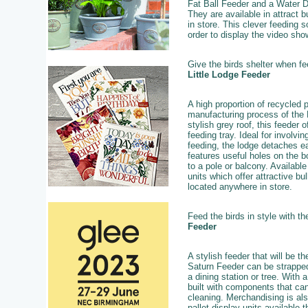
Fat Ball Feeder and a Water Dr
They are available in attract b
in store. This clever feeding 
order to display the video show
Give the birds shelter when f
Little Lodge Feeder
A high proportion of recycled p
manufacturing process of the 
stylish grey roof, this feeder 
feeding tray. Ideal for involvin
feeding, the lodge detaches ea
features useful holes on the 
to a pole or balcony. Available 
units which offer attractive b
located anywhere in store.
Feed the birds in style with t
Feeder
A stylish feeder that will be t
Saturn Feeder can be strapped
a dining station or tree. With 
built with components that ca
cleaning. Merchandising is als
pallet display units available t