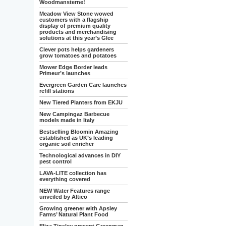
Woodmansterne!
Meadow View Stone wowed
customers with a flagship
display of premium quality
products and merchandising
solutions at this year’s Glee
Clever pots helps gardeners
grow tomatoes and potatoes
Mower Edge Border leads
Primeur’s launches
Evergreen Garden Care launches
refill stations
New Tiered Planters from EKJU
New Campingaz Barbecue
models made in Italy
Bestselling Bloomin Amazing
established as UK’s leading
organic soil enricher
Technological advances in DIY
pest control
LAVA-LITE collection has
everything covered
NEW Water Features range
unveiled by Altico
Growing greener with Apsley
Farms’ Natural Plant Food