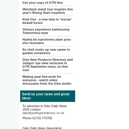
Get your copy of GTN Xtra
Westland stand tour inspires this
year's Rising Stars hopefuls
Kink Out - a new idea to 'rescue'
kinked hoses
Visitors experience barbecuing
Tramontina-style
Hydria kit transforms plant pots
into fountains
Ex-chef cooks up new career in
garden ornaments
Glee New Products Directory and
Judges' eye view exclusive in
GTN September issue, on-line
now
Making peat free work for
everyone - watch video
discussion from the Glee studio
Send us your news and great
ideas
To advertise in Glee Daily News
2020 contact
alan@pottingshedpress.co.uk
Phone 01733 775700
Glee Daily News Newsdesk: