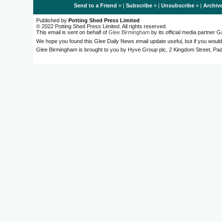
Send to a Friend
» |
Subscribe
» |
Unsubscribe
» |
Archiv
Published by
Potting Shed Press Limited
© 2022 Potting Shed Press Limited. All rights reserved.
This email is sent on behalf of
Glee Birmingham
by its official media partner
We hope you found this Glee Daily News email update useful, but if you would
Glee Birmingham is brought to you by Hyve Group plc, 2 Kingdom Street, 