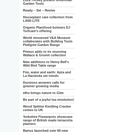
Eliza Tinsley present Greenman
Garden Tools
Ready – Set – Revive
Houseplant care collection from
LAVA-LITE
Organic Plantfood bolsters DJ
Turfcare’s offering
World renowned V&A Museum
collaborates with Bulldog Tools
Pedigree Garden Range
Primus adds to its stunning
Wallace & Gromit collection
New additions to Henry Bell's
Wild Bird Table range
Fire, water and earth: Apta and
La Hacienda set trends
Durstons answers calls for
greener growing media
elho brings nature to Glee
Be part of a joyful tea revolution!
Wood Splitter Kindling Cracker
comes to UK
Yorkshire Flowerpots showcase
range of British made terracotta
planters
Barrus launched over 60 new