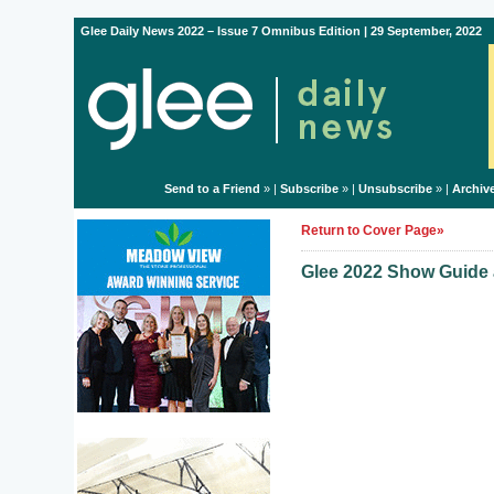
Glee Daily News 2022 – Issue 7 Omnibus Edition | 29 September, 2022
Send to a Friend
» |
Subscribe
» |
Unsubscribe
» |
Archiv
Return to Cover Page»
Glee 2022 Show Guide a