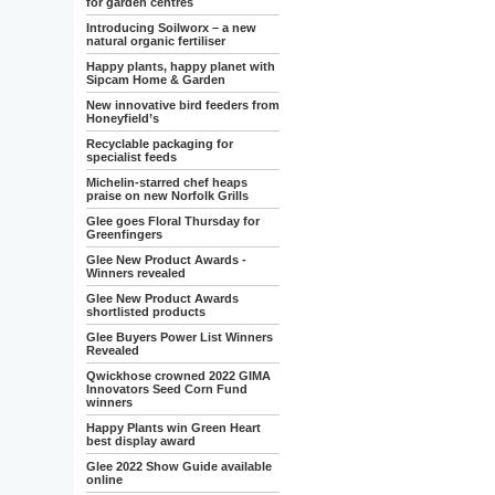
for garden centres
Introducing Soilworx – a new
natural organic fertiliser
Happy plants, happy planet with
Sipcam Home & Garden
New innovative bird feeders from
Honeyfield’s
Recyclable packaging for
specialist feeds
Michelin-starred chef heaps
praise on new Norfolk Grills
Glee goes Floral Thursday for
Greenfingers
Glee New Product Awards -
Winners revealed
Glee New Product Awards
shortlisted products
Glee Buyers Power List Winners
Revealed
Qwickhose crowned 2022 GIMA
Innovators Seed Corn Fund
winners
Happy Plants win Green Heart
best display award
Glee 2022 Show Guide available
online