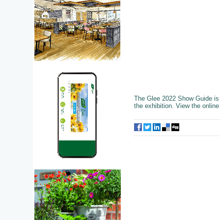
The Glee 2022 Show Guide is av
the exhibition. View the onli