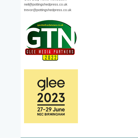
neil@pottingshedpress.co.uk
trevor@pottingshedpress.co.uk