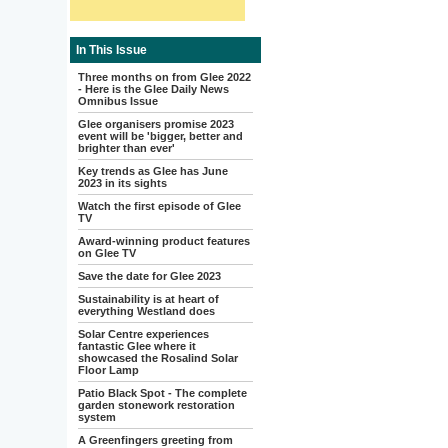
In This Issue
Three months on from Glee 2022
- Here is the Glee Daily News
Omnibus Issue
Glee organisers promise 2023
event will be 'bigger, better and
brighter than ever'
Key trends as Glee has June
2023 in its sights
Watch the first episode of Glee
TV
Award-winning product features
on Glee TV
Save the date for Glee 2023
Sustainability is at heart of
everything Westland does
Solar Centre experiences
fantastic Glee where it
showcased the Rosalind Solar
Floor Lamp
Patio Black Spot - The complete
garden stonework restoration
system
A Greenfingers greeting from