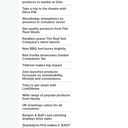
products to market at Glee
Take a trip to the theatre with
Deco-Pak
Woodlodge strengthens its
presence in container sector
See quality products from Flat
Pack Sheds
Retailers praise The Real Soil
Company’s latest launch
New BBQ fuel burns brightly
Red Gorilla showcases Garden
Companion Set
Tildenet makes big impact
Zest launches products
focussed on sustainability,
lifestyle and convenience
Time to get smart with
Link2Home
Wide range of popular products
from Handy
UK Greetings caters for all
consumers
Burgon & Ball's eye-catching
displays drive sales
Standalone PoS makes it ‘EASY’