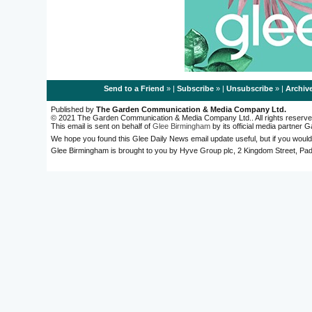
Send to a Friend
» |
Subscribe
» |
Unsubscribe
» |
Archiv
Published by
The Garden Communication & Media Company Ltd.
© 2021 The Garden Communication & Media Company Ltd.. All rights reserve
This email is sent on behalf of
Glee Birmingham
by its official media partner
We hope you found this Glee Daily News email update useful, but if you would
Glee Birmingham is brought to you by Hyve Group plc, 2 Kingdom Street, 