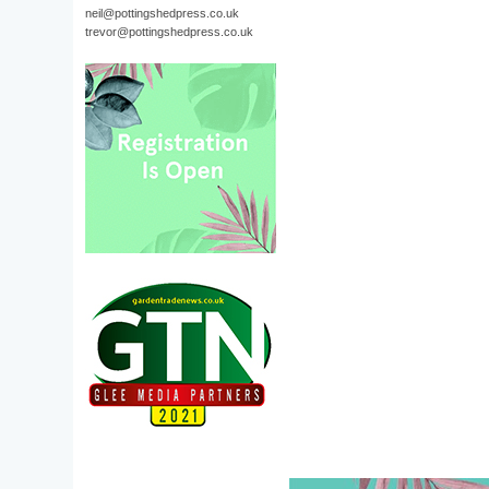
neil@pottingshedpress.co.uk
trevor@pottingshedpress.co.uk