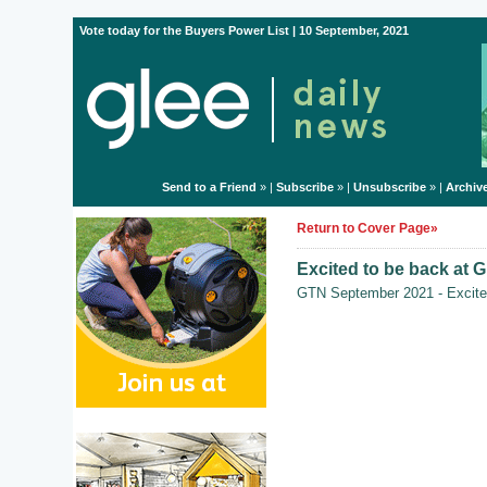
Vote today for the Buyers Power List | 10 September, 2021
Send to a Friend
» |
Subscribe
» |
Unsubscribe
» |
Archiv
Return to Cover Page»
Excited to be back at G
GTN September 2021 - Excited