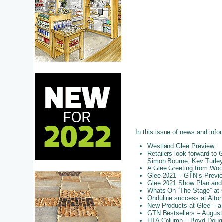
In this issue of news and info
Westland Glee Preview.
Retailers look forward t
Simon Bourne, Kev Turley,
A Glee Greeting from Wo
Glee 2021 – GTN’s Previ
Glee 2021 Show Plan and E
Whats On “The Stage” at 
Onduline success at Alto
New Products at Glee – a
GTN Bestsellers – August 
HTA Column – Boyd Dougla