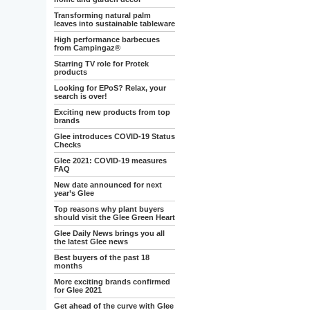
Transforming natural palm
leaves into sustainable tableware
High performance barbecues
from Campingaz®
Starring TV role for Protek
products
Looking for EPoS? Relax, your
search is over!
Exciting new products from top
brands
Glee introduces COVID-19 Status
Checks
Glee 2021: COVID-19 measures
FAQ
New date announced for next
year’s Glee
Top reasons why plant buyers
should visit the Glee Green Heart
Glee Daily News brings you all
the latest Glee news
Best buyers of the past 18
months
More exciting brands confirmed
for Glee 2021
Get ahead of the curve with Glee