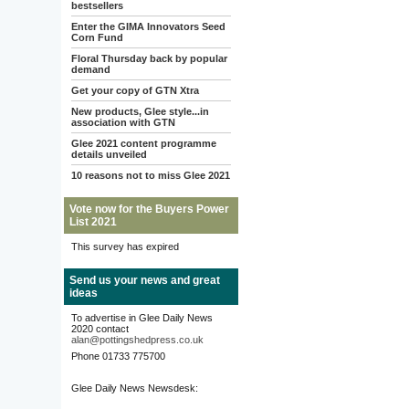
bestsellers
Enter the GIMA Innovators Seed
Corn Fund
Floral Thursday back by popular
demand
Get your copy of GTN Xtra
New products, Glee style...in
association with GTN
Glee 2021 content programme
details unveiled
10 reasons not to miss Glee 2021
Vote now for the Buyers Power
List 2021
This survey has expired
Send us your news and great
ideas
To advertise in Glee Daily News
2020 contact
alan@pottingshedpress.co.uk
Phone 01733 775700
Glee Daily News Newsdesk: