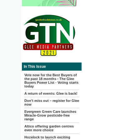
In This Issue
Vote now for the Best Buyers of
the past 18 months - The Glee
Buyers Power List - Voting starts
today
A return of events: Glee is back!
Don’t miss out – register for Glee
now
Evergreen Green Care launches
Miracle-Grow pesticide-free
range
Altico offering garden centres
even more choice
Hozelock to launch exciting