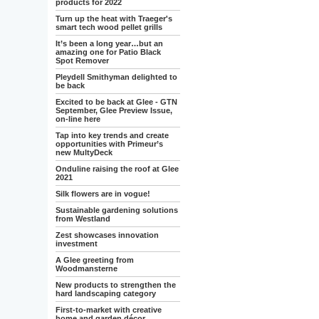
products for 2022
Turn up the heat with Traeger's
smart tech wood pellet grills
It’s been a long year…but an
amazing one for Patio Black
Spot Remover
Pleydell Smithyman delighted to
be back
Excited to be back at Glee - GTN
September, Glee Preview Issue,
on-line here
Tap into key trends and create
opportunities with Primeur’s
new MultyDeck
Onduline raising the roof at Glee
2021
Silk flowers are in vogue!
Sustainable gardening solutions
from Westland
Zest showcases innovation
investment
A Glee greeting from
Woodmansterne
New products to strengthen the
hard landscaping category
First-to-market with creative
home and garden décor