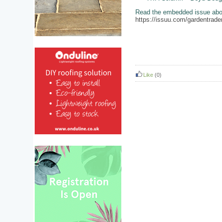
Read the embedded issue above
https://issuu.com/gardentr
Like
(0)