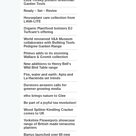
Eliza Tinsley present Greenman
Garden Tools
Ready – Set – Revive
Houseplant care collection from
LAVA-LITE
Organic Plantfood bolsters DJ
Turfcare’s offering
World renowned V&A Museum
collaborates with Bulldog Tools
Pedigree Garden Range
Primus adds to its stunning
Wallace & Gromit collection
New additions to Henry Bell's
Wild Bird Table range
Fire, water and earth: Apta and
La Hacienda set trends
Durstons answers calls for
greener growing media
elho brings nature to Glee
Be part of a joyful tea revolution!
Wood Splitter Kindling Cracker
comes to UK
Yorkshire Flowerpots showcase
range of British made terracotta
planters
Barrus launched over 60 new