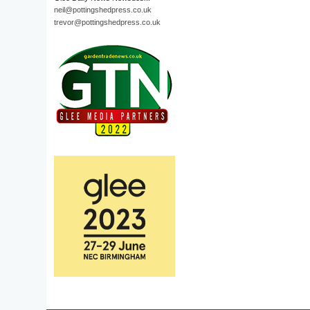
neil@pottingshedpress.co.uk
trevor@pottingshedpress.co.uk