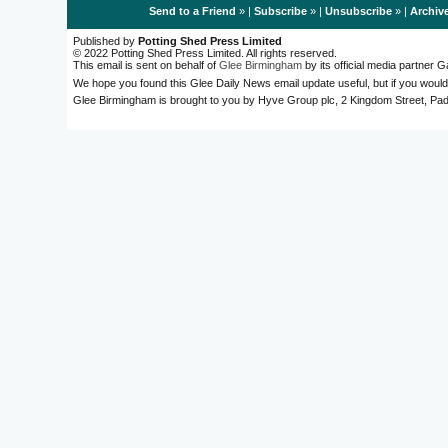
Send to a Friend
» |
Subscribe
» |
Unsubscribe
» |
Archiv
Published by
Potting Shed Press Limited
© 2022 Potting Shed Press Limited. All rights reserved.
This email is sent on behalf of
Glee Birmingham
by its official media partner
We hope you found this Glee Daily News email update useful, but if you would
Glee Birmingham is brought to you by Hyve Group plc, 2 Kingdom Street, 