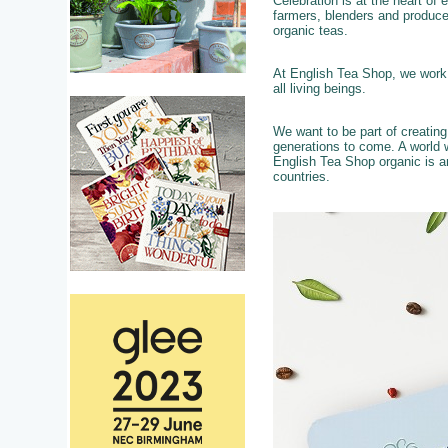
Celebration is at the heart of
farmers, blenders and produce
organic teas.
At English Tea Shop, we work c
all living beings.
We want to be part of creatin
generations to come. A world w
English Tea Shop organic is a
countries.