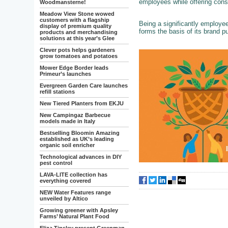
employees while offering cons
Woodmansterne!
Meadow View Stone wowed
customers with a flagship
Being a significantly employ
display of premium quality
forms the basis of its brand p
products and merchandising
solutions at this year’s Glee
Clever pots helps gardeners
grow tomatoes and potatoes
Mower Edge Border leads
Primeur’s launches
Evergreen Garden Care launches
refill stations
New Tiered Planters from EKJU
New Campingaz Barbecue
models made in Italy
Bestselling Bloomin Amazing
established as UK’s leading
organic soil enricher
Technological advances in DIY
pest control
LAVA-LITE collection has
everything covered
NEW Water Features range
unveiled by Altico
Growing greener with Apsley
Farms’ Natural Plant Food