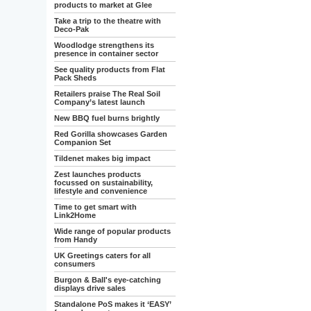
products to market at Glee
Take a trip to the theatre with
Deco-Pak
Woodlodge strengthens its
presence in container sector
See quality products from Flat
Pack Sheds
Retailers praise The Real Soil
Company’s latest launch
New BBQ fuel burns brightly
Red Gorilla showcases Garden
Companion Set
Tildenet makes big impact
Zest launches products
focussed on sustainability,
lifestyle and convenience
Time to get smart with
Link2Home
Wide range of popular products
from Handy
UK Greetings caters for all
consumers
Burgon & Ball's eye-catching
displays drive sales
Standalone PoS makes it ‘EASY’