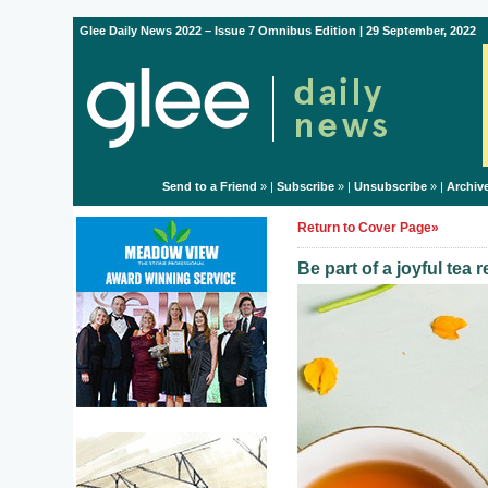
Glee Daily News 2022 – Issue 7 Omnibus Edition | 29 September, 2022
Send to a Friend
» |
Subscribe
» |
Unsubscribe
» |
Archiv
Return to Cover Page»
Be part of a joyful tea 