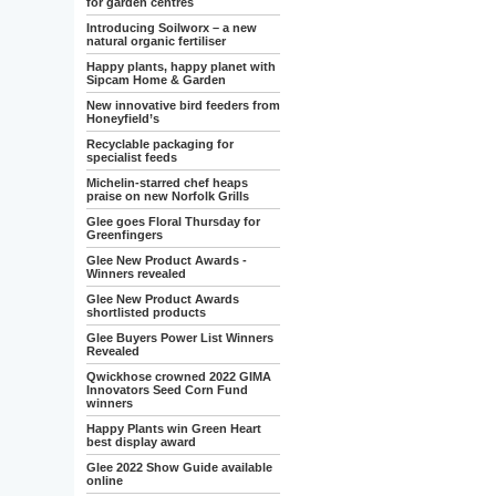
for garden centres
Introducing Soilworx – a new
natural organic fertiliser
Happy plants, happy planet with
Sipcam Home & Garden
New innovative bird feeders from
Honeyfield’s
Recyclable packaging for
specialist feeds
Michelin-starred chef heaps
praise on new Norfolk Grills
Glee goes Floral Thursday for
Greenfingers
Glee New Product Awards -
Winners revealed
Glee New Product Awards
shortlisted products
Glee Buyers Power List Winners
Revealed
Qwickhose crowned 2022 GIMA
Innovators Seed Corn Fund
winners
Happy Plants win Green Heart
best display award
Glee 2022 Show Guide available
online