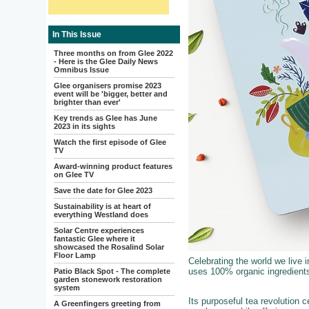
In This Issue
Three months on from Glee 2022
- Here is the Glee Daily News
Omnibus Issue
Glee organisers promise 2023
event will be 'bigger, better and
brighter than ever'
Key trends as Glee has June
2023 in its sights
Watch the first episode of Glee
TV
Award-winning product features
on Glee TV
Save the date for Glee 2023
Sustainability is at heart of
everything Westland does
Solar Centre experiences
fantastic Glee where it
showcased the Rosalind Solar
Floor Lamp
Celebrating the world we live i
uses 100% organic ingredients
Patio Black Spot - The complete
garden stonework restoration
system
Its purposeful tea revolution
A Greenfingers greeting from