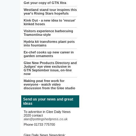
Get your copy of GTN Xtra
Westland stand tour inspires this
year's Rising Stars hopefuls
Kink Out - a new idea to 'rescue'
kinked hoses
Visitors experience barbecuing
Tramontina-style
Hydria kit transforms plant pots
into fountains
Ex-chef cooks up new career in
garden ornaments
Glee New Products Directory and
Judges' eye view exclusive in
GTN September issue, on-line
now
Making peat free work for
everyone - watch video
discussion from the Glee studio
Send us your news and great
ideas
To advertise in Glee Daily News
2020 contact
alan@pottingshedpress.co.uk
Phone 01733 775700
Glee Daily News Newsdesk: